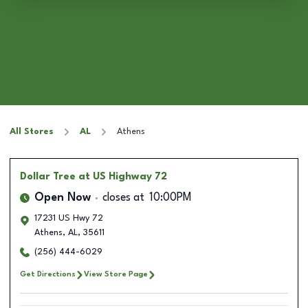
All Stores
AL
Athens
Dollar Tree
at US Highway 72
Open Now
closes at
10:00PM
17231 US Hwy 72
Athens
,
AL
,
35611
(256) 444-6029
Get Directions
View Store Page