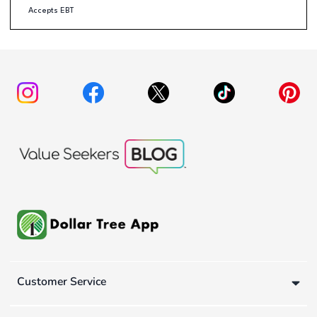
Accepts EBT
Customer Service