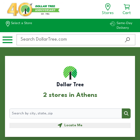
Stores
Cart
Select a Store
Same-Day
Delivery
Dollar Tree
2 stores in Athens
Search
Search
Locate Me