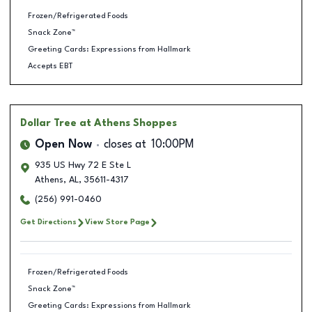
Frozen/Refrigerated Foods
Snack Zone™
Greeting Cards: Expressions from Hallmark
Accepts EBT
Dollar Tree
at Athens Shoppes
Open Now
closes at
10:00PM
935 US Hwy 72 E Ste L
Athens
,
AL
,
35611-4317
(256) 991-0460
Get Directions
View Store Page
Frozen/Refrigerated Foods
Snack Zone™
Greeting Cards: Expressions from Hallmark