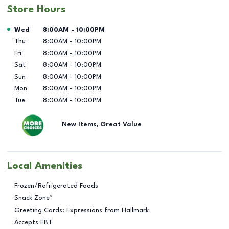
Store Hours
Day of the Week
Hours
Wed
8:00AM
-
10:00PM
Thu
8:00AM
-
10:00PM
Fri
8:00AM
-
10:00PM
Sat
8:00AM
-
10:00PM
Sun
8:00AM
-
10:00PM
Mon
8:00AM
-
10:00PM
Tue
8:00AM
-
10:00PM
New Items, Great Value
Local Amenities
Frozen/Refrigerated Foods
Snack Zone™
Greeting Cards: Expressions from Hallmark
Accepts EBT