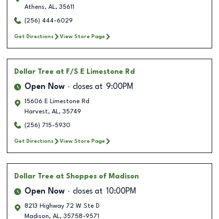
Athens
,
AL
,
35611
(256) 444-6029
Get Directions
View Store Page
Dollar Tree
at F/S E Limestone Rd
Open Now
closes at
9:00PM
15606 E Limestone Rd
Harvest
,
AL
,
35749
(256) 715-5930
Get Directions
View Store Page
Dollar Tree
at Shoppes of Madison
Open Now
closes at
10:00PM
8213 Highway 72 W Ste D
Madison
,
AL
,
35758-9571