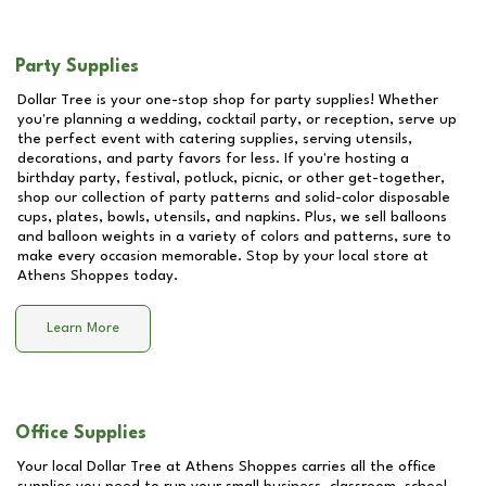
Party Supplies
Dollar Tree is your one-stop shop for party supplies! Whether
you're planning a wedding, cocktail party, or reception, serve up
the perfect event with catering supplies, serving utensils,
decorations, and party favors for less. If you're hosting a
birthday party, festival, potluck, picnic, or other get-together,
shop our collection of party patterns and solid-color disposable
cups, plates, bowls, utensils, and napkins. Plus, we sell balloons
and balloon weights in a variety of colors and patterns, sure to
make every occasion memorable. Stop by your local store at
Athens Shoppes
today.
Learn More
Office Supplies
Your local Dollar Tree at
Athens Shoppes
carries all the office