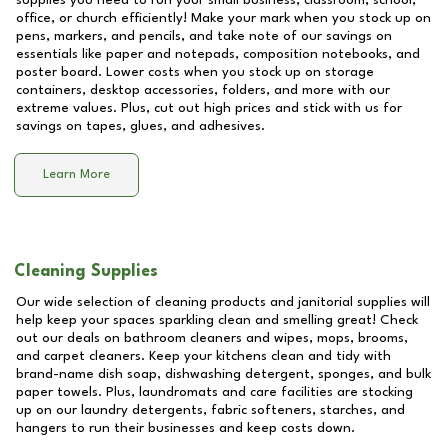
supplies you need to run your small business, classroom, school,
office, or church efficiently! Make your mark when you stock up on
pens, markers, and pencils, and take note of our savings on
essentials like paper and notepads, composition notebooks, and
poster board. Lower costs when you stock up on storage
containers, desktop accessories, folders, and more with our
extreme values. Plus, cut out high prices and stick with us for
savings on tapes, glues, and adhesives.
Learn More
Cleaning Supplies
Our wide selection of cleaning products and janitorial supplies will
help keep your spaces sparkling clean and smelling great! Check
out our deals on bathroom cleaners and wipes, mops, brooms,
and carpet cleaners. Keep your kitchens clean and tidy with
brand-name dish soap, dishwashing detergent, sponges, and bulk
paper towels. Plus, laundromats and care facilities are stocking
up on our laundry detergents, fabric softeners, starches, and
hangers to run their businesses and keep costs down.