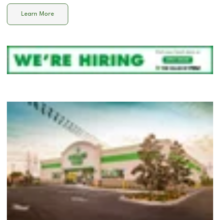
Learn More