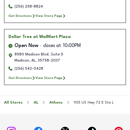
(256) 258-8824
Get Directions
View Store Page
Dollar Tree
at WalMart Plaza
Open Now
closes at
10:00PM
8580 Madison Blvd. Suite D
Madison
,
AL
,
35758-2037
(256) 542-0428
Get Directions
View Store Page
All Stores
AL
Athens
935 US Hwy 72 E Ste L