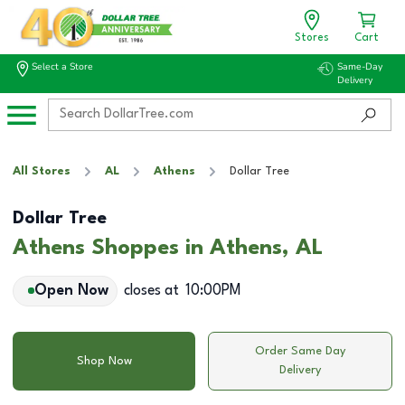
Stores
Cart
Select a Store
Same-Day
Delivery
All Stores
AL
Athens
Dollar Tree
Dollar Tree
Athens Shoppes in Athens, AL
Open Now
closes at
10:00PM
Order Same Day
Shop Now
Delivery