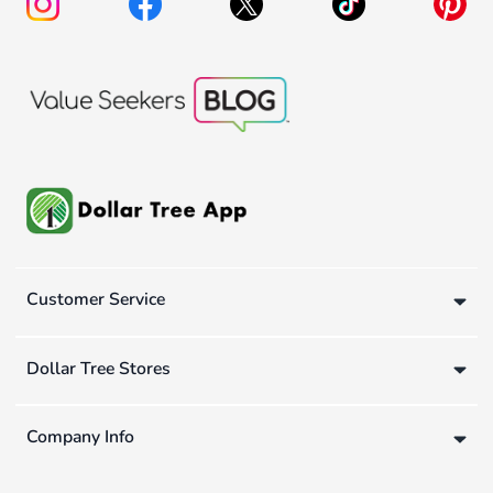
Customer Service
Dollar Tree Stores
Company Info