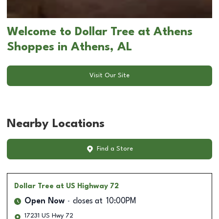
Welcome to Dollar Tree at Athens
Shoppes in Athens, AL
Visit Our Site
Nearby Locations
Find a Store
Dollar Tree
at US Highway 72
Open Now
closes at
10:00PM
17231 US Hwy 72