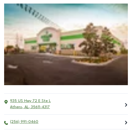
935 US Hwy 72 E Ste L
Athens
,
AL
,
35611-4317
(256) 991-0460