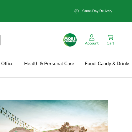
Same-Day Delivery
Account
Cart
Office
Health & Personal Care
Food, Candy & Drinks