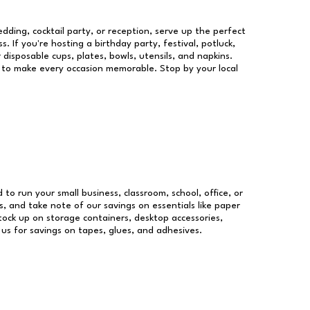
dding, cocktail party, or reception, serve up the perfect
s. If you're hosting a birthday party, festival, potluck,
 disposable cups, plates, bowls, utensils, and napkins.
re to make every occasion memorable. Stop by your local
d to run your small business, classroom, school, office, or
, and take note of our savings on essentials like paper
ock up on storage containers, desktop accessories,
 us for savings on tapes, glues, and adhesives.