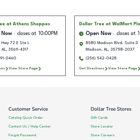
ree
at Athens Shoppes
Dollar Tree
at WalMart Pl
 Now
closes at
10:00PM
Open Now
closes at
 Hwy 72 E Ste L
8580 Madison Blvd. Suite D
,
AL
,
35611-4317
Madison
,
AL
,
35758-2037
991-0460
(256) 542-0428
ons
View Store Page
Get Directions
View Store Page
Customer Service
Dollar Tree Stores
Catalog Quick Order
Gift Cards
Contact Us / Help Center
Store Locator
Forgot Password
Store Careers