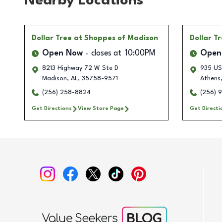
Nearby Locations
Dollar Tree
at Shoppes of Madison
Dollar T
Open Now
closes at
10:00PM
Open
8213 Highway 72 W Ste D
935 US
Madison
,
AL
,
35758-9571
Athens
(256) 258-8824
(256) 
Get Directions
View Store Page
Get Directi