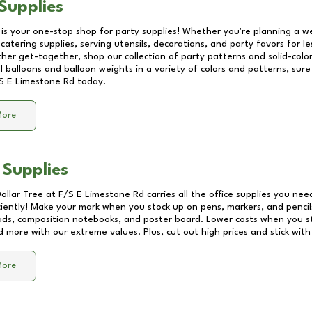
Supplies
 is your one-stop shop for party supplies! Whether you're planning a we
catering supplies, serving utensils, decorations, and party favors for les
other get-together, shop our collection of party patterns and solid-color
ll balloons and balloon weights in a variety of colors and patterns, su
S E Limestone Rd
today.
More
 Supplies
Dollar Tree at
F/S E Limestone Rd
carries all the office supplies you nee
ciently! Make your mark when you stock up on pens, markers, and pencils
ds, composition notebooks, and poster board. Lower costs when you st
d more with our extreme values. Plus, cut out high prices and stick with
More