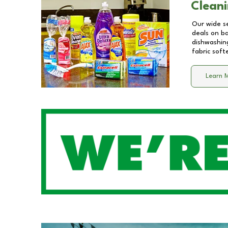
Cleani
Our wide se
deals on b
dishwashing
fabric soft
Learn 