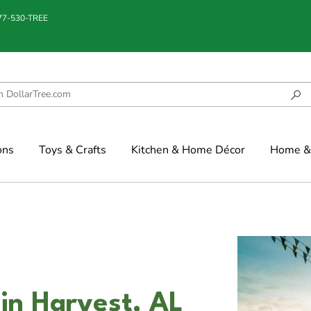
877-530-TREE
ons
Toys & Crafts
Kitchen & Home Décor
Home & 
in Harvest, AL