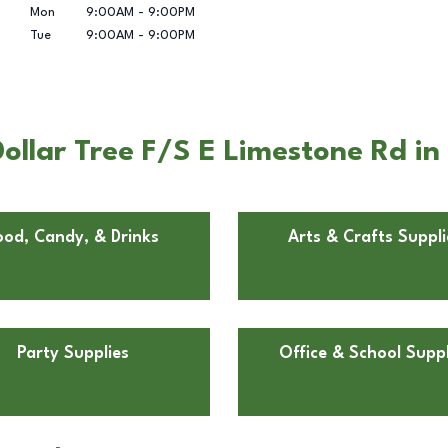
Mon
9:00AM
-
9:00PM
Tue
9:00AM
-
9:00PM
ollar Tree F/S E Limestone Rd in
ood, Candy, & Drinks
Arts & Crafts Suppli
Party Supplies
Office & School Suppl