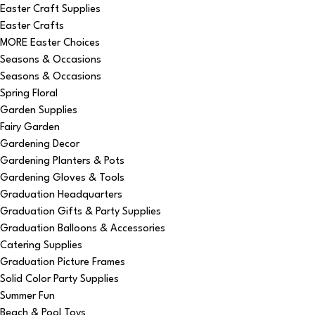
Easter Craft Supplies
Easter Crafts
MORE Easter Choices
Seasons & Occasions
Seasons & Occasions
Spring Floral
Garden Supplies
Fairy Garden
Gardening Decor
Gardening Planters & Pots
Gardening Gloves & Tools
Graduation Headquarters
Graduation Gifts & Party Supplies
Graduation Balloons & Accessories
Catering Supplies
Graduation Picture Frames
Solid Color Party Supplies
Summer Fun
Beach & Pool Toys