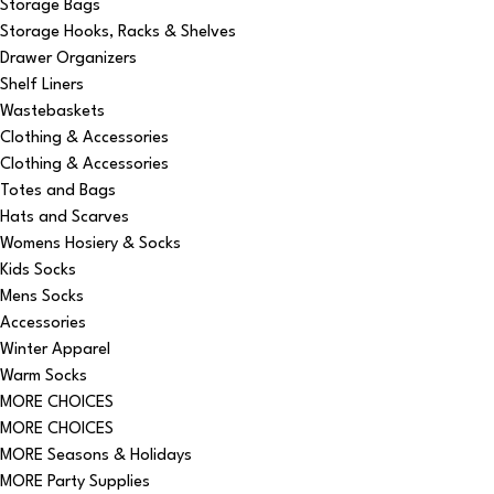
Storage Bags
Storage Hooks, Racks & Shelves
Drawer Organizers
Shelf Liners
Wastebaskets
Clothing & Accessories
Clothing & Accessories
Totes and Bags
Hats and Scarves
Womens Hosiery & Socks
Kids Socks
Mens Socks
Accessories
Winter Apparel
Warm Socks
MORE CHOICES
MORE CHOICES
MORE Seasons & Holidays
MORE Party Supplies