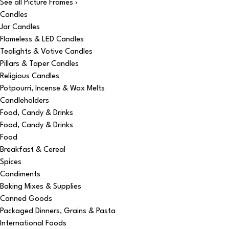
See all Picture Frames ›
Candles
Jar Candles
Flameless & LED Candles
Tealights & Votive Candles
Pillars & Taper Candles
Religious Candles
Potpourri, Incense & Wax Melts
Candleholders
Food, Candy & Drinks
Food, Candy & Drinks
Food
Breakfast & Cereal
Spices
Condiments
Baking Mixes & Supplies
Canned Goods
Packaged Dinners, Grains & Pasta
International Foods