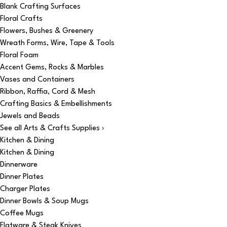
Blank Crafting Surfaces
Floral Crafts
Flowers, Bushes & Greenery
Wreath Forms, Wire, Tape & Tools
Floral Foam
Accent Gems, Rocks & Marbles
Vases and Containers
Ribbon, Raffia, Cord & Mesh
Crafting Basics & Embellishments
Jewels and Beads
See all Arts & Crafts Supplies ›
Kitchen & Dining
Kitchen & Dining
Dinnerware
Dinner Plates
Charger Plates
Dinner Bowls & Soup Mugs
Coffee Mugs
Flatware & Steak Knives