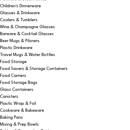
Children's Dinnerware
Glasses & Drinkware
Coolers & Tumblers
Wine & Champagne Glasses
Barware & Cocktail Glasses
Beer Mugs & Pilsners
Plastic Drinkware
Travel Mugs & Water Bottles
Food Storage
Food Savers & Storage Containers
Food Carriers
Food Storage Bags
Glass Containers
Canisters
Plastic Wrap & Foil
Cookware & Bakeware
Baking Pans
Mixing & Prep Bowls