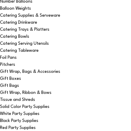
Number Balloons
Balloon Weights
Catering Supplies & Serveware
Catering Drinkware
Catering Trays & Platters
Catering Bowls
Catering Serving Utensils
Catering Tableware
Foil Pans
Pitchers
Gift Wrap, Bags & Accessories
Gift Boxes
Gift Bags
Gift Wrap, Ribbon & Bows
Tissue and Shreds
Solid Color Party Supplies
White Party Supplies
Black Party Supplies
Red Party Supplies