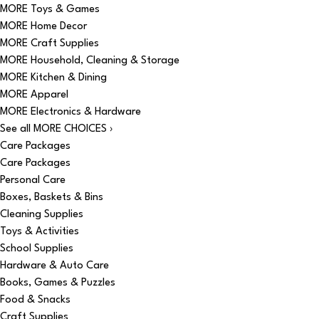
MORE Toys & Games
MORE Home Decor
MORE Craft Supplies
MORE Household, Cleaning & Storage
MORE Kitchen & Dining
MORE Apparel
MORE Electronics & Hardware
See all MORE CHOICES ›
Care Packages
Care Packages
Personal Care
Boxes, Baskets & Bins
Cleaning Supplies
Toys & Activities
School Supplies
Hardware & Auto Care
Books, Games & Puzzles
Food & Snacks
Craft Supplies