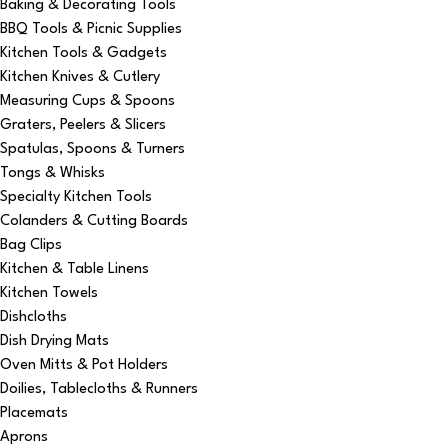
Baking & Decorating Tools
BBQ Tools & Picnic Supplies
Kitchen Tools & Gadgets
Kitchen Knives & Cutlery
Measuring Cups & Spoons
Graters, Peelers & Slicers
Spatulas, Spoons & Turners
Tongs & Whisks
Specialty Kitchen Tools
Colanders & Cutting Boards
Bag Clips
Kitchen & Table Linens
Kitchen Towels
Dishcloths
Dish Drying Mats
Oven Mitts & Pot Holders
Doilies, Tablecloths & Runners
Placemats
Aprons