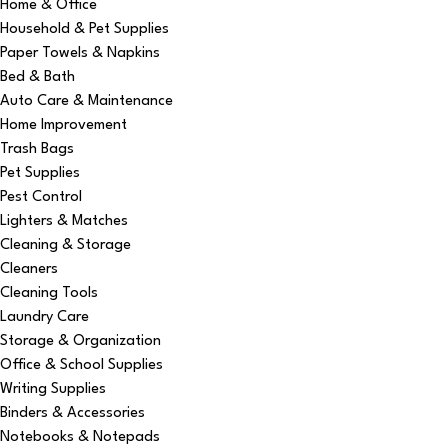
Home & Office
Household & Pet Supplies
Paper Towels & Napkins
Bed & Bath
Auto Care & Maintenance
Home Improvement
Trash Bags
Pet Supplies
Pest Control
Lighters & Matches
Cleaning & Storage
Cleaners
Cleaning Tools
Laundry Care
Storage & Organization
Office & School Supplies
Writing Supplies
Binders & Accessories
Notebooks & Notepads