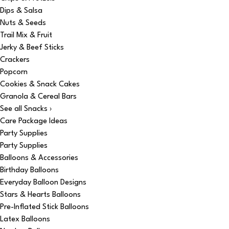
Dips & Salsa
Nuts & Seeds
Trail Mix & Fruit
Jerky & Beef Sticks
Crackers
Popcorn
Cookies & Snack Cakes
Granola & Cereal Bars
See all Snacks ›
Care Package Ideas
Party Supplies
Party Supplies
Balloons & Accessories
Birthday Balloons
Everyday Balloon Designs
Stars & Hearts Balloons
Pre-Inflated Stick Balloons
Latex Balloons