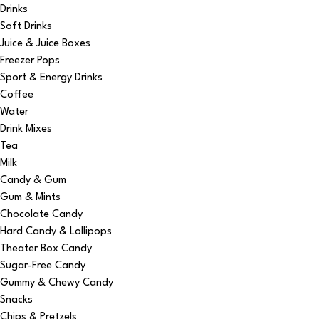
Drinks
Soft Drinks
Juice & Juice Boxes
Freezer Pops
Sport & Energy Drinks
Coffee
Water
Drink Mixes
Tea
Milk
Candy & Gum
Gum & Mints
Chocolate Candy
Hard Candy & Lollipops
Theater Box Candy
Sugar-Free Candy
Gummy & Chewy Candy
Snacks
Chips & Pretzels