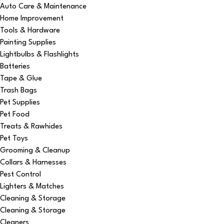
Auto Care & Maintenance
Home Improvement
Tools & Hardware
Painting Supplies
Lightbulbs & Flashlights
Batteries
Tape & Glue
Trash Bags
Pet Supplies
Pet Food
Treats & Rawhides
Pet Toys
Grooming & Cleanup
Collars & Harnesses
Pest Control
Lighters & Matches
Cleaning & Storage
Cleaning & Storage
Cleaners