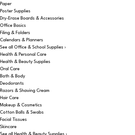
Paper
Poster Supplies
Dry-Erase Boards & Accessories
Office Basics
Filing & Folders
Calendars & Planners
See all Office & School Supplies ›
Health & Personal Care
Health & Beauty Supplies
Oral Care
Bath & Body
Deodorants
Razors & Shaving Cream
Hair Care
Makeup & Cosmetics
Cotton Balls & Swabs
Facial Tissues
Skincare
See all Health & Beauty Supplies ›