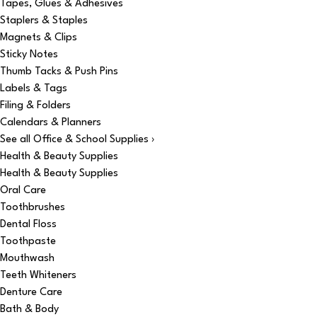
Tapes, Glues & Adhesives
Staplers & Staples
Magnets & Clips
Sticky Notes
Thumb Tacks & Push Pins
Labels & Tags
Filing & Folders
Calendars & Planners
See all Office & School Supplies ›
Health & Beauty Supplies
Health & Beauty Supplies
Oral Care
Toothbrushes
Dental Floss
Toothpaste
Mouthwash
Teeth Whiteners
Denture Care
Bath & Body