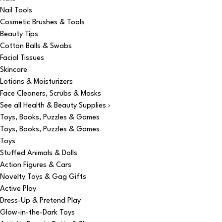
Nail Tools
Cosmetic Brushes & Tools
Beauty Tips
Cotton Balls & Swabs
Facial Tissues
Skincare
Lotions & Moisturizers
Face Cleaners, Scrubs & Masks
See all Health & Beauty Supplies ›
Toys, Books, Puzzles & Games
Toys, Books, Puzzles & Games
Toys
Stuffed Animals & Dolls
Action Figures & Cars
Novelty Toys & Gag Gifts
Active Play
Dress-Up & Pretend Play
Glow-in-the-Dark Toys