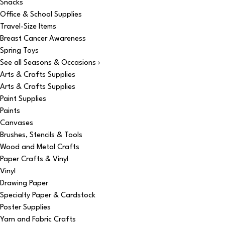
Snacks
Office & School Supplies
Travel-Size Items
Breast Cancer Awareness
Spring Toys
See all Seasons & Occasions ›
Arts & Crafts Supplies
Arts & Crafts Supplies
Paint Supplies
Paints
Canvases
Brushes, Stencils & Tools
Wood and Metal Crafts
Paper Crafts & Vinyl
Vinyl
Drawing Paper
Specialty Paper & Cardstock
Poster Supplies
Yarn and Fabric Crafts