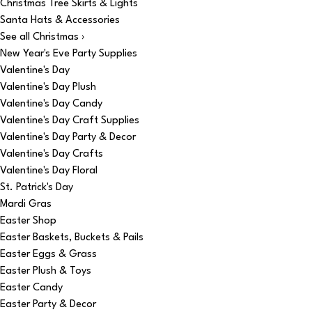
Christmas Tree Skirts & Lights
Santa Hats & Accessories
See all Christmas ›
New Year's Eve Party Supplies
Valentine's Day
Valentine's Day Plush
Valentine's Day Candy
Valentine's Day Craft Supplies
Valentine's Day Party & Decor
Valentine's Day Crafts
Valentine's Day Floral
St. Patrick's Day
Mardi Gras
Easter Shop
Easter Baskets, Buckets & Pails
Easter Eggs & Grass
Easter Plush & Toys
Easter Candy
Easter Party & Decor