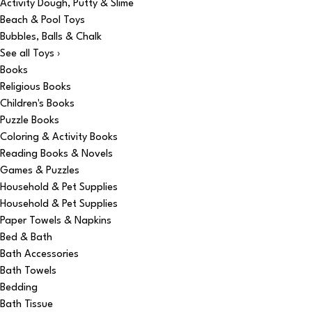
Activity Dough, Putty & Slime
Beach & Pool Toys
Bubbles, Balls & Chalk
See all Toys ›
Books
Religious Books
Children's Books
Puzzle Books
Coloring & Activity Books
Reading Books & Novels
Games & Puzzles
Household & Pet Supplies
Household & Pet Supplies
Paper Towels & Napkins
Bed & Bath
Bath Accessories
Bath Towels
Bedding
Bath Tissue