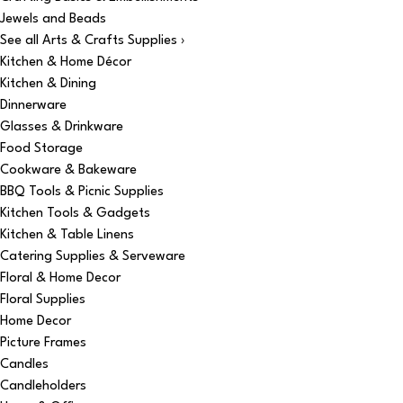
Jewels and Beads
See all Arts & Crafts Supplies ›
Kitchen & Home Décor
Kitchen & Dining
Dinnerware
Glasses & Drinkware
Food Storage
Cookware & Bakeware
BBQ Tools & Picnic Supplies
Kitchen Tools & Gadgets
Kitchen & Table Linens
Catering Supplies & Serveware
Floral & Home Decor
Floral Supplies
Home Decor
Picture Frames
Candles
Candleholders