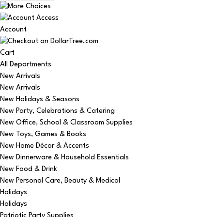
Account
Cart
All Departments
New Arrivals
New Arrivals
New Holidays & Seasons
New Party, Celebrations & Catering
New Office, School & Classroom Supplies
New Toys, Games & Books
New Home Décor & Accents
New Dinnerware & Household Essentials
New Food & Drink
New Personal Care, Beauty & Medical
Holidays
Holidays
Patriotic Party Supplies