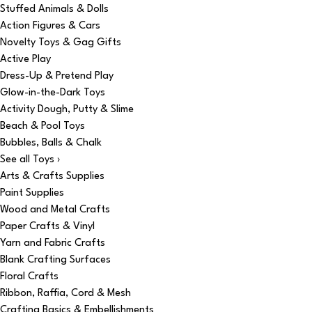
Stuffed Animals & Dolls
Action Figures & Cars
Novelty Toys & Gag Gifts
Active Play
Dress-Up & Pretend Play
Glow-in-the-Dark Toys
Activity Dough, Putty & Slime
Beach & Pool Toys
Bubbles, Balls & Chalk
See all Toys ›
Arts & Crafts Supplies
Paint Supplies
Wood and Metal Crafts
Paper Crafts & Vinyl
Yarn and Fabric Crafts
Blank Crafting Surfaces
Floral Crafts
Ribbon, Raffia, Cord & Mesh
Crafting Basics & Embellishments