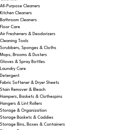
All-Purpose Cleaners
Kitchen Cleaners
Bathroom Cleaners
Floor Care
Air Fresheners & Deodorizers
Cleaning Tools
Scrubbers, Sponges & Cloths
Mops, Brooms & Dusters
Gloves & Spray Bottles
Laundry Care
Detergent
Fabric Softener & Dryer Sheets
Stain Remover & Bleach
Hampers, Baskets & Clothespins
Hangers & Lint Rollers
Storage & Organization
Storage Baskets & Caddies
Storage Bins, Boxes & Containers