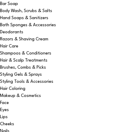
Bar Soap
Body Wash, Scrubs & Salts
Hand Soaps & Sanitizers
Bath Sponges & Accessories
Deodorants
Razors & Shaving Cream
Hair Care
Shampoos & Conditioners
Hair & Scalp Treatments
Brushes, Combs & Picks
Styling Gels & Sprays
Styling Tools & Accessories
Hair Coloring
Makeup & Cosmetics
Face
Eyes
Lips
Cheeks
Nails