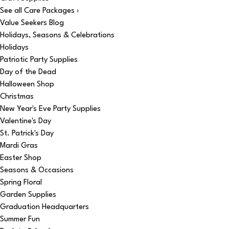
See all Care Packages ›
Value Seekers Blog
Holidays, Seasons & Celebrations
Holidays
Patriotic Party Supplies
Day of the Dead
Halloween Shop
Christmas
New Year's Eve Party Supplies
Valentine's Day
St. Patrick's Day
Mardi Gras
Easter Shop
Seasons & Occasions
Spring Floral
Garden Supplies
Graduation Headquarters
Summer Fun