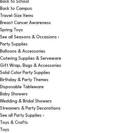
Back to School
Back to Campus
Travel-Size Items
Breast Cancer Awareness
Spring Toys
See all Seasons & Occasions ›
Party Supplies
Balloons & Accessories
Catering Supplies & Serveware
Gift Wrap, Bags & Accessories
Solid Color Party Supplies
Birthday & Party Themes
Disposable Tableware
Baby Showers
Wedding & Bridal Showers
Streamers & Party Decorations
See all Party Supplies ›
Toys & Crafts
Toys