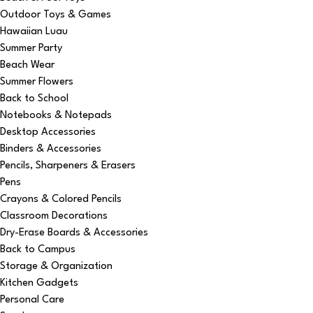
Outdoor Toys & Games
Hawaiian Luau
Summer Party
Beach Wear
Summer Flowers
Back to School
Notebooks & Notepads
Desktop Accessories
Binders & Accessories
Pencils, Sharpeners & Erasers
Pens
Crayons & Colored Pencils
Classroom Decorations
Dry-Erase Boards & Accessories
Back to Campus
Storage & Organization
Kitchen Gadgets
Personal Care