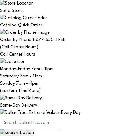
Set a Store
Catalog Quick Order
Order By Phone 1-877-530-TREE
(Call Center Hours)
Call Center Hours
Monday-Friday
7am - 11pm
Saturday
7am - 11pm
Sunday
7am - 11pm
(Eastern Time Zone)
Same-Day Delivery