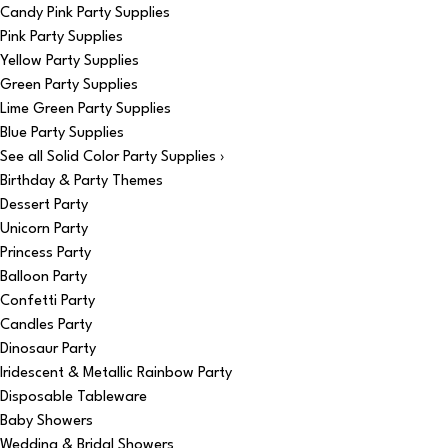
Candy Pink Party Supplies
Pink Party Supplies
Yellow Party Supplies
Green Party Supplies
Lime Green Party Supplies
Blue Party Supplies
See all Solid Color Party Supplies ›
Birthday & Party Themes
Dessert Party
Unicorn Party
Princess Party
Balloon Party
Confetti Party
Candles Party
Dinosaur Party
Iridescent & Metallic Rainbow Party
Disposable Tableware
Baby Showers
Wedding & Bridal Showers