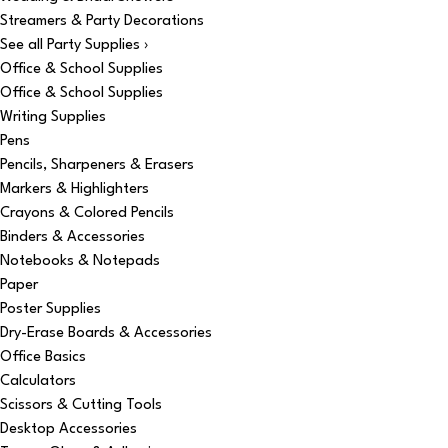
Streamers & Party Decorations
See all Party Supplies ›
Office & School Supplies
Office & School Supplies
Writing Supplies
Pens
Pencils, Sharpeners & Erasers
Markers & Highlighters
Crayons & Colored Pencils
Binders & Accessories
Notebooks & Notepads
Paper
Poster Supplies
Dry-Erase Boards & Accessories
Office Basics
Calculators
Scissors & Cutting Tools
Desktop Accessories