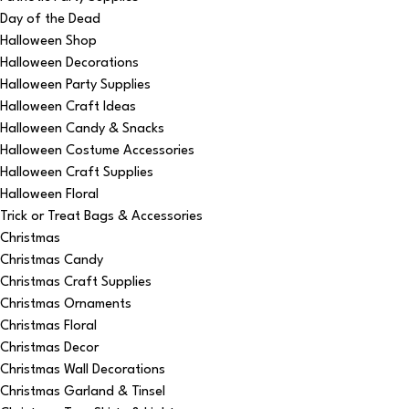
Day of the Dead
Halloween Shop
Halloween Decorations
Halloween Party Supplies
Halloween Craft Ideas
Halloween Candy & Snacks
Halloween Costume Accessories
Halloween Craft Supplies
Halloween Floral
Trick or Treat Bags & Accessories
Christmas
Christmas Candy
Christmas Craft Supplies
Christmas Ornaments
Christmas Floral
Christmas Decor
Christmas Wall Decorations
Christmas Garland & Tinsel