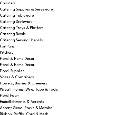
Coasters
Catering Supplies & Serveware
Catering Tableware
Catering Drinkware
Catering Trays & Platters
Catering Bowls
Catering Serving Utensils
Foil Pans
Pitchers
Floral & Home Decor
Floral & Home Decor
Floral Supplies
Vases & Containers
Flowers, Bushes & Greenery
Wreath Forms, Wire, Tape & Tools
Floral Foam
Embellishments & Accents
Accent Gems, Rocks & Marbles
Ribbon, Raffia, Cord & Mesh