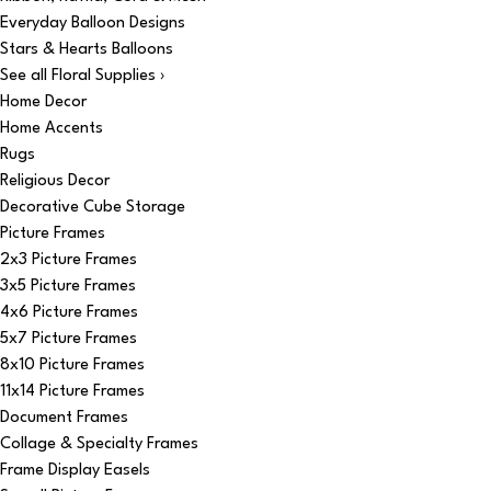
Everyday Balloon Designs
Stars & Hearts Balloons
See all Floral Supplies ›
Home Decor
Home Accents
Rugs
Religious Decor
Decorative Cube Storage
Picture Frames
2x3 Picture Frames
3x5 Picture Frames
4x6 Picture Frames
5x7 Picture Frames
8x10 Picture Frames
11x14 Picture Frames
Document Frames
Collage & Specialty Frames
Frame Display Easels