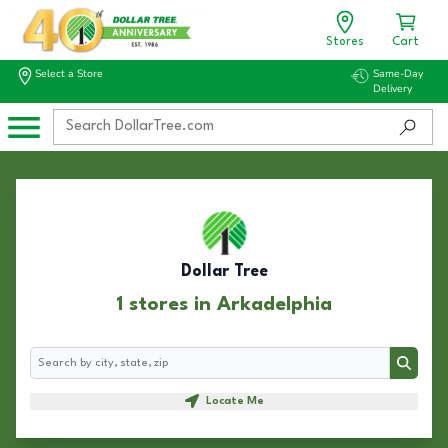
Stores
Cart
Select a Store
Same-Day
Delivery
Dollar Tree
1 stores in Arkadelphia
Search
Search
Locate Me