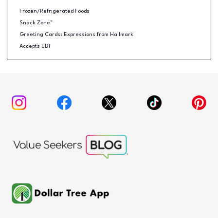
Frozen/Refrigerated Foods
Snack Zone™
Greeting Cards: Expressions from Hallmark
Accepts EBT