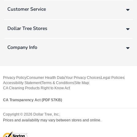
Customer Service
Dollar Tree Stores
Company Info
Privacy Policy
Consumer Health Data
Your Privacy Choices
Legal Policies
Accessibility Statement
Terms & Conditions
Site Map
CA Cleaning Products Right to Know Act
CA Transparency Act (PDF 57KB)
Copyright ©
2026
Dollar Tree, Inc.
Prices and availability may vary between stores and online.