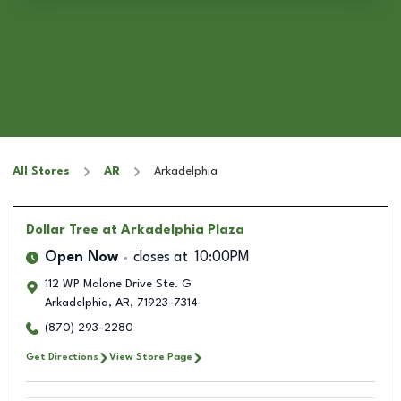
All Stores
AR
Arkadelphia
Dollar Tree
at Arkadelphia Plaza
Open Now
closes at
10:00PM
112 WP Malone Drive Ste. G
Arkadelphia
,
AR
,
71923-7314
(870) 293-2280
Get Directions
View Store Page