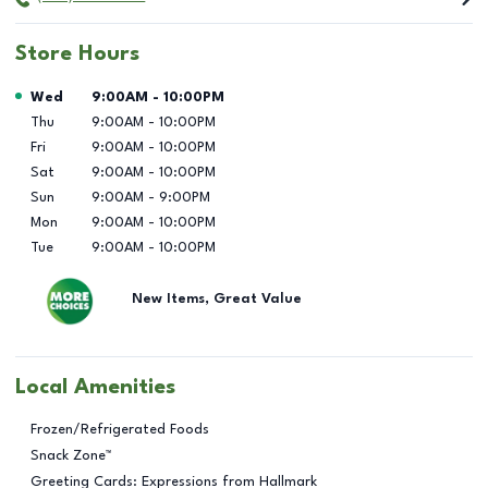
Store Hours
Day of the Week
Hours
Wed
9:00AM
-
10:00PM
Thu
9:00AM
-
10:00PM
Fri
9:00AM
-
10:00PM
Sat
9:00AM
-
10:00PM
Sun
9:00AM
-
9:00PM
Mon
9:00AM
-
10:00PM
Tue
9:00AM
-
10:00PM
New Items, Great Value
Local Amenities
Frozen/Refrigerated Foods
Snack Zone™
Greeting Cards: Expressions from Hallmark