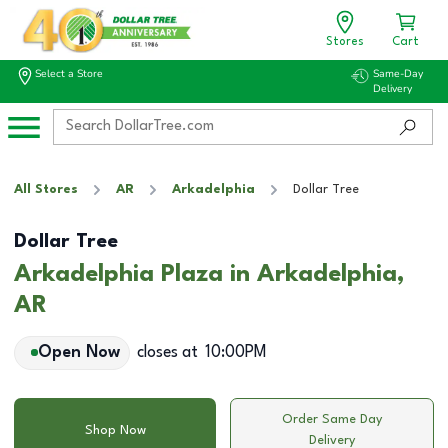
Stores
Cart
Select a Store
Same-Day
Delivery
All Stores
AR
Arkadelphia
Dollar Tree
Dollar Tree
Arkadelphia Plaza in Arkadelphia,
AR
Open Now
closes at
10:00PM
Order Same Day
Shop Now
Delivery