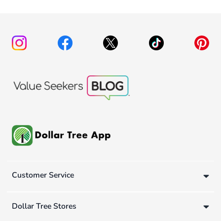
Customer Service
Dollar Tree Stores