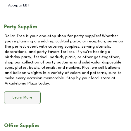
Accepts EBT
Party Supplies
Dollar Tree is your one-stop shop for party supplies! Whether
you're planning a wedding, cocktail party, or reception, serve up
the perfect event with catering supplies, serving utensils,
decorations, and party favors for less. If you're hosting a
birthday party, festival, potluck, picnic, or other get-together,
shop our collection of party patterns and solid-color disposable
cups, plates, bowls, utensils, and napkins. Plus, we sell balloons
and balloon weights in a variety of colors and patterns, sure to
make every occasion memorable. Stop by your local store at
Arkadelphia Plaza
today.
Learn More
Office Supplies