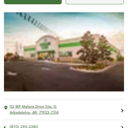
112 WP Malone Drive Ste. G
Arkadelphia
,
AR
,
71923-7314
(870) 293-2280