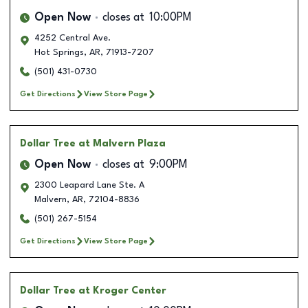
Open Now
closes at
10:00PM
4252 Central Ave.
Hot Springs
,
AR
,
71913-7207
(501) 431-0730
Get Directions
View Store Page
Dollar Tree
at Malvern Plaza
Open Now
closes at
9:00PM
2300 Leapard Lane Ste. A
Malvern
,
AR
,
72104-8836
(501) 267-5154
Get Directions
View Store Page
Dollar Tree
at Kroger Center