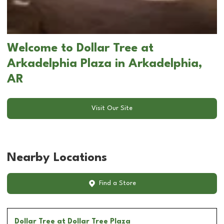
Welcome to Dollar Tree at
Arkadelphia Plaza in Arkadelphia,
AR
Visit Our Site
Nearby Locations
Find a Store
Dollar Tree
at Dollar Tree Plaza