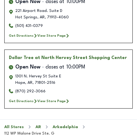
Open Now
closes at
10:00PM
221 Airport Road. Suite D
Hot Springs
,
AR
,
71913-4060
(501) 431-0379
Get Directions
View Store Page
Dollar Tree
at North Hervey Street Shopping Center
Open Now
closes at
10:00PM
1301 N. Hervey St Suite E
Hope
,
AR
,
71801-2516
(870) 292-3066
Get Directions
View Store Page
All Stores
AR
Arkadelphia
112 WP Malone Drive Ste. G