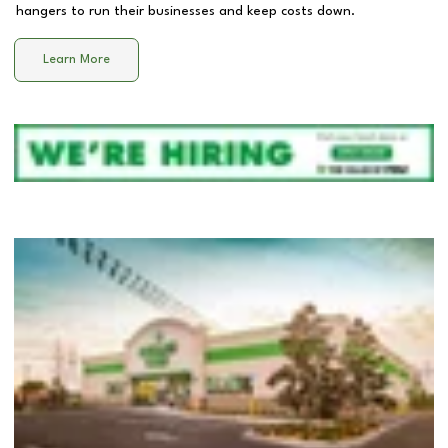
hangers to run their businesses and keep costs down.
Learn More