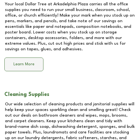
Your local Dollar Tree at
Arkadelphia Plaza
carries all the office
supplies you need to run your small business, classroom, school,
office, or church efficiently! Make your mark when you stock up on
pens, markers, and pencils, and take note of our savings on
essentials like paper and notepads, composition notebooks, and
poster board. Lower costs when you stock up on storage
containers, desktop accessories, folders, and more with our
extreme values. Plus, cut out high prices and stick with us for
savings on tapes, glues, and adhesives.
Learn More
Cleaning Supplies
Our wide selection of cleaning products and janitorial supplies will
help keep your spaces sparkling clean and smelling great! Check
out our deals on bathroom cleaners and wipes, mops, brooms,
and carpet cleaners. Keep your kitchens clean and tidy with
brand-name dish soap, dishwashing detergent, sponges, and bulk
paper towels. Plus, laundromats and care facilities are stocking
up on our laundry detergents, fabric softeners, starches, and