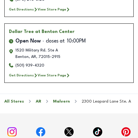
Get Directions
View Store Page
Dollar Tree
at Benton Center
Open Now
closes at
10:00PM
1520 Military Rd. Ste A
Benton
,
AR
,
72015-2915
(501) 939-4320
Get Directions
View Store Page
All Stores
AR
Malvern
2300 Leapard Lane Ste. A