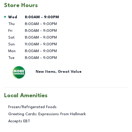
Store Hours
Day of the Week
Hours
Wed
8:00AM
-
9:00PM
Thu
8:00AM
-
9:00PM
Fri
8:00AM
-
9:00PM
Sat
8:00AM
-
9:00PM
Sun
9:00AM
-
9:00PM
Mon
8:00AM
-
9:00PM
Tue
8:00AM
-
9:00PM
New Items, Great Value
Local Amenities
Frozen/Refrigerated Foods
Greeting Cards: Expressions from Hallmark
Accepts EBT