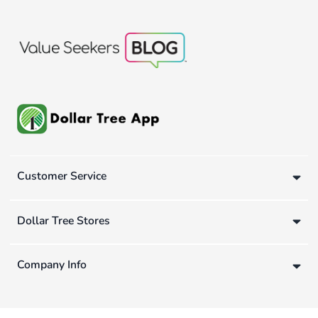
Customer Service
Dollar Tree Stores
Company Info