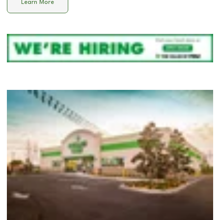
Learn More