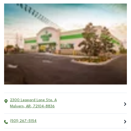
2300 Leapard Lane Ste. A
Malvern
,
AR
,
72104-8836
(501) 267-5154