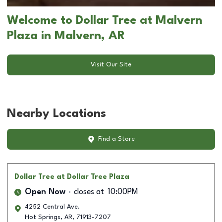
Welcome to Dollar Tree at Malvern
Plaza in Malvern, AR
Visit Our Site
Nearby Locations
Find a Store
Dollar Tree
at Dollar Tree Plaza
Open Now
closes at
10:00PM
4252 Central Ave.
Hot Springs
,
AR
,
71913-7207