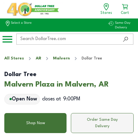
Stores
Cart
Select a Store
Same-Day
Delivery
All Stores
AR
Malvern
Dollar Tree
Dollar Tree
Malvern Plaza in Malvern, AR
Open Now
closes at
9:00PM
Order Same Day
Shop Now
Delivery