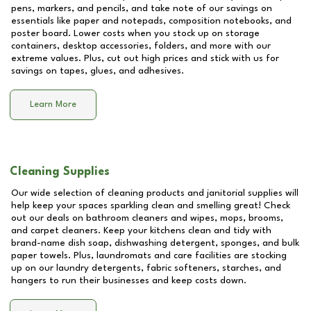
pens, markers, and pencils, and take note of our savings on
essentials like paper and notepads, composition notebooks, and
poster board. Lower costs when you stock up on storage
containers, desktop accessories, folders, and more with our
extreme values. Plus, cut out high prices and stick with us for
savings on tapes, glues, and adhesives.
Learn More
Cleaning Supplies
Our wide selection of cleaning products and janitorial supplies will
help keep your spaces sparkling clean and smelling great! Check
out our deals on bathroom cleaners and wipes, mops, brooms,
and carpet cleaners. Keep your kitchens clean and tidy with
brand-name dish soap, dishwashing detergent, sponges, and bulk
paper towels. Plus, laundromats and care facilities are stocking
up on our laundry detergents, fabric softeners, starches, and
hangers to run their businesses and keep costs down.