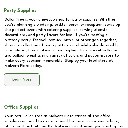
Party Supplies
Dollar Tree is your one-stop shop for party supplies! Whether
you're planning a wedding, cocktail party, or reception, serve up
the perfect event with catering supplies, serving utensils,
decorations, and party favors for less. If you're hosting a
birthday party, festival, potluck, picnic, or other get-together,
shop our collection of party patterns and solid-color disposable
cups, plates, bowls, utensils, and napkins. Plus, we sell balloons
and balloon weights in a variety of colors and patterns, sure to
make every occasion memorable. Stop by your local store at
Malvern Plaza
today.
Learn More
Office Supplies
Your local Dollar Tree at
Malvern Plaza
carries all the office
supplies you need to run your small business, classroom, school,
office, or church efficiently! Make your mark when you stock up on