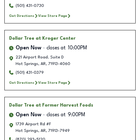
(501) 431-0730
Get Directions
View Store Page
Dollar Tree
at Kroger Center
Open Now
closes at
10:00PM
221 Airport Road. Suite D
Hot Springs
,
AR
,
71913-4060
(501) 431-0379
Get Directions
View Store Page
Dollar Tree
at Former Harvest Foods
Open Now
closes at
9:00PM
1739 Airport Rd #F
Hot Springs
,
AR
,
71913-7949
(870) 293-5120