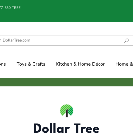
877-530-TREE
ons
Toys & Crafts
Kitchen & Home Décor
Home & 
Dollar Tree