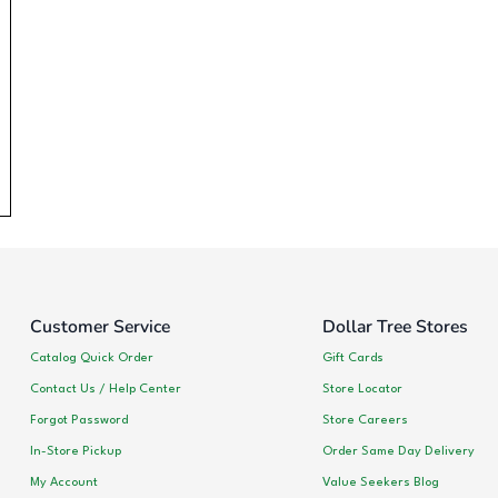
Customer Service
Dollar Tree Stores
Catalog Quick Order
Gift Cards
Contact Us / Help Center
Store Locator
Forgot Password
Store Careers
In-Store Pickup
Order Same Day Delivery
My Account
Value Seekers Blog