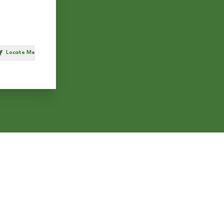
Locate Me
h