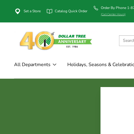
Order By Phone 1-
Set a Store
Catalog Quick Order
(Call Center Hours)
All Departments
Holidays, Seasons & Celebrati