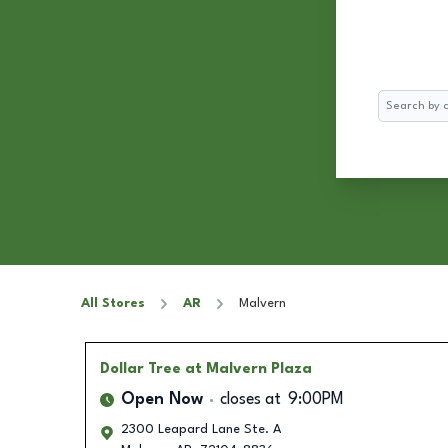
Search
All Stores
AR
Malvern
Dollar Tree
at Malvern Plaza
Open Now
closes at
9:00PM
2300 Leapard Lane Ste. A