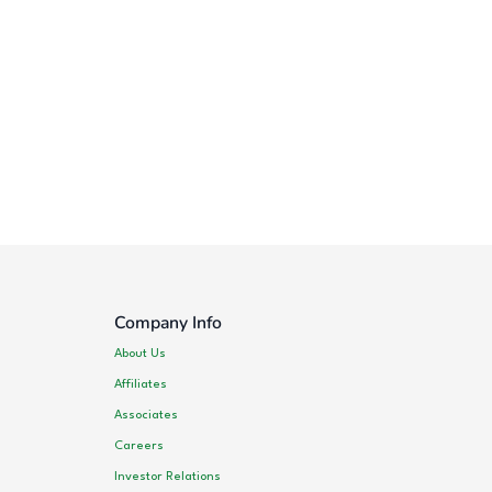
Company Info
About Us
Affiliates
Associates
Careers
Investor Relations