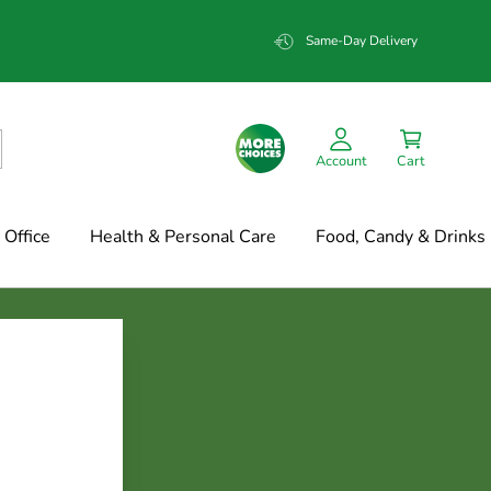
Same-Day Delivery
Account
Cart
Office
Health & Personal Care
Food, Candy & Drinks