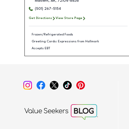
Malvern
,
AR
,
72104-8836
(501) 267-5154
Get Directions
View Store Page
Frozen/Refrigerated Foods
Greeting Cards: Expressions from Hallmark
Accepts EBT