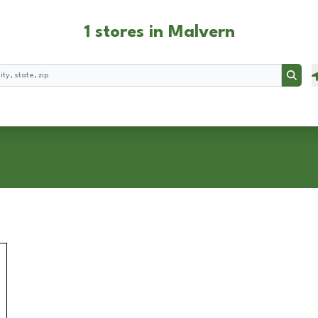
1 stores in Malvern
Searc