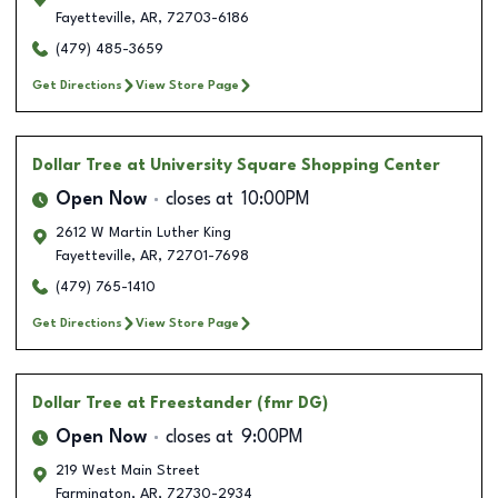
Fayetteville
,
AR
,
72703-6186
(479) 485-3659
Get Directions
View Store Page
Dollar Tree
at University Square Shopping Center
Open Now
closes at
10:00PM
2612 W Martin Luther King
Fayetteville
,
AR
,
72701-7698
(479) 765-1410
Get Directions
View Store Page
Dollar Tree
at Freestander (fmr DG)
Open Now
closes at
9:00PM
219 West Main Street
Farmington
,
AR
,
72730-2934