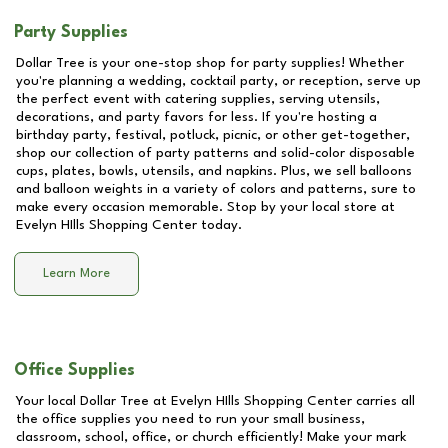
Party Supplies
Dollar Tree is your one-stop shop for party supplies! Whether
you're planning a wedding, cocktail party, or reception, serve up
the perfect event with catering supplies, serving utensils,
decorations, and party favors for less. If you're hosting a
birthday party, festival, potluck, picnic, or other get-together,
shop our collection of party patterns and solid-color disposable
cups, plates, bowls, utensils, and napkins. Plus, we sell balloons
and balloon weights in a variety of colors and patterns, sure to
make every occasion memorable. Stop by your local store at
Evelyn HIlls Shopping Center
today.
Learn More
Office Supplies
Your local Dollar Tree at
Evelyn HIlls Shopping Center
carries all
the office supplies you need to run your small business,
classroom, school, office, or church efficiently! Make your mark