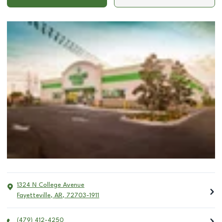
1324 N College Avenue
Fayetteville
,
AR
,
72703-1911
(479) 412-4250