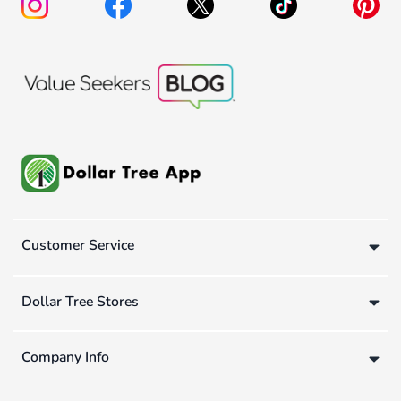
Customer Service
Dollar Tree Stores
Company Info