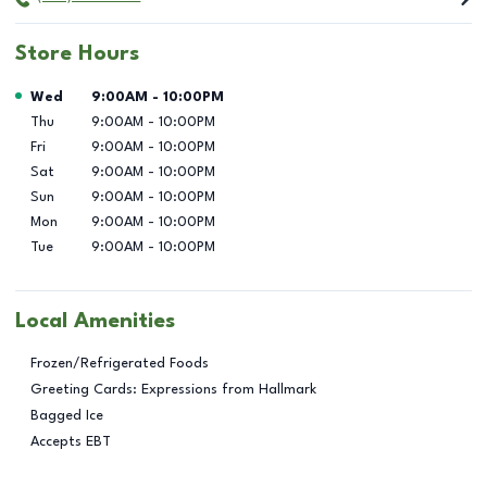
Store Hours
Day of the Week
Hours
Wed
9:00AM
-
10:00PM
Thu
9:00AM
-
10:00PM
Fri
9:00AM
-
10:00PM
Sat
9:00AM
-
10:00PM
Sun
9:00AM
-
10:00PM
Mon
9:00AM
-
10:00PM
Tue
9:00AM
-
10:00PM
Local Amenities
Frozen/Refrigerated Foods
Greeting Cards: Expressions from Hallmark
Bagged Ice
Accepts EBT