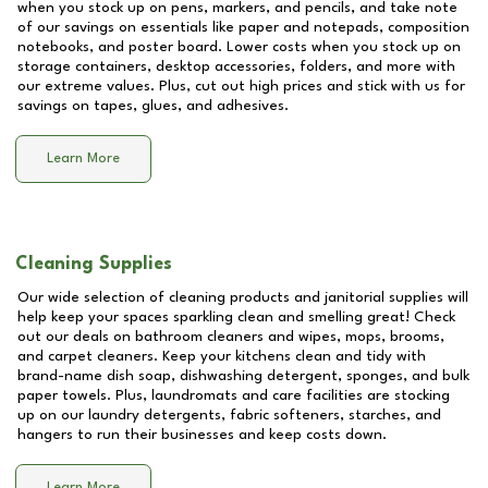
when you stock up on pens, markers, and pencils, and take note
of our savings on essentials like paper and notepads, composition
notebooks, and poster board. Lower costs when you stock up on
storage containers, desktop accessories, folders, and more with
our extreme values. Plus, cut out high prices and stick with us for
savings on tapes, glues, and adhesives.
Learn More
Cleaning Supplies
Our wide selection of cleaning products and janitorial supplies will
help keep your spaces sparkling clean and smelling great! Check
out our deals on bathroom cleaners and wipes, mops, brooms,
and carpet cleaners. Keep your kitchens clean and tidy with
brand-name dish soap, dishwashing detergent, sponges, and bulk
paper towels. Plus, laundromats and care facilities are stocking
up on our laundry detergents, fabric softeners, starches, and
hangers to run their businesses and keep costs down.
Learn More