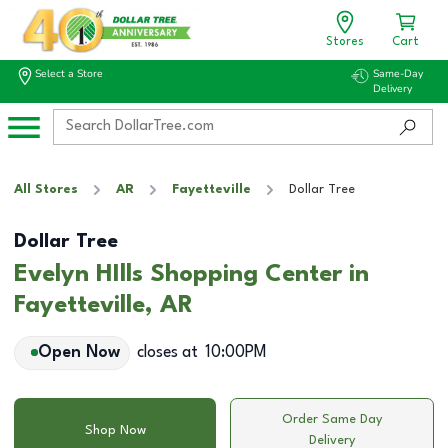
Stores
Cart
Select a Store
Same-Day
Delivery
All Stores
AR
Fayetteville
Dollar Tree
Dollar Tree
Evelyn HIlls Shopping Center in
Fayetteville, AR
Open Now
closes at
10:00PM
Order Same Day
Shop Now
Delivery