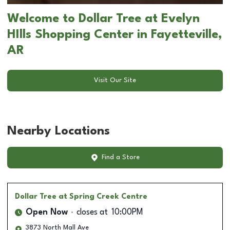
Welcome to Dollar Tree at Evelyn
HIlls Shopping Center in Fayetteville,
AR
Visit Our Site
Nearby Locations
Find a Store
Dollar Tree
at Spring Creek Centre
Open Now
closes at
10:00PM
3873 North Mall Ave