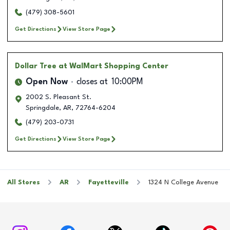
(479) 308-5601
Get Directions
View Store Page
Dollar Tree
at WalMart Shopping Center
Open Now
closes at
10:00PM
2002 S. Pleasant St.
Springdale
,
AR
,
72764-6204
(479) 203-0731
Get Directions
View Store Page
All Stores
AR
Fayetteville
1324 N College Avenue