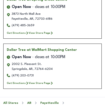
Open Now
closes at
10:00PM
3873 North Mall Ave
Fayetteville
,
AR
,
72703-6186
(479) 485-3659
Get Directions
View Store Page
Dollar Tree
at WalMart Shopping Center
Open Now
closes at
10:00PM
2002 S. Pleasant St.
Springdale
,
AR
,
72764-6204
(479) 203-0731
Get Directions
View Store Page
All Stores
AR
Fayetteville