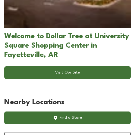
Welcome to Dollar Tree at University
Square Shopping Center in
Fayetteville, AR
Visit Our Site
Nearby Locations
Find a Store