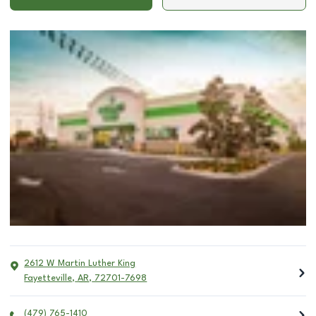
2612 W Martin Luther King
Fayetteville
,
AR
,
72701-7698
(479) 765-1410