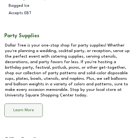
Bagged Ice
Accepts EBT
Party Supplies
Dollar Tree is your one-stop shop for party supplies! Whether
you're planning a wedding, cocktail party, or reception, serve up
the perfect event with catering supplies, serving utensils,
decorations, and party favors for less. If you're hosting a
birthday party, festival, potluck, picnic, or other get-together,
shop our collection of party patterns and solid-color disposable
cups, plates, bowls, utensils, and napkins. Plus, we sell balloons
and balloon weights in a variety of colors and patterns, sure to
make every occasion memorable. Stop by your local store at
University Square Shopping Center
today.
Learn More