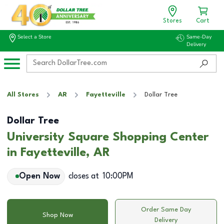
Stores
Cart
Select a Store
Same-Day
Delivery
All Stores
AR
Fayetteville
Dollar Tree
Dollar Tree
University Square Shopping Center
in Fayetteville, AR
Open Now
closes at
10:00PM
Order Same Day
Shop Now
Delivery