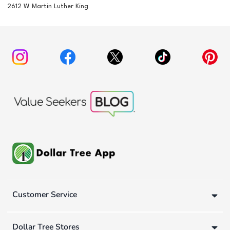
2612 W Martin Luther King
Customer Service
Dollar Tree Stores