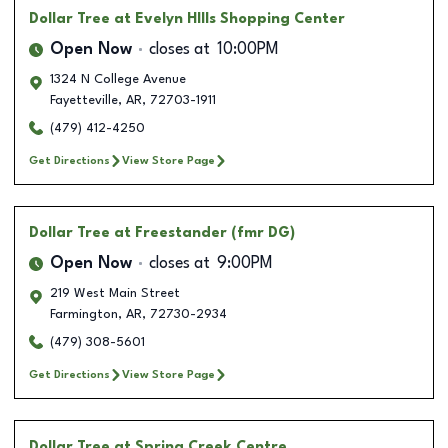
Dollar Tree
at Evelyn HIlls Shopping Center
Open Now
closes at
10:00PM
1324 N College Avenue
Fayetteville
,
AR
,
72703-1911
(479) 412-4250
Get Directions
View Store Page
Dollar Tree
at Freestander (fmr DG)
Open Now
closes at
9:00PM
219 West Main Street
Farmington
,
AR
,
72730-2934
(479) 308-5601
Get Directions
View Store Page
Dollar Tree
at Spring Creek Centre