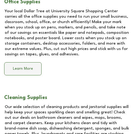
Office Supplies
Your local Dollar Tree at
University Square Shopping Center
carries all the office supplies you need to run your small business,
classroom, school, office, or church efficiently! Make your mark
when you stock up on pens, markers, and pencils, and take note
of our savings on essentials like paper and notepads, composition
notebooks, and poster board. Lower costs when you stock up on
storage containers, desktop accessories, folders, and more with
our extreme values. Plus, cut out high prices and stick with us for
savings on tapes, glues, and adhesives.
Learn More
Cleaning Supplies
Our wide selection of cleaning products and janitorial supplies will
help keep your spaces sparkling clean and smelling great! Check
out our deals on bathroom cleaners and wipes, mops, brooms,
and carpet cleaners. Keep your kitchens clean and tidy with
brand-name dish soap, dishwashing detergent, sponges, and bulk
paper towels. Plus, laundromats and care facilities are stocking