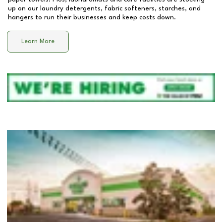
up on our laundry detergents, fabric softeners, starches, and
hangers to run their businesses and keep costs down.
Learn More