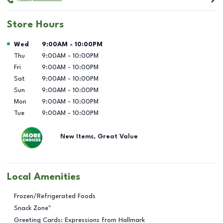
Store Hours
Day of the Week
Hours
Wed
9:00AM
-
10:00PM
Thu
9:00AM
-
10:00PM
Fri
9:00AM
-
10:00PM
Sat
9:00AM
-
10:00PM
Sun
9:00AM
-
10:00PM
Mon
9:00AM
-
10:00PM
Tue
9:00AM
-
10:00PM
New Items, Great Value
Local Amenities
Frozen/Refrigerated Foods
Snack Zone™
Greeting Cards: Expressions from Hallmark