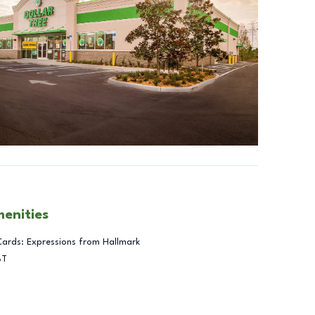
menities
Cards: Expressions from Hallmark
BT