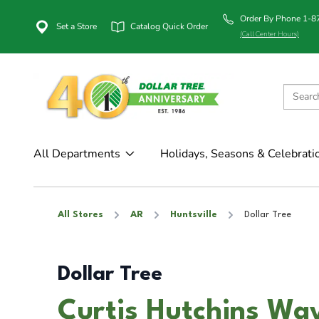
Order By Phone 1-
Set a Store
Catalog Quick Order
(Call Center Hours)
All Departments
Holidays, Seasons & Celebrati
All Stores
AR
Huntsville
Dollar Tree
Dollar Tree
Curtis Hutchins Way