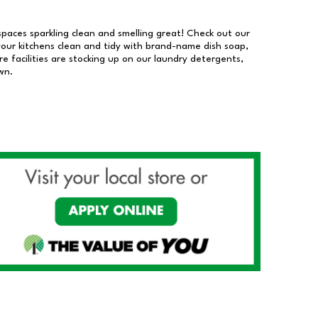
 spaces sparkling clean and smelling great! Check out our
our kitchens clean and tidy with brand-name dish soap,
 facilities are stocking up on our laundry detergents,
wn.