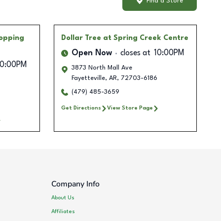
Find a Store
opping
Dollar Tree
at Spring Creek Centre
Open Now
closes at
10:00PM
10:00PM
3873 North Mall Ave
Fayetteville
,
AR
,
72703-6186
4
(479) 485-3659
Get Directions
View Store Page
Company Info
About Us
Affiliates