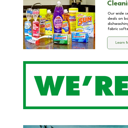
Cleani
Our wide se
deals on b
dishwashing
fabric soft
Learn 