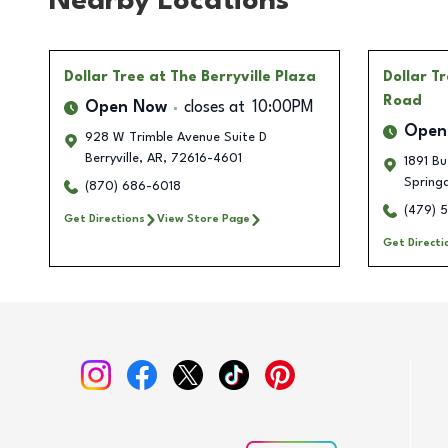
Nearby Locations
Dollar Tree
at The Berryville Plaza
Dollar T
Road
Open Now
closes at
10:00PM
Open
928 W Trimble Avenue Suite D
Berryville
,
AR
,
72616-4601
1891 Bu
Spring
(870) 686-6018
(479) 
Get Directions
View Store Page
Get Directi