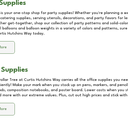
Supplies
 is your one-stop shop for party supplies! Whether you're planning a we
catering supplies, serving utensils, decorations, and party favors for les
other get-together, shop our collection of party patterns and solid-color
ll balloons and balloon weights in a variety of colors and patterns, su
rtis Hutchins Way
today.
More
 Supplies
Dollar Tree at
Curtis Hutchins Way
carries all the office supplies you nee
ciently! Make your mark when you stock up on pens, markers, and pencils
ds, composition notebooks, and poster board. Lower costs when you st
d more with our extreme values. Plus, cut out high prices and stick with
More