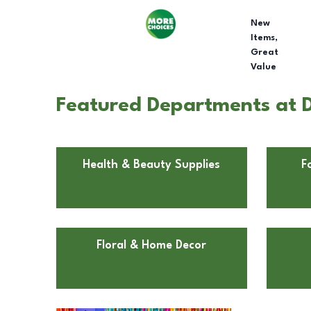
New
Items,
Great
Value
Featured Departments at Do
Health & Beauty Supplies
F
Floral & Home Decor