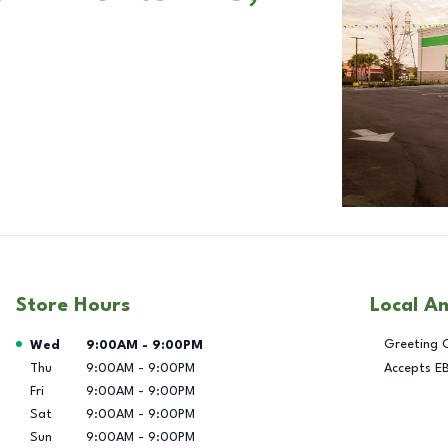
Store Hours
Local A
Day of the Week
Hours
Greeting 
Wed
9:00AM
-
9:00PM
Thu
9:00AM
-
9:00PM
Accepts E
Fri
9:00AM
-
9:00PM
Sat
9:00AM
-
9:00PM
Sun
9:00AM
-
9:00PM