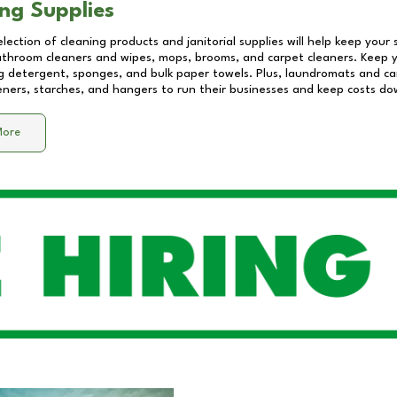
ng Supplies
lection of cleaning products and janitorial supplies will help keep your
athroom cleaners and wipes, mops, brooms, and carpet cleaners. Keep y
 detergent, sponges, and bulk paper towels. Plus, laundromats and care
eners, starches, and hangers to run their businesses and keep costs do
More