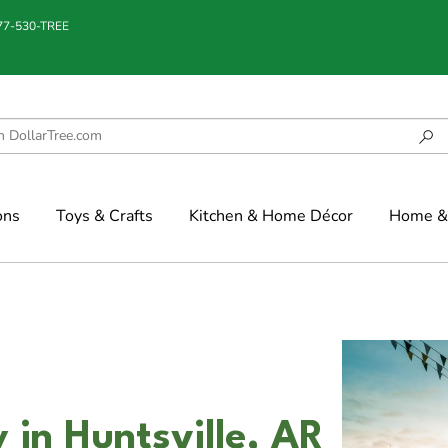
877-530-TREE
ons
Toys & Crafts
Kitchen & Home Décor
Home & 
 in Huntsville, AR