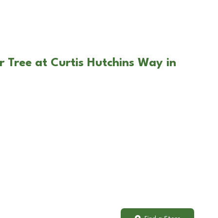
r Tree at Curtis Hutchins Way in