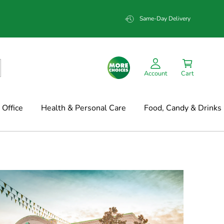
Same-Day Delivery
Account
Cart
Office
Health & Personal Care
Food, Candy & Drinks