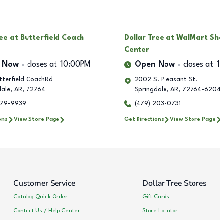
ree
at Butterfield Coach
Dollar Tree
at WalMart Sh
Center
 Now
closes at
10:00PM
Open Now
closes at
tterfield CoachRd
2002 S. Pleasant St.
dale
,
AR
,
72764
Springdale
,
AR
,
72764-620
579-9939
(479) 203-0731
ons
View Store Page
Get Directions
View Store Page
Customer Service
Dollar Tree Stores
Catalog Quick Order
Gift Cards
Contact Us / Help Center
Store Locator