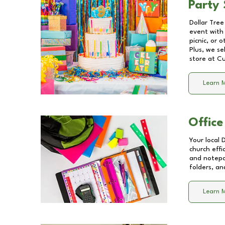
Party 
Dollar Tree
event with 
picnic, or 
Plus, we se
store at
Cu
Learn 
Office
Your local 
church effi
and notepa
folders, an
Learn 