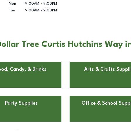
Mon
9:00AM
-
9:00PM
Tue
9:00AM
-
9:00PM
llar Tree Curtis Hutchins Way in
ood, Candy, & Drinks
Arts & Crafts Suppli
Party Supplies
Office & School Suppl