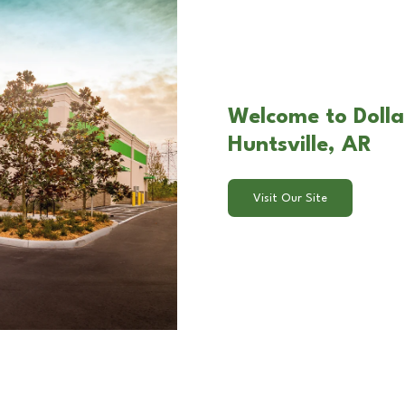
Welcome to Dolla
Huntsville, AR
Visit Our Site