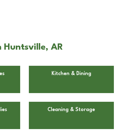
 Huntsville, AR
es
Kitchen & Dining
ies
Cleaning & Storage