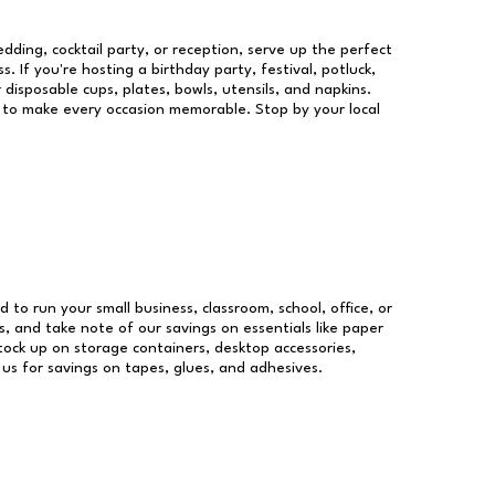
dding, cocktail party, or reception, serve up the perfect
s. If you're hosting a birthday party, festival, potluck,
 disposable cups, plates, bowls, utensils, and napkins.
re to make every occasion memorable. Stop by your local
d to run your small business, classroom, school, office, or
, and take note of our savings on essentials like paper
ock up on storage containers, desktop accessories,
 us for savings on tapes, glues, and adhesives.