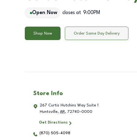
Open Now
closes at
9:00PM
Shop Now
Order Same Day Delivery
Store Info
267 Curtis Hutchins Way Suite 1
Huntsville
,
AR
,
72740-0000
Get Directions
(870) 505-4098