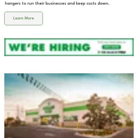
hangers to run their businesses and keep costs down.
Learn More