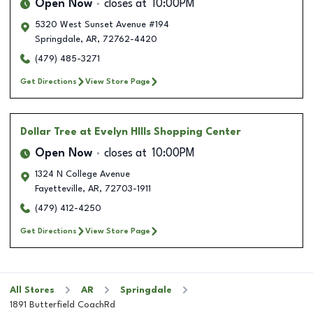
Open Now
closes at
10:00PM
5320 West Sunset Avenue #194
Springdale
,
AR
,
72762-4420
(479) 485-3271
Get Directions
View Store Page
Dollar Tree
at Evelyn HIlls Shopping Center
Open Now
closes at
10:00PM
1324 N College Avenue
Fayetteville
,
AR
,
72703-1911
(479) 412-4250
Get Directions
View Store Page
All Stores
AR
Springdale
1891 Butterfield CoachRd