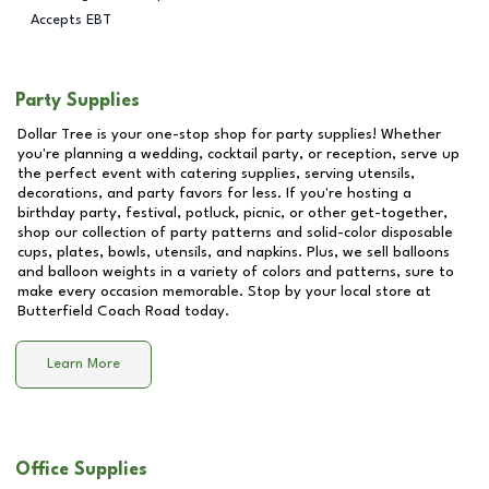
Accepts EBT
Party Supplies
Dollar Tree is your one-stop shop for party supplies! Whether
you're planning a wedding, cocktail party, or reception, serve up
the perfect event with catering supplies, serving utensils,
decorations, and party favors for less. If you're hosting a
birthday party, festival, potluck, picnic, or other get-together,
shop our collection of party patterns and solid-color disposable
cups, plates, bowls, utensils, and napkins. Plus, we sell balloons
and balloon weights in a variety of colors and patterns, sure to
make every occasion memorable. Stop by your local store at
Butterfield Coach Road
today.
Learn More
Office Supplies