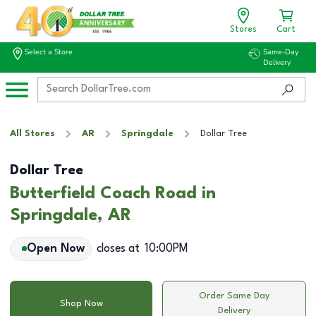
Stores
Cart
Select a Store
Same-Day
Delivery
All Stores
AR
Springdale
Dollar Tree
Dollar Tree
Butterfield Coach Road in
Springdale, AR
Open Now
closes at
10:00PM
Order Same Day
Shop Now
Delivery