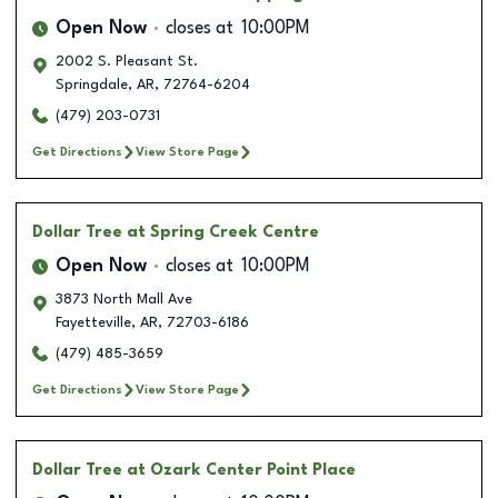
Open Now
closes at
10:00PM
2002 S. Pleasant St.
Springdale
,
AR
,
72764-6204
(479) 203-0731
Get Directions
View Store Page
Dollar Tree
at Spring Creek Centre
Open Now
closes at
10:00PM
3873 North Mall Ave
Fayetteville
,
AR
,
72703-6186
(479) 485-3659
Get Directions
View Store Page
Dollar Tree
at Ozark Center Point Place