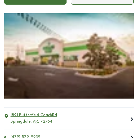
1891 Butterfield CoachRd
Springdale
,
AR
,
72764
(479) 579-9939