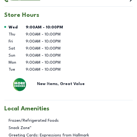
Store Hours
Day of the Week
Hours
Wed
9:00AM
-
10:00PM
Thu
9:00AM
-
10:00PM
Fri
9:00AM
-
10:00PM
Sat
9:00AM
-
10:00PM
Sun
9:00AM
-
10:00PM
Mon
9:00AM
-
10:00PM
Tue
9:00AM
-
10:00PM
New Items, Great Value
Local Amenities
Frozen/Refrigerated Foods
Snack Zone™
Greeting Cards: Expressions from Hallmark