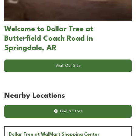
Welcome to Dollar Tree at
Butterfield Coach Road in
Springdale, AR
Visit Our Site
Nearby Locations
Find a Store
Dollar Tree
at WalMart Shopping Center