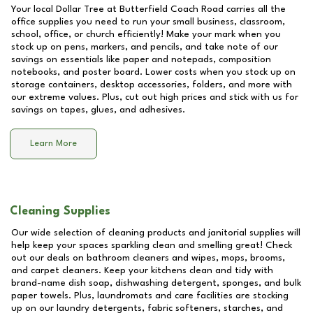
Your local Dollar Tree at
Butterfield Coach Road
carries all the
office supplies you need to run your small business, classroom,
school, office, or church efficiently! Make your mark when you
stock up on pens, markers, and pencils, and take note of our
savings on essentials like paper and notepads, composition
notebooks, and poster board. Lower costs when you stock up on
storage containers, desktop accessories, folders, and more with
our extreme values. Plus, cut out high prices and stick with us for
savings on tapes, glues, and adhesives.
Learn More
Cleaning Supplies
Our wide selection of cleaning products and janitorial supplies will
help keep your spaces sparkling clean and smelling great! Check
out our deals on bathroom cleaners and wipes, mops, brooms,
and carpet cleaners. Keep your kitchens clean and tidy with
brand-name dish soap, dishwashing detergent, sponges, and bulk
paper towels. Plus, laundromats and care facilities are stocking
up on our laundry detergents, fabric softeners, starches, and