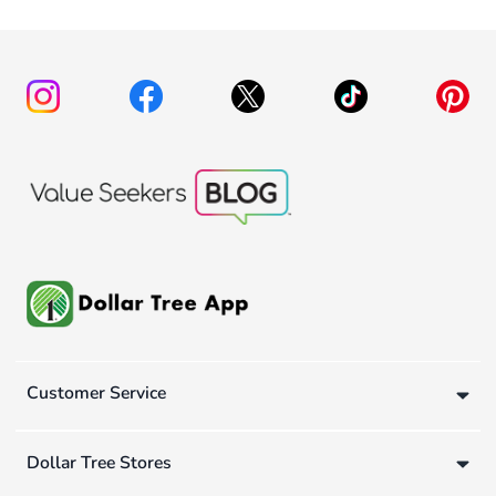
Customer Service
Dollar Tree Stores