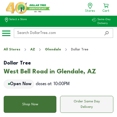
Stores
Cart
Select a Store
Same-Day
Delivery
All Stores
AZ
Glendale
Dollar Tree
Dollar Tree
West Bell Road in Glendale, AZ
Open Now
closes at
10:00PM
Order Same Day
Shop Now
Delivery