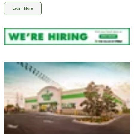
Learn More