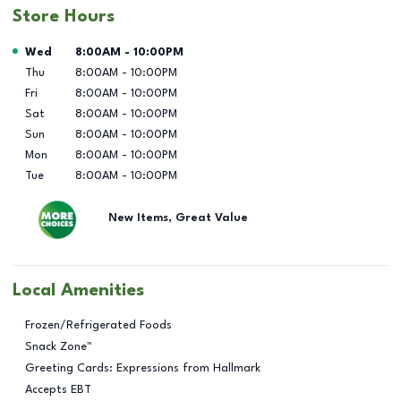
Store Hours
Day of the Week
Hours
Wed
8:00AM
-
10:00PM
Thu
8:00AM
-
10:00PM
Fri
8:00AM
-
10:00PM
Sat
8:00AM
-
10:00PM
Sun
8:00AM
-
10:00PM
Mon
8:00AM
-
10:00PM
Tue
8:00AM
-
10:00PM
New Items, Great Value
Local Amenities
Frozen/Refrigerated Foods
Snack Zone™
Greeting Cards: Expressions from Hallmark
Accepts EBT