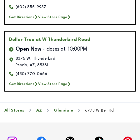
(602) 855-9937
Get Directions
View Store Page
Dollar Tree
at W Thunderbird Road
Open Now
closes at
10:00PM
8375 W. Thunderbird
Peoria
,
AZ
,
85381
(480) 770-0666
Get Directions
View Store Page
All Stores
AZ
Glendale
6773 W Bell Rd