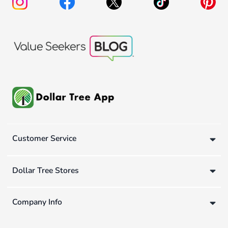
Customer Service
Dollar Tree Stores
Company Info