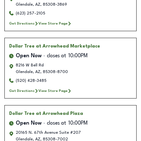
Glendale
,
AZ
,
85308-3869
(623) 257-2105
Get Directions
View Store Page
Dollar Tree
at Arrowhead Marketplace
Open Now
closes at
10:00PM
8216 W Bell Rd
Glendale
,
AZ
,
85308-8700
(520) 428-3485
Get Directions
View Store Page
Dollar Tree
at Arrowhead Plaza
Open Now
closes at
10:00PM
20165 N. 67th Avenue Suite #207
Glendale
,
AZ
,
85308-7002