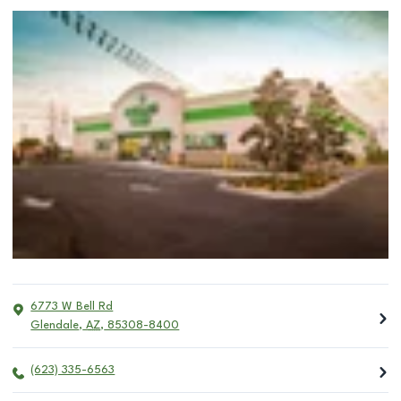
6773 W Bell Rd
Glendale
,
AZ
,
85308-8400
(623) 335-6563