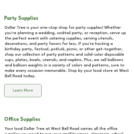
Party Supplies
Dollar Tree is your one-stop shop for party supplies! Whether
you're planning a wedding, cocktail party, or reception, serve up
the perfect event with catering supplies, serving utensils,
decorations, and party favors for less. If you're hosting a
birthday party, festival, potluck, picnic, or other get-together,
shop our collection of party patterns and solid-color disposable
cups, plates, bowls, utensils, and napkins. Plus, we sell balloons
and balloon weights in a variety of colors and patterns, sure to
make every occasion memorable. Stop by your local store at
West
Bell Road
today.
Learn More
Office Supplies
Your local Dollar Tree at
West Bell Road
carries all the office