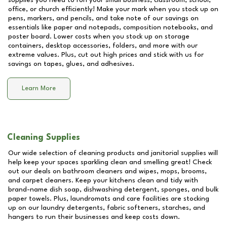
supplies you need to run your small business, classroom, school,
office, or church efficiently! Make your mark when you stock up on
pens, markers, and pencils, and take note of our savings on
essentials like paper and notepads, composition notebooks, and
poster board. Lower costs when you stock up on storage
containers, desktop accessories, folders, and more with our
extreme values. Plus, cut out high prices and stick with us for
savings on tapes, glues, and adhesives.
Learn More
Cleaning Supplies
Our wide selection of cleaning products and janitorial supplies will
help keep your spaces sparkling clean and smelling great! Check
out our deals on bathroom cleaners and wipes, mops, brooms,
and carpet cleaners. Keep your kitchens clean and tidy with
brand-name dish soap, dishwashing detergent, sponges, and bulk
paper towels. Plus, laundromats and care facilities are stocking
up on our laundry detergents, fabric softeners, starches, and
hangers to run their businesses and keep costs down.