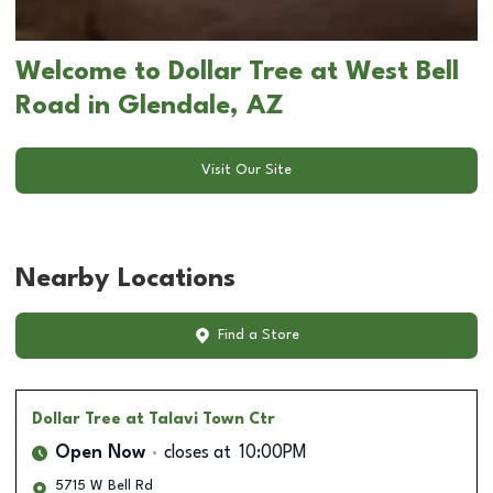
Welcome to Dollar Tree at West Bell
Road in Glendale, AZ
Visit Our Site
Nearby Locations
Find a Store
Dollar Tree
at Talavi Town Ctr
Open Now
closes at
10:00PM
5715 W Bell Rd