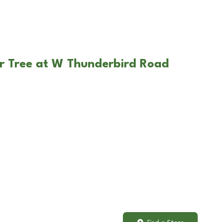
r Tree at W Thunderbird Road