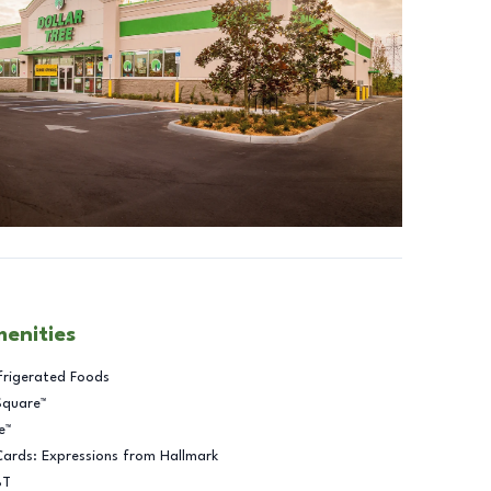
menities
frigerated Foods
Square™
e™
Cards: Expressions from Hallmark
BT