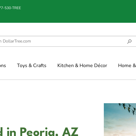
877-530-TREE
ons
Toys & Crafts
Kitchen & Home Décor
Home & 
 in Peoria, AZ