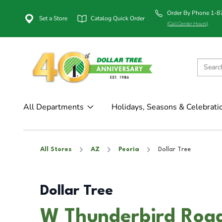
Order By Phone 1-
Set a Store
Catalog Quick Order
(Call Center Hours)
All Departments
Holidays, Seasons & Celebrati
All Stores
AZ
Peoria
Dollar Tree
Dollar Tree
W Thunderbird Road