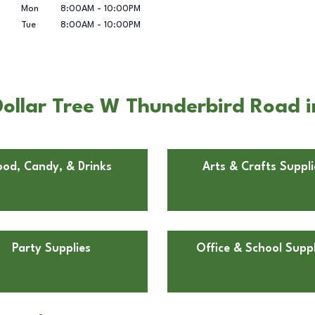
Mon
8:00AM
-
10:00PM
Tue
8:00AM
-
10:00PM
ollar Tree W Thunderbird Road i
ood, Candy, & Drinks
Arts & Crafts Suppli
Party Supplies
Office & School Suppl