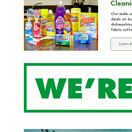
Cleani
Our wide se
deals on b
dishwashing
fabric soft
Learn 