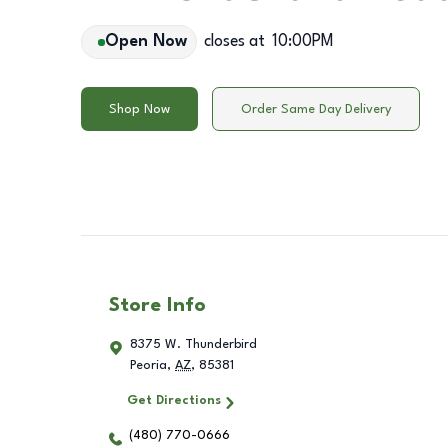
Open Now
closes at
10:00PM
Shop Now
Order Same Day Delivery
Store Info
8375 W. Thunderbird
Peoria
,
AZ
,
85381
Get Directions
(480) 770-0666