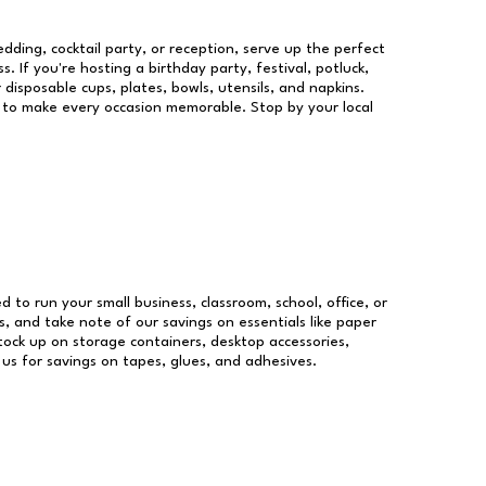
dding, cocktail party, or reception, serve up the perfect
s. If you're hosting a birthday party, festival, potluck,
 disposable cups, plates, bowls, utensils, and napkins.
re to make every occasion memorable. Stop by your local
ed to run your small business, classroom, school, office, or
, and take note of our savings on essentials like paper
ock up on storage containers, desktop accessories,
 us for savings on tapes, glues, and adhesives.