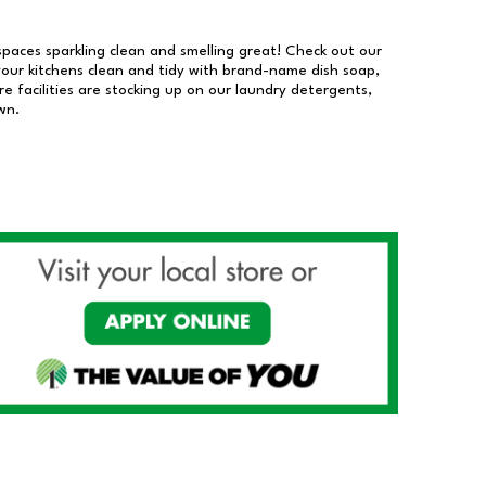
 spaces sparkling clean and smelling great! Check out our
our kitchens clean and tidy with brand-name dish soap,
 facilities are stocking up on our laundry detergents,
wn.