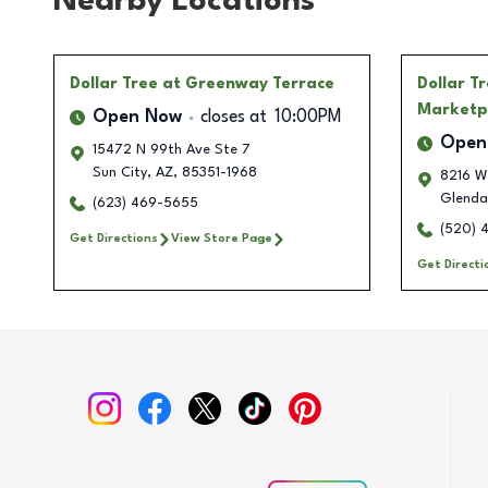
Nearby Locations
Dollar Tree
at Greenway Terrace
Dollar T
Marketp
Open Now
closes at
10:00PM
Open
15472 N 99th Ave Ste 7
Sun City
,
AZ
,
85351-1968
8216 W 
Glenda
(623) 469-5655
(520) 
Get Directions
View Store Page
Get Directi