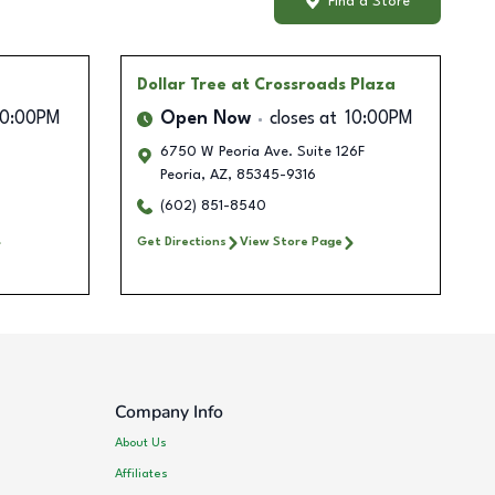
Find a Store
Dollar Tree
at Crossroads Plaza
10:00PM
Open Now
closes at
10:00PM
6750 W Peoria Ave. Suite 126F
Peoria
,
AZ
,
85345-9316
(602) 851-8540
Get Directions
View Store Page
Company Info
About Us
Affiliates