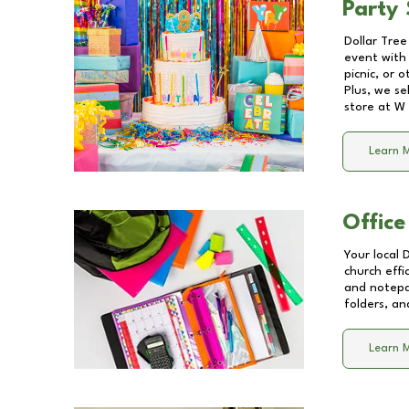
Party 
Dollar Tree
event with 
picnic, or 
Plus, we se
store at
W 
Learn 
Office
Your local 
church effi
and notepa
folders, an
Learn 