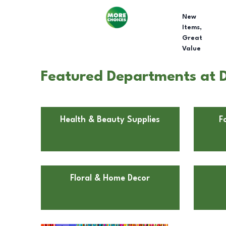
New
Items,
Great
Value
Featured Departments at D
Health & Beauty Supplies
F
Floral & Home Decor