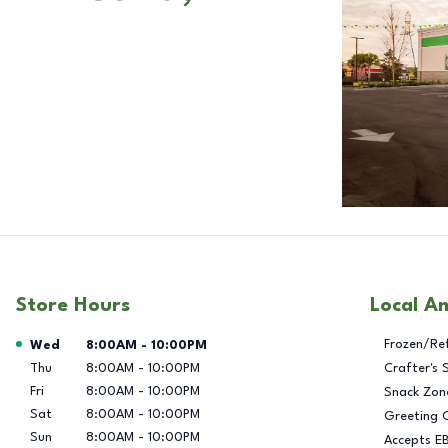
Store Hours
Local A
Day of the Week
Hours
Frozen/Re
Wed
8:00AM
-
10:00PM
Thu
8:00AM
-
10:00PM
Crafter's 
Fri
8:00AM
-
10:00PM
Snack Zon
Sat
8:00AM
-
10:00PM
Greeting 
Sun
8:00AM
-
10:00PM
Accepts E