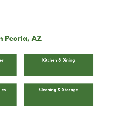
n Peoria, AZ
es
Kitchen & Dining
ies
Cleaning & Storage