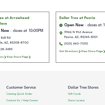
ree
at Arrowhead
Dollar Tree
at Peoria
lace
Open Now
closes at
 Now
closes at
10:00PM
9966 N 91st Avenue
Peoria
,
AZ
,
85345-8301
Bell Rd
le
,
AZ
,
85308-8700
(520) 460-7050
428-3485
Get Directions
View Store Page
ons
View Store Page
Customer Service
Dollar Tree Stores
Catalog Quick Order
Gift Cards
Contact Us / Help Center
Store Locator