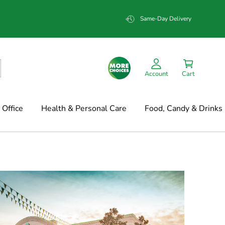
Same-Day Delivery
Account
Cart
Office
Health & Personal Care
Food, Candy & Drinks