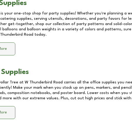
Supplies
 is your one-stop shop for party supplies! Whether you're planning a we
catering supplies, serving utensils, decorations, and party favors for les
other get-together, shop our collection of party patterns and solid-color
ll balloons and balloon weights in a variety of colors and patterns, su
Thunderbird Road
today.
More
 Supplies
Dollar Tree at
W Thunderbird Road
carries all the office supplies you ne
ciently! Make your mark when you stock up on pens, markers, and pencils
ds, composition notebooks, and poster board. Lower costs when you st
d more with our extreme values. Plus, cut out high prices and stick with
More