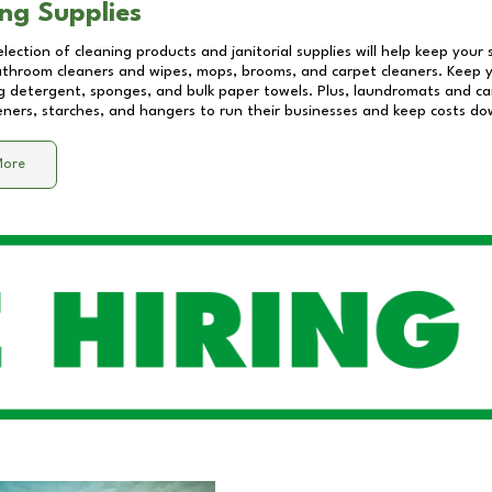
ng Supplies
lection of cleaning products and janitorial supplies will help keep your
athroom cleaners and wipes, mops, brooms, and carpet cleaners. Keep y
 detergent, sponges, and bulk paper towels. Plus, laundromats and care
eners, starches, and hangers to run their businesses and keep costs do
More