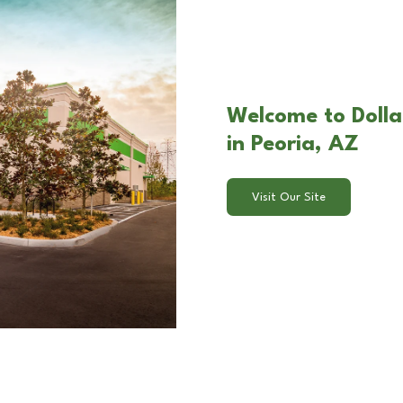
Welcome to Dolla
in Peoria, AZ
Visit Our Site