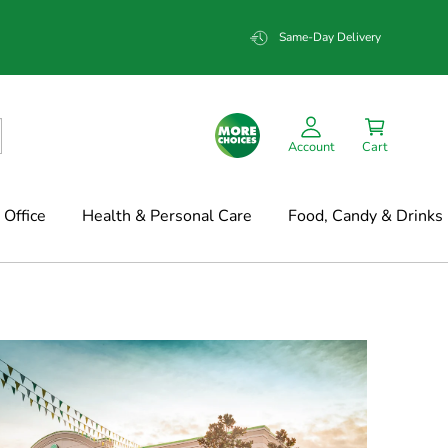
Same-Day Delivery
Account
Cart
Office
Health & Personal Care
Food, Candy & Drinks