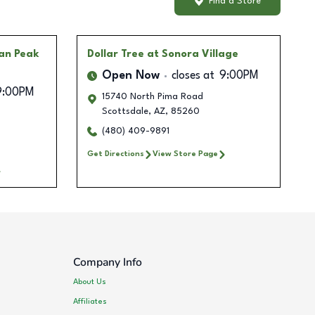
Find a Store
lan Peak
Dollar Tree
at Sonora Village
Open Now
closes at
9:00PM
9:00PM
15740 North Pima Road
Scottsdale
,
AZ
,
85260
(480) 409-9891
Get Directions
View Store Page
Company Info
About Us
Affiliates