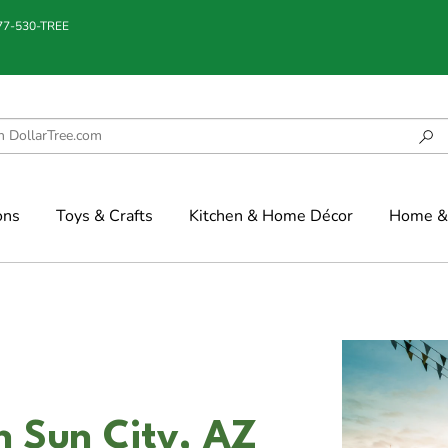
877-530-TREE
ons
Toys & Crafts
Kitchen & Home Décor
Home & 
n Sun City, AZ