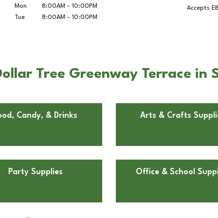
Mon
8:00AM
-
10:00PM
Accepts E
Tue
8:00AM
-
10:00PM
ollar Tree Greenway Terrace in 
ood, Candy, & Drinks
Arts & Crafts Suppli
Party Supplies
Office & School Suppl