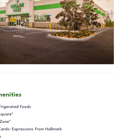
menities
frigerated Foods
Square™
 Zone™
Cards: Expressions from Hallmark
e