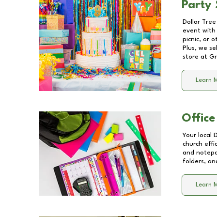
Party 
Dollar Tree
event with 
picnic, or 
Plus, we se
store at
Gr
Learn 
Office
Your local 
church effi
and notepa
folders, an
Learn 