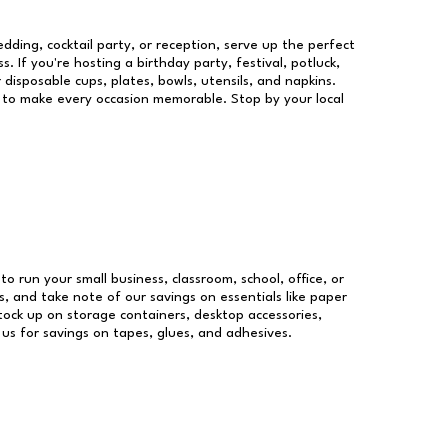
dding, cocktail party, or reception, serve up the perfect
s. If you're hosting a birthday party, festival, potluck,
 disposable cups, plates, bowls, utensils, and napkins.
re to make every occasion memorable. Stop by your local
to run your small business, classroom, school, office, or
, and take note of our savings on essentials like paper
ock up on storage containers, desktop accessories,
 us for savings on tapes, glues, and adhesives.