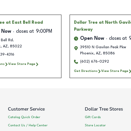
ree
at East Bell Road
Dollar Tree
at North Gavi
Parkway
 Now
closes at
9:00PM
Open Now
closes at
Bell Rd.
x
,
AZ
,
85022
39510 N Gavilan Peak Pkw
Phoenix
,
AZ
,
85086
639-4316
(602) 676-0292
ons
View Store Page
Get Directions
View Store Page
Customer Service
Dollar Tree Stores
Catalog Quick Order
Gift Cards
Contact Us / Help Center
Store Locator