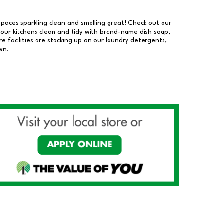
 spaces sparkling clean and smelling great! Check out our
our kitchens clean and tidy with brand-name dish soap,
 facilities are stocking up on our laundry detergents,
wn.