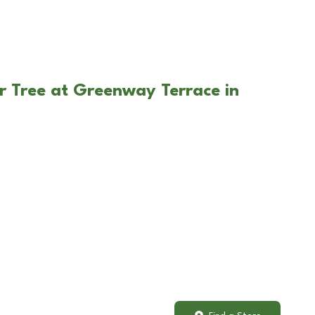
r Tree at Greenway Terrace in