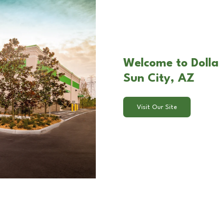
Welcome to Dolla
Sun City, AZ
Visit Our Site