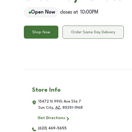
Open Now
closes at
10:00PM
Shop Now
Order Same Day Delivery
Store Info
15472 N 99th Ave Ste 7
Sun City
,
AZ
,
85351-1968
Get Directions
(623) 469-5655