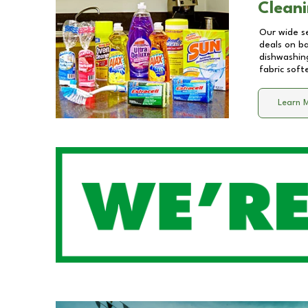
Cleani
Our wide se
deals on b
dishwashing
fabric soft
Learn 