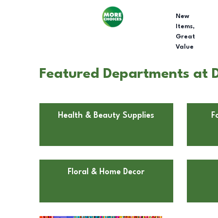
New
Items,
Great
Value
Featured Departments at D
Health & Beauty Supplies
F
Floral & Home Decor