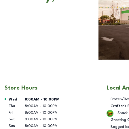
Store Hours
Local A
Day of the Week
Hours
Frozen/Re
Wed
8:00AM
-
10:00PM
Thu
8:00AM
-
10:00PM
Crafter's 
Fri
8:00AM
-
10:00PM
Snack
Sat
8:00AM
-
10:00PM
Greeting 
Sun
8:00AM
-
10:00PM
Bagged Ic