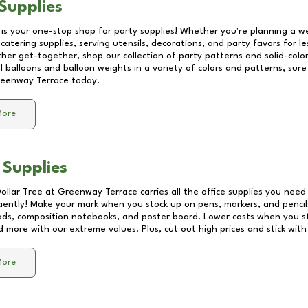
Supplies
 is your one-stop shop for party supplies! Whether you're planning a we
catering supplies, serving utensils, decorations, and party favors for les
other get-together, shop our collection of party patterns and solid-color
ll balloons and balloon weights in a variety of colors and patterns, su
eenway Terrace
today.
More
 Supplies
Dollar Tree at
Greenway Terrace
carries all the office supplies you need 
ciently! Make your mark when you stock up on pens, markers, and pencils
ds, composition notebooks, and poster board. Lower costs when you st
d more with our extreme values. Plus, cut out high prices and stick with
More