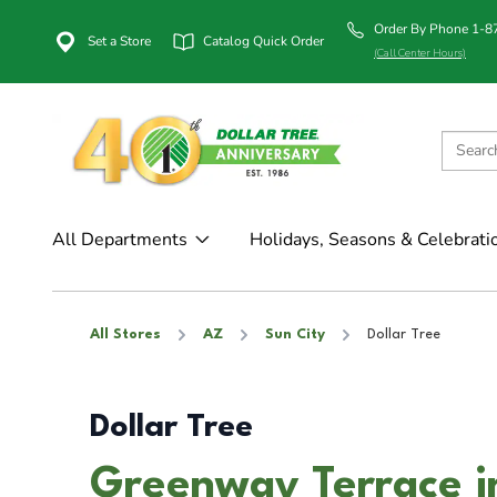
Order By Phone 1-
Set a Store
Catalog Quick Order
(Call Center Hours)
All Departments
Holidays, Seasons & Celebrati
All Stores
AZ
Sun City
Dollar Tree
Dollar Tree
Greenway Terrace i