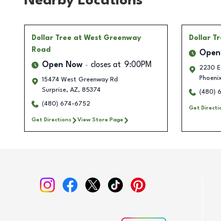
Nearby Locations
Dollar Tree
at West Greenway
Dollar T
Road
Open
Open Now
closes at
9:00PM
2230 E 
Phoeni
15474 West Greenway Rd
Surprise
,
AZ
,
85374
(480) 
(480) 674-6752
Get Directi
Get Directions
View Store Page