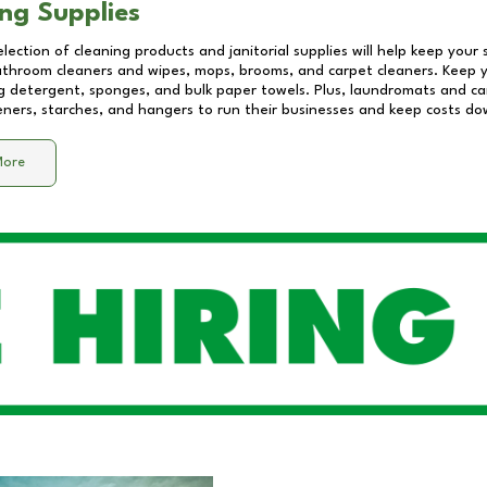
ng Supplies
lection of cleaning products and janitorial supplies will help keep your
athroom cleaners and wipes, mops, brooms, and carpet cleaners. Keep y
 detergent, sponges, and bulk paper towels. Plus, laundromats and care
eners, starches, and hangers to run their businesses and keep costs do
More