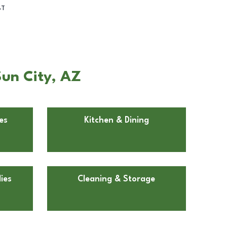
BT
Sun City, AZ
es
Kitchen & Dining
ies
Cleaning & Storage