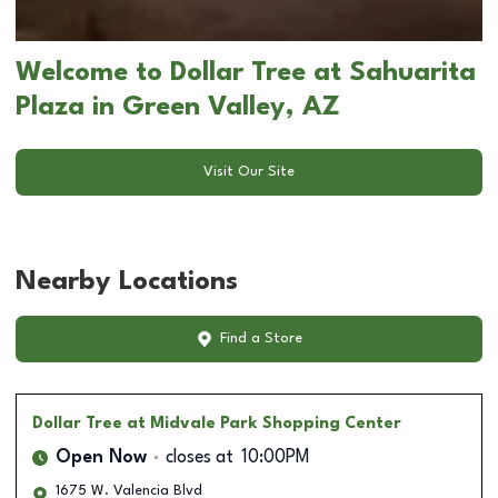
Welcome to Dollar Tree at Sahuarita
Plaza in Green Valley, AZ
Visit Our Site
Nearby Locations
Find a Store
Dollar Tree
at Midvale Park Shopping Center
Open Now
closes at
10:00PM
1675 W. Valencia Blvd