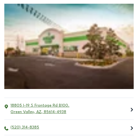
18805 I-19 S Frontage Rd B100.
Green Valley
,
AZ
,
85614-4938
(520) 314-8385