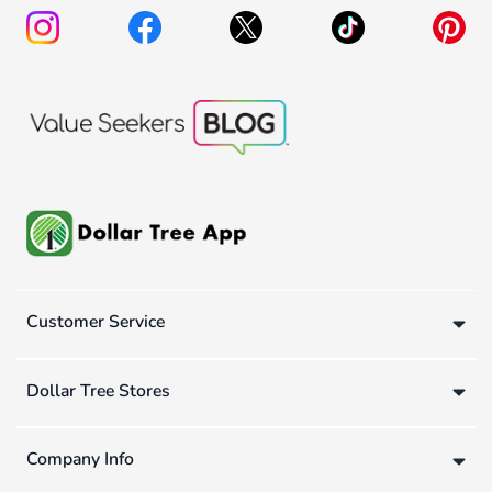
Customer Service
Dollar Tree Stores
Company Info