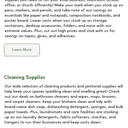
supplies you need to run your small business, classroom, school,
office, or church efficiently! Make your mark when you stock up on
pens, markers, and pencils, and take note of our savings on
essentials like paper and notepads, composition notebooks, and
poster board. Lower costs when you stock up on storage
containers, desktop accessories, folders, and more with our
extreme values. Plus, cut out high prices and stick with us for
savings on tapes, glues, and adhesives.
Learn More
Cleaning Supplies
Our wide selection of cleaning products and janitorial supplies will
help keep your spaces sparkling clean and smelling great! Check
out our deals on bathroom cleaners and wipes, mops, brooms,
and carpet cleaners. Keep your kitchens clean and tidy with
brand-name dish soap, dishwashing detergent, sponges, and bulk
paper towels. Plus, laundromats and care facilities are stocking
up on our laundry detergents, fabric softeners, starches, and
hangers to run their businesses and keep costs down.