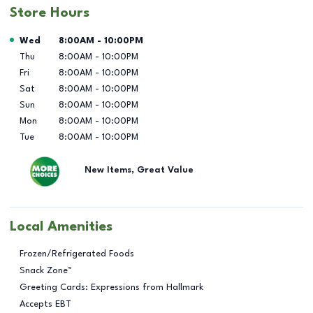
Store Hours
Day of the Week
Hours
Wed
8:00AM
-
10:00PM
Thu
8:00AM
-
10:00PM
Fri
8:00AM
-
10:00PM
Sat
8:00AM
-
10:00PM
Sun
8:00AM
-
10:00PM
Mon
8:00AM
-
10:00PM
Tue
8:00AM
-
10:00PM
New Items, Great Value
Local Amenities
Frozen/Refrigerated Foods
Snack Zone™
Greeting Cards: Expressions from Hallmark
Accepts EBT