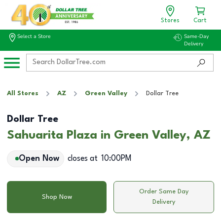
Stores
Cart
Select a Store
Same-Day
Delivery
All Stores
AZ
Green Valley
Dollar Tree
Dollar Tree
Sahuarita Plaza in Green Valley, AZ
Open Now
closes at
10:00PM
Order Same Day
Shop Now
Delivery