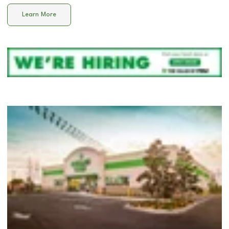
Learn More