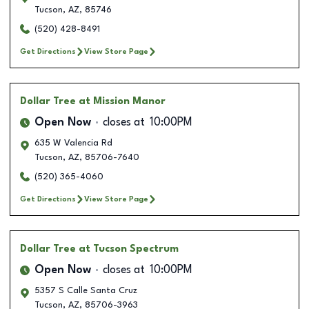
Tucson
,
AZ
,
85746
(520) 428-8491
Get Directions
View Store Page
Dollar Tree
at Mission Manor
Open Now
closes at
10:00PM
635 W Valencia Rd
Tucson
,
AZ
,
85706-7640
(520) 365-4060
Get Directions
View Store Page
Dollar Tree
at Tucson Spectrum
Open Now
closes at
10:00PM
5357 S Calle Santa Cruz
Tucson
,
AZ
,
85706-3963