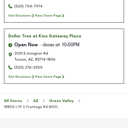
(520) 704-7974
Get Directions
View Store Page
Dollar Tree
at Kino Gateway Plaza
Open Now
closes at
10:00PM
2051 E Irvington Rd
Tucson
,
AZ
,
85714-1806
(520) 276-2505
Get Directions
View Store Page
All Stores
AZ
Green Valley
18805 I-19 S Frontage Rd B100.