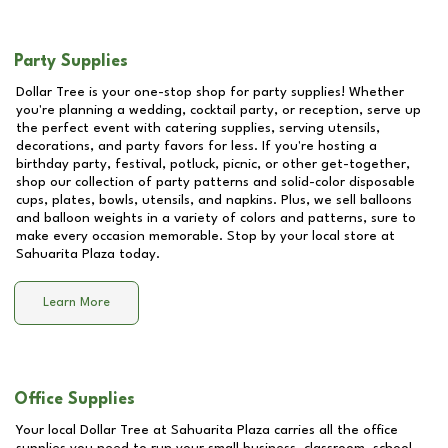
Party Supplies
Dollar Tree is your one-stop shop for party supplies! Whether
you're planning a wedding, cocktail party, or reception, serve up
the perfect event with catering supplies, serving utensils,
decorations, and party favors for less. If you're hosting a
birthday party, festival, potluck, picnic, or other get-together,
shop our collection of party patterns and solid-color disposable
cups, plates, bowls, utensils, and napkins. Plus, we sell balloons
and balloon weights in a variety of colors and patterns, sure to
make every occasion memorable. Stop by your local store at
Sahuarita Plaza
today.
Learn More
Office Supplies
Your local Dollar Tree at
Sahuarita Plaza
carries all the office