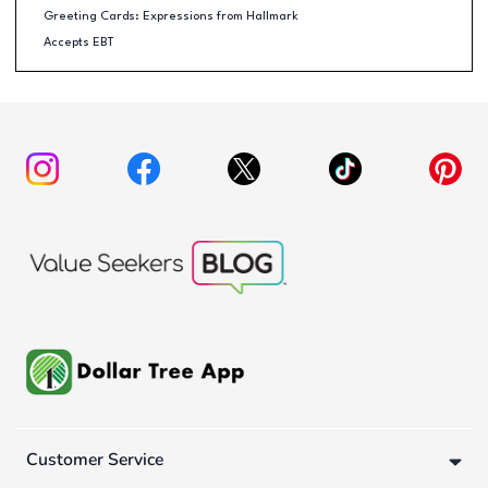
Greeting Cards: Expressions from Hallmark
Accepts EBT
Customer Service