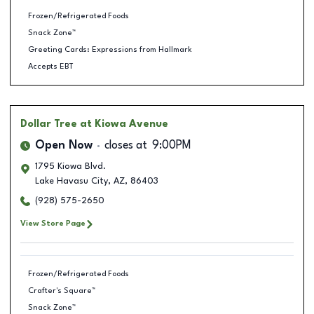
Frozen/Refrigerated Foods
Snack Zone™
Greeting Cards: Expressions from Hallmark
Accepts EBT
Dollar Tree
at Kiowa Avenue
Open Now
closes at
9:00PM
1795 Kiowa Blvd.
Lake Havasu City
,
AZ
,
86403
(928) 575-2650
View Store Page
Frozen/Refrigerated Foods
Crafter's Square™
Snack Zone™