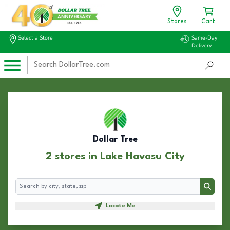
Stores
Cart
Select a Store
Same-Day
Delivery
Dollar Tree
2 stores in Lake Havasu City
Search
Search
Locate Me