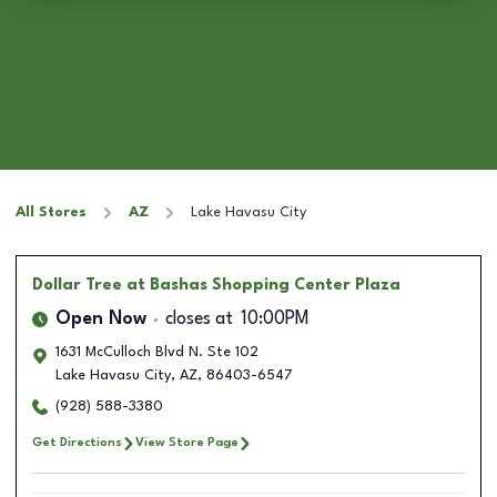
All Stores
AZ
Lake Havasu City
Dollar Tree
at Bashas Shopping Center Plaza
Open Now
closes at
10:00PM
1631 McCulloch Blvd N. Ste 102
Lake Havasu City
,
AZ
,
86403-6547
(928) 588-3380
Get Directions
View Store Page