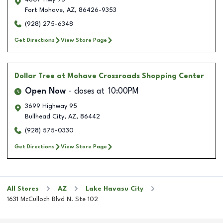
Fort Mohave
,
AZ
,
86426-9353
(928) 275-6348
Get Directions
View Store Page
Dollar Tree
at Mohave Crossroads Shopping Center
Open Now
closes at
10:00PM
3699 Highway 95
Bullhead City
,
AZ
,
86442
(928) 575-0330
Get Directions
View Store Page
All Stores
AZ
Lake Havasu City
1631 McCulloch Blvd N. Ste 102