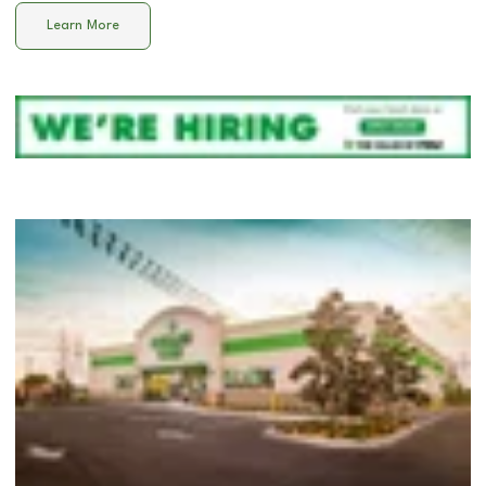
Learn More