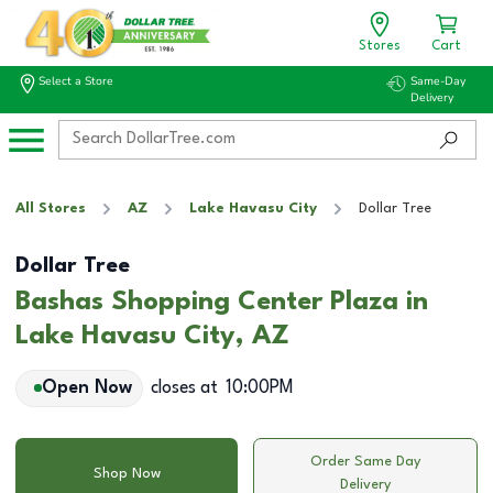
Stores
Cart
Select a Store
Same-Day
Delivery
All Stores
AZ
Lake Havasu City
Dollar Tree
Dollar Tree
Bashas Shopping Center Plaza in
Lake Havasu City, AZ
Open Now
closes at
10:00PM
Order Same Day
Shop Now
Delivery