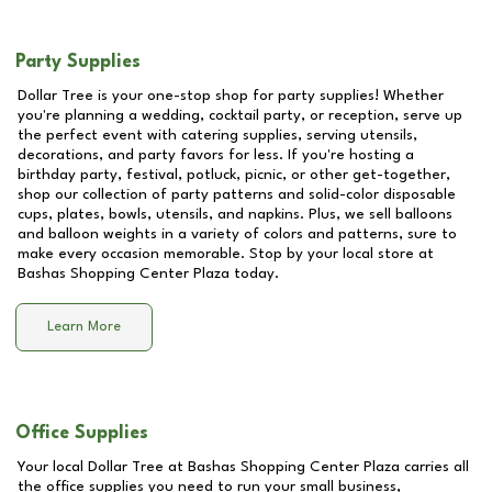
Party Supplies
Dollar Tree is your one-stop shop for party supplies! Whether
you're planning a wedding, cocktail party, or reception, serve up
the perfect event with catering supplies, serving utensils,
decorations, and party favors for less. If you're hosting a
birthday party, festival, potluck, picnic, or other get-together,
shop our collection of party patterns and solid-color disposable
cups, plates, bowls, utensils, and napkins. Plus, we sell balloons
and balloon weights in a variety of colors and patterns, sure to
make every occasion memorable. Stop by your local store at
Bashas Shopping Center Plaza
today.
Learn More
Office Supplies
Your local Dollar Tree at
Bashas Shopping Center Plaza
carries all
the office supplies you need to run your small business,