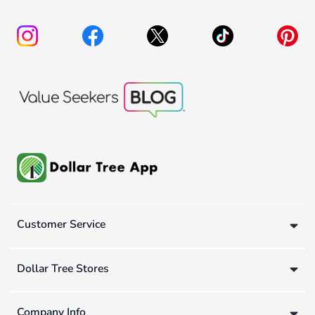
Customer Service
Dollar Tree Stores
Company Info