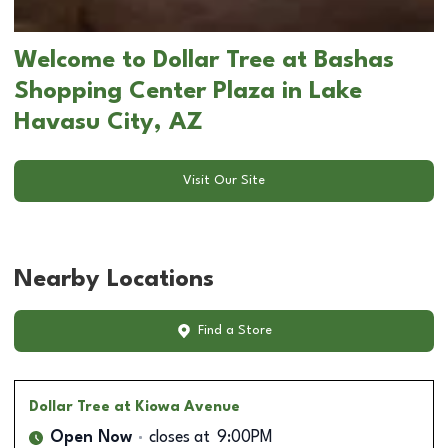
Welcome to Dollar Tree at Bashas
Shopping Center Plaza in Lake
Havasu City, AZ
Visit Our Site
Nearby Locations
Find a Store
Dollar Tree
at Kiowa Avenue
Open Now
closes at
9:00PM