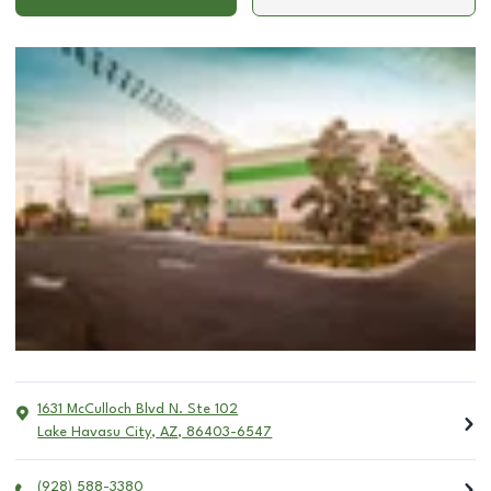
1631 McCulloch Blvd N. Ste 102
Lake Havasu City
,
AZ
,
86403-6547
(928) 588-3380