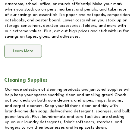
classroom, school, office, or church efficiently! Make your mark
when you stock up on pens, markers, and pencils, and take note
of our savings on essentials like paper and notepads, composition
notebooks, and poster board. Lower costs when you stock up on
storage containers, desktop accessories, folders, and more with
our extreme values. Plus, cut out high prices and stick with us for
savings on tapes, glues, and adhesives.
Learn More
Cleaning Supplies
Our wide selection of cleaning products and janitorial supplies will
help keep your spaces sparkling clean and smelling great! Check
out our deals on bathroom cleaners and wipes, mops, brooms,
and carpet cleaners. Keep your kitchens clean and tidy with
brand-name dish soap, dishwashing detergent, sponges, and bulk
paper towels. Plus, laundromats and care facilities are stocking
up on our laundry detergents, fabric softeners, starches, and
hangers to run their businesses and keep costs down.