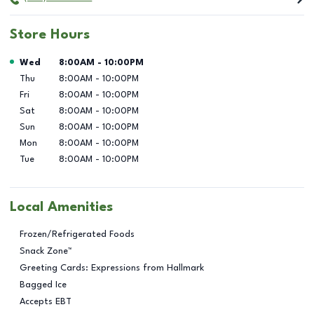
Store Hours
Day of the Week
Hours
Wed
8:00AM
-
10:00PM
Thu
8:00AM
-
10:00PM
Fri
8:00AM
-
10:00PM
Sat
8:00AM
-
10:00PM
Sun
8:00AM
-
10:00PM
Mon
8:00AM
-
10:00PM
Tue
8:00AM
-
10:00PM
Local Amenities
Frozen/Refrigerated Foods
Snack Zone™
Greeting Cards: Expressions from Hallmark
Bagged Ice
Accepts EBT