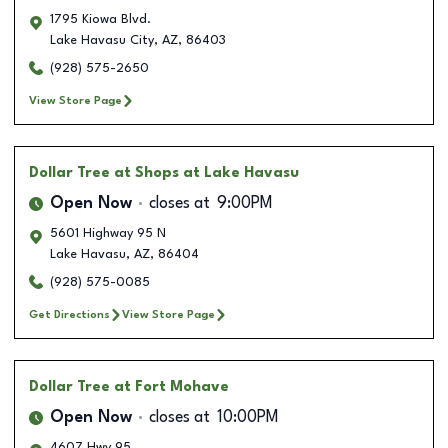
1795 Kiowa Blvd.
Lake Havasu City
,
AZ
,
86403
(928) 575-2650
View Store Page
Dollar Tree
at Shops at Lake Havasu
Open Now
closes at
9:00PM
5601 Highway 95 N
Lake Havasu
,
AZ
,
86404
(928) 575-0085
Get Directions
View Store Page
Dollar Tree
at Fort Mohave
Open Now
closes at
10:00PM
4607 Hwy 95