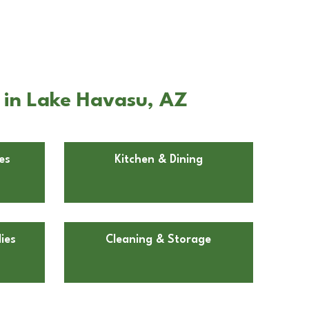
 in Lake Havasu, AZ
es
Kitchen & Dining
ies
Cleaning & Storage