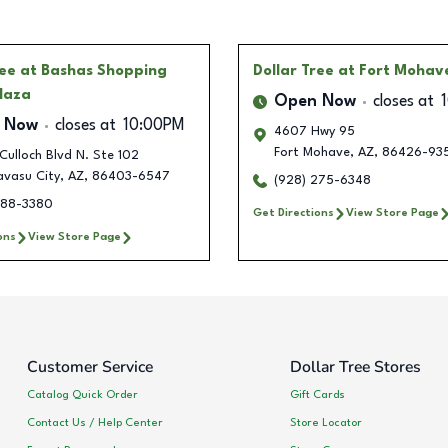
ree
at Bashas Shopping
Dollar Tree
at Fort Mohav
laza
Open Now
closes at
 Now
closes at
10:00PM
4607 Hwy 95
Fort Mohave
,
AZ
,
86426-93
Culloch Blvd N. Ste 102
avasu City
,
AZ
,
86403-6547
(928) 275-6348
588-3380
Get Directions
View Store Page
ons
View Store Page
Customer Service
Dollar Tree Stores
Catalog Quick Order
Gift Cards
Contact Us / Help Center
Store Locator