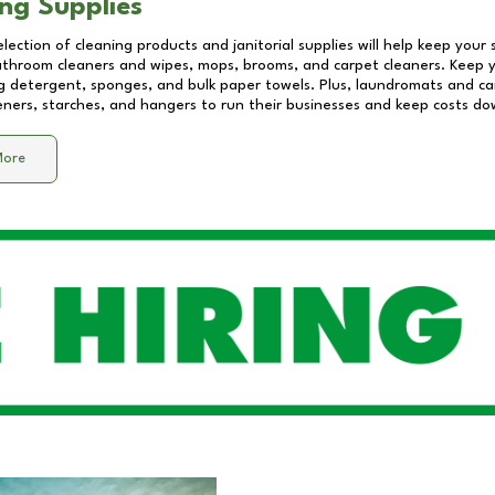
ng Supplies
lection of cleaning products and janitorial supplies will help keep your
athroom cleaners and wipes, mops, brooms, and carpet cleaners. Keep y
 detergent, sponges, and bulk paper towels. Plus, laundromats and care
eners, starches, and hangers to run their businesses and keep costs do
More