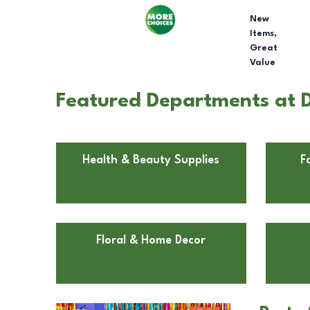
New
Items,
Great
Value
Featured Departments at D
Health & Beauty Supplies
F
Floral & Home Decor