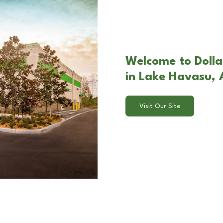
Welcome to Dolla
in Lake Havasu,
Visit Our Site