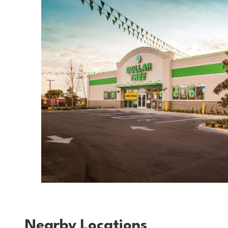
Nearby Locations