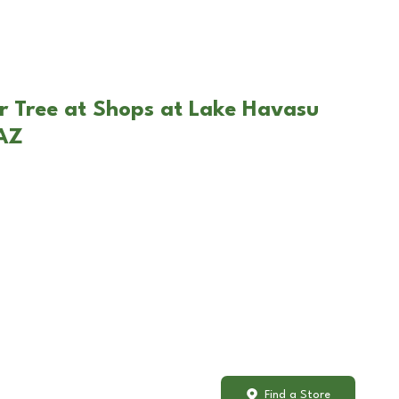
r Tree at Shops at Lake Havasu
 AZ
Find a Store