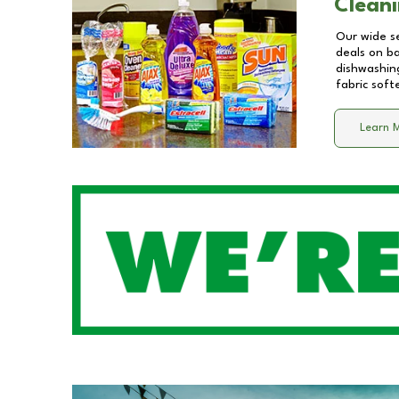
Cleani
Our wide se
deals on b
dishwashing
fabric soft
Learn 