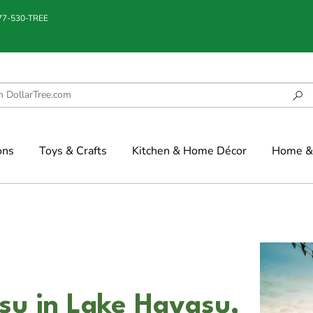
877-530-TREE
ons
Toys & Crafts
Kitchen & Home Décor
Home & 
su in Lake Havasu,