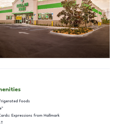
menities
frigerated Foods
e™
Cards: Expressions from Hallmark
BT