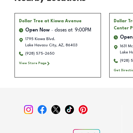
Dollar Tree
at Kiowa Avenue
Dollar T
Center P
Open Now
closes at
9:00PM
Open
1795 Kiowa Blvd.
Lake Havasu City
,
AZ
,
86403
1631 Mc
Lake H
(928) 575-2650
(928) 
View Store Page
Get Directi