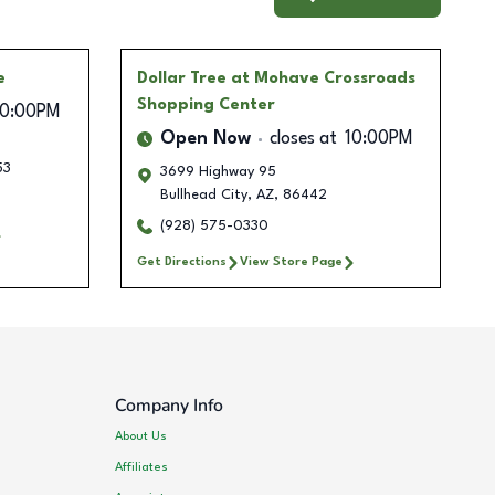
e
Dollar Tree
at Mohave Crossroads
Shopping Center
10:00PM
Open Now
closes at
10:00PM
53
3699 Highway 95
Bullhead City
,
AZ
,
86442
(928) 575-0330
Get Directions
View Store Page
Company Info
About Us
Affiliates