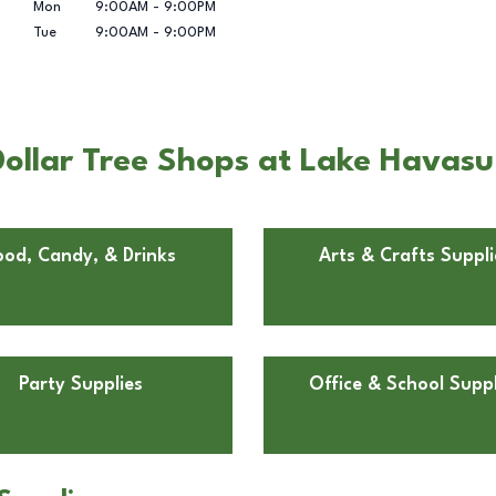
Mon
9:00AM
-
9:00PM
Tue
9:00AM
-
9:00PM
ollar Tree Shops at Lake Havasu
ood, Candy, & Drinks
Arts & Crafts Suppli
Party Supplies
Office & School Suppl