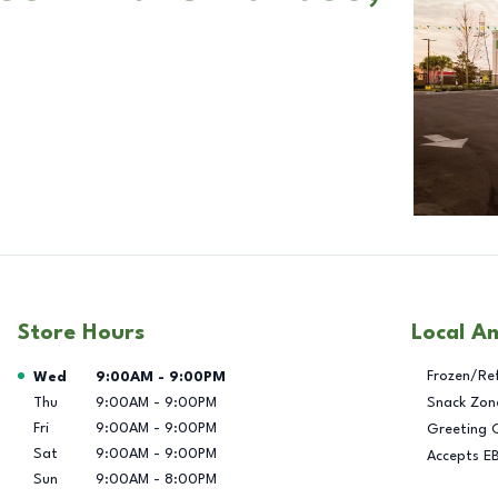
Store Hours
Local A
Day of the Week
Hours
Frozen/Re
Wed
9:00AM
-
9:00PM
Thu
9:00AM
-
9:00PM
Snack Zon
Fri
9:00AM
-
9:00PM
Greeting 
Sat
9:00AM
-
9:00PM
Accepts E
Sun
9:00AM
-
8:00PM