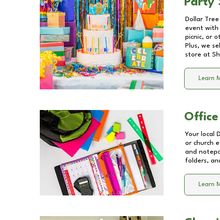
Party 
Dollar Tree
event with 
picnic, or 
Plus, we se
store at
Sh
Learn 
Office
Your local 
or church e
and notepa
folders, an
Learn 