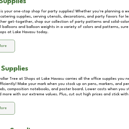
Supplies
 is your one-stop shop for party supplies! Whether you're planning a we
catering supplies, serving utensils, decorations, and party favors for les
other get-together, shop our collection of party patterns and solid-color
ll balloons and balloon weights in a variety of colors and patterns, su
ops at Lake Havasu
today.
More
 Supplies
Dollar Tree at
Shops at Lake Havasu
carries all the office supplies you n
fficiently! Make your mark when you stock up on pens, markers, and penc
ds, composition notebooks, and poster board. Lower costs when you st
d more with our extreme values. Plus, cut out high prices and stick with
More