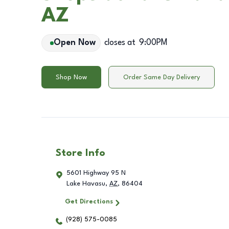
AZ
Open Now
closes at
9:00PM
Shop Now
Order Same Day Delivery
Store Info
5601 Highway 95 N
Lake Havasu
,
AZ
,
86404
Get Directions
(928) 575-0085