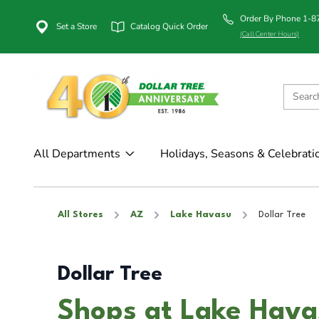
Order By Phone 1-
Set a Store
Catalog Quick Order
(Call Center Hours)
All Departments
Holidays, Seasons & Celebrati
All Stores
AZ
Lake Havasu
Dollar Tree
Dollar Tree
Shops at Lake Hava