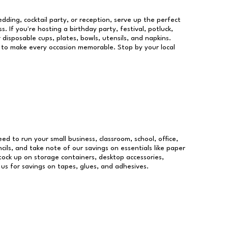
dding, cocktail party, or reception, serve up the perfect
s. If you're hosting a birthday party, festival, potluck,
 disposable cups, plates, bowls, utensils, and napkins.
re to make every occasion memorable. Stop by your local
eed to run your small business, classroom, school, office,
ils, and take note of our savings on essentials like paper
ock up on storage containers, desktop accessories,
 us for savings on tapes, glues, and adhesives.