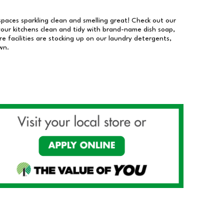
 spaces sparkling clean and smelling great! Check out our
our kitchens clean and tidy with brand-name dish soap,
 facilities are stocking up on our laundry detergents,
wn.