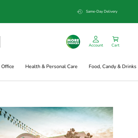
Same-Day Delivery
Account
Cart
Office
Health & Personal Care
Food, Candy & Drinks