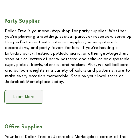
Party Supplies
Dollar Tree is your one-stop shop for party supplies! Whether
you're planning a wedding, cocktail party, or reception, serve up
the perfect event with catering supplies, serving utensils,
decorations, and party favors for less. If you're hosting a
birthday party, festival, potluck, picnic, or other get-together,
shop our collection of party patterns and solid-color disposable
cups, plates, bowls, utensils, and napkins. Plus, we sell balloons
and balloon weights in a variety of colors and patterns, sure to
make every occasion memorable. Stop by your local store at
Jackrabbit Marketplace
today.
Learn More
Office Supplies
Your local Dollar Tree at
Jackrabbit Marketplace
carries all the