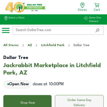
Stores
Cart
Select a Store
Same-Day
Delivery
All Stores
AZ
Litchfield Park
Dollar Tree
Dollar Tree
Jackrabbit Marketplace in Litchfield
Park, AZ
Open Now
closes at
10:00PM
Order Same Day
Shop Now
Delivery