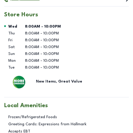
Store Hours
Day of the Week
Hours
Wed
8:00AM
-
10:00PM
Thu
8:00AM
-
10:00PM
Fri
8:00AM
-
10:00PM
Sat
8:00AM
-
10:00PM
Sun
8:00AM
-
10:00PM
Mon
8:00AM
-
10:00PM
Tue
8:00AM
-
10:00PM
New Items, Great Value
Local Amenities
Frozen/Refrigerated Foods
Greeting Cards: Expressions from Hallmark
Accepts EBT