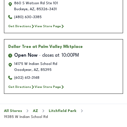
860 S Watson Rd Ste 101
Buckeye
,
AZ
,
85326-3431
(480) 630-3385
Get Directions
View Store Page
Dollar Tree
at Palm Valley Mktplace
Open Now
closes at
10:00PM
14175 W Indian School Rd
Goodyear
,
AZ
,
85395
(602) 613-3148
Get Directions
View Store Page
All Stores
AZ
Litchfield Park
19385 W Indian School Rd