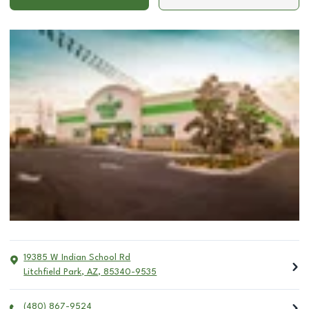
19385 W Indian School Rd
Litchfield Park
,
AZ
,
85340-9535
(480) 867-9524