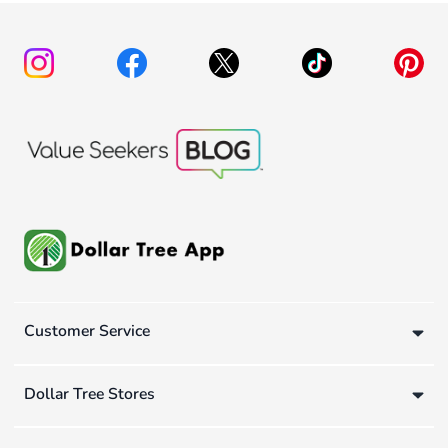
Customer Service
Dollar Tree Stores