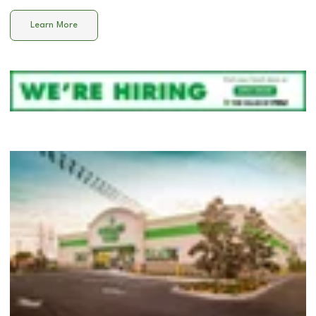
Learn More