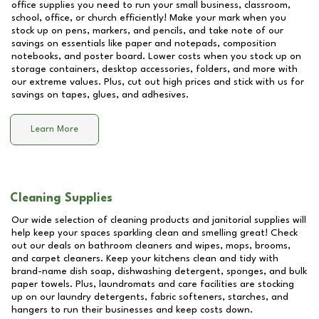
office supplies you need to run your small business, classroom,
school, office, or church efficiently! Make your mark when you
stock up on pens, markers, and pencils, and take note of our
savings on essentials like paper and notepads, composition
notebooks, and poster board. Lower costs when you stock up on
storage containers, desktop accessories, folders, and more with
our extreme values. Plus, cut out high prices and stick with us for
savings on tapes, glues, and adhesives.
Learn More
Cleaning Supplies
Our wide selection of cleaning products and janitorial supplies will
help keep your spaces sparkling clean and smelling great! Check
out our deals on bathroom cleaners and wipes, mops, brooms,
and carpet cleaners. Keep your kitchens clean and tidy with
brand-name dish soap, dishwashing detergent, sponges, and bulk
paper towels. Plus, laundromats and care facilities are stocking
up on our laundry detergents, fabric softeners, starches, and
hangers to run their businesses and keep costs down.