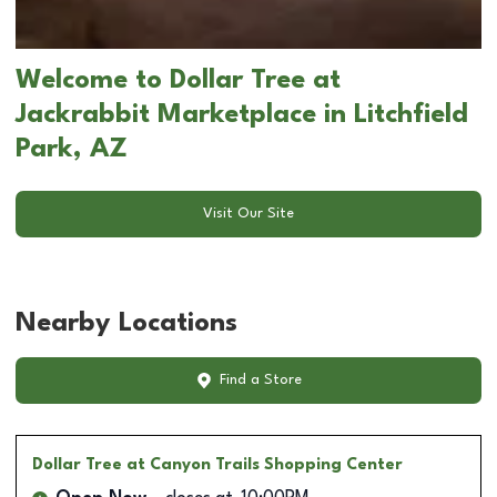
Welcome to Dollar Tree at
Jackrabbit Marketplace in Litchfield
Park, AZ
Visit Our Site
Nearby Locations
Find a Store
Dollar Tree
at Canyon Trails Shopping Center