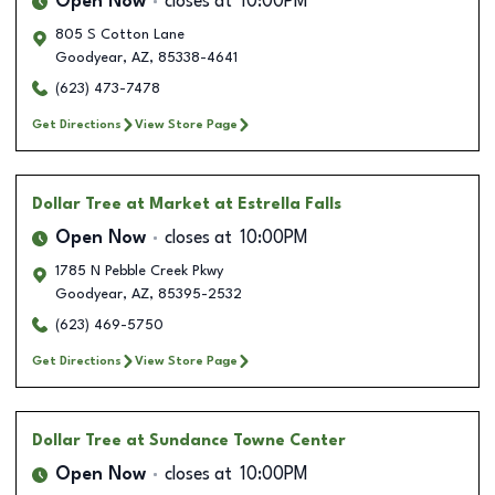
Open Now
closes at
10:00PM
805 S Cotton Lane
Goodyear
,
AZ
,
85338-4641
(623) 473-7478
Get Directions
View Store Page
Dollar Tree
at Market at Estrella Falls
Open Now
closes at
10:00PM
1785 N Pebble Creek Pkwy
Goodyear
,
AZ
,
85395-2532
(623) 469-5750
Get Directions
View Store Page
Dollar Tree
at Sundance Towne Center
Open Now
closes at
10:00PM