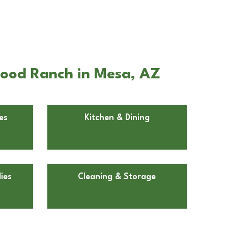
wood Ranch in Mesa, AZ
es
Kitchen & Dining
ies
Cleaning & Storage