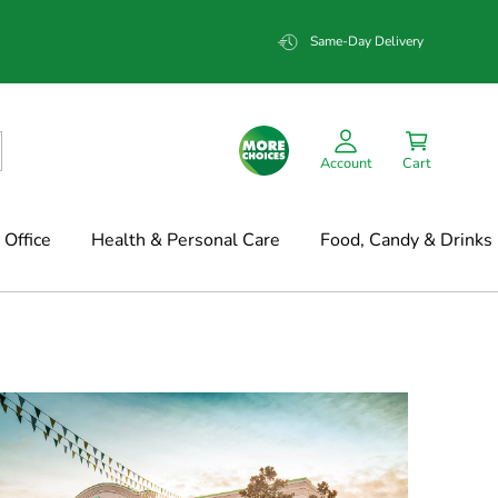
Same-Day Delivery
Account
Cart
Office
Health & Personal Care
Food, Candy & Drinks