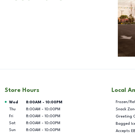
Store Hours
Local A
Day of the Week
Hours
Frozen/Re
Wed
8:00AM
-
10:00PM
Thu
8:00AM
-
10:00PM
Snack Zon
Fri
8:00AM
-
10:00PM
Greeting 
Sat
8:00AM
-
10:00PM
Bagged Ic
Sun
8:00AM
-
10:00PM
Accepts E