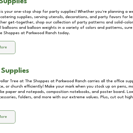
Supplies
 is your one-stop shop for party supplies! Whether you're planning a we
catering supplies, serving utensils, decorations, and party favors for les
other get-together, shop our collection of party patterns and solid-color
ll balloons and balloon weights in a variety of colors and patterns, su
e Shoppes at Parkwood Ranch
today.
More
 Supplies
Dollar Tree at
The Shoppes at Parkwood Ranch
carries all the office su
ice, or church efficiently! Make your mark when you stock up on pens, m
 like paper and notepads, composition notebooks, and poster board. Lo
essories, folders, and more with our extreme values. Plus, cut out high 
More