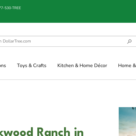
877-530-TREE
ons
Toys & Crafts
Kitchen & Home Décor
Home & 
kwood Ranch in