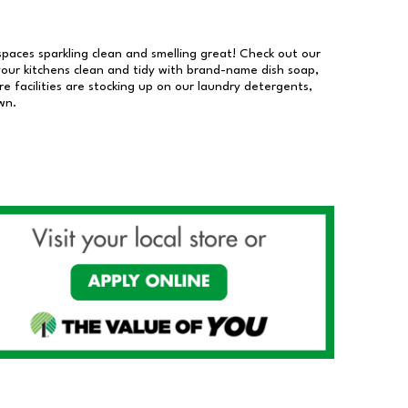
 spaces sparkling clean and smelling great! Check out our
our kitchens clean and tidy with brand-name dish soap,
 facilities are stocking up on our laundry detergents,
wn.