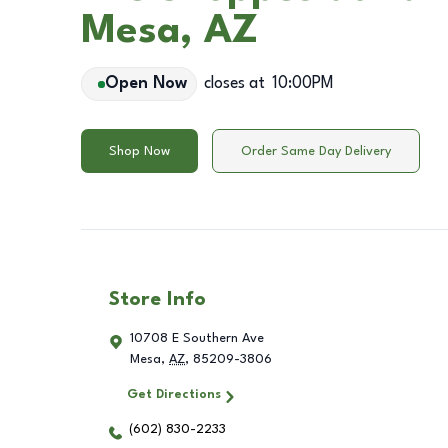
Mesa, AZ
Open Now
closes at
10:00PM
Shop Now
Order Same Day Delivery
Store Info
10708 E Southern Ave
Mesa
,
AZ
,
85209-3806
Get Directions
(602) 830-2233