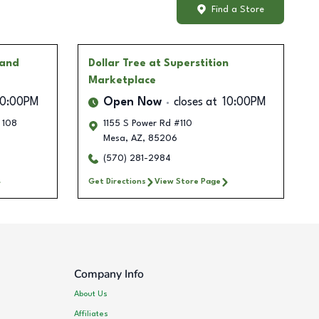
Find a Store
 and
Dollar Tree
at Superstition
Marketplace
10:00PM
Open Now
closes at
10:00PM
 108
1155 S Power Rd #110
Mesa
,
AZ
,
85206
(570) 281-2984
Get Directions
View Store Page
Company Info
About Us
Affiliates