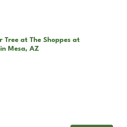
r Tree at The Shoppes at
in Mesa, AZ