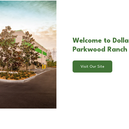
Welcome to Dolla
Parkwood Ranch 
Visit Our Site