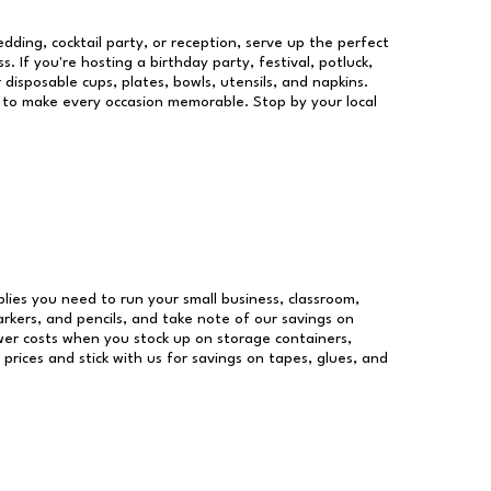
dding, cocktail party, or reception, serve up the perfect
s. If you're hosting a birthday party, festival, potluck,
 disposable cups, plates, bowls, utensils, and napkins.
re to make every occasion memorable. Stop by your local
pplies you need to run your small business, classroom,
arkers, and pencils, and take note of our savings on
wer costs when you stock up on storage containers,
prices and stick with us for savings on tapes, glues, and