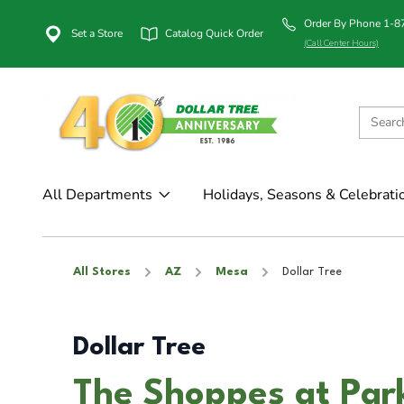
Order By Phone 1-
Set a Store
Catalog Quick Order
(Call Center Hours)
All Departments
Holidays, Seasons & Celebrati
All Stores
AZ
Mesa
Dollar Tree
Dollar Tree
The Shoppes at Par