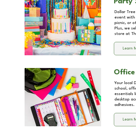
Party 
Dollar Tree
event with 
picnic, or 
Plus, we se
store at
Th
Learn 
Office
Your local 
school, off
essentials
desktop acc
adhesives.
Learn 