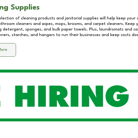
ng Supplies
lection of cleaning products and janitorial supplies will help keep your
athroom cleaners and wipes, mops, brooms, and carpet cleaners. Keep y
 detergent, sponges, and bulk paper towels. Plus, laundromats and care
eners, starches, and hangers to run their businesses and keep costs do
More