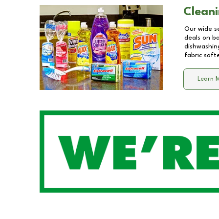
Cleani
Our wide se
deals on b
dishwashing
fabric soft
Learn 