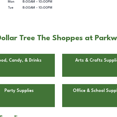
Mon
8:00AM
-
10:00PM
Tue
8:00AM
-
10:00PM
ollar Tree The Shoppes at Park
ood, Candy, & Drinks
Arts & Crafts Suppli
Party Supplies
Office & School Suppl