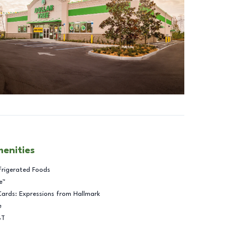
menities
frigerated Foods
e™
Cards: Expressions from Hallmark
e
BT