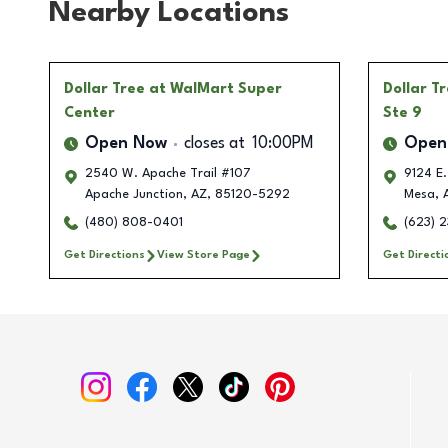
Nearby Locations
Dollar Tree
at WalMart Super
Dollar T
Center
Ste 9
Open Now
closes at
10:00PM
Open
2540 W. Apache Trail #107
9124 E.
Apache Junction
,
AZ
,
85120-5292
Mesa
,
(480) 808-0401
(623) 
Get Directions
View Store Page
Get Directi