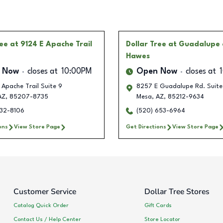
ree
at 9124 E Apache Trail
Dollar Tree
at Guadalupe
Hawes
 Now
closes at
10:00PM
Open Now
closes at
 Apache Trail Suite 9
8257 E Guadalupe Rd. Suite
AZ
,
85207-8735
Mesa
,
AZ
,
85212-9634
232-8106
(520) 653-6964
ons
View Store Page
Get Directions
View Store Page
Customer Service
Dollar Tree Stores
Catalog Quick Order
Gift Cards
Contact Us / Help Center
Store Locator