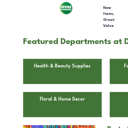
New
Items,
Great
Value
Featured Departments at D
Health & Beauty Supplies
F
Floral & Home Decor