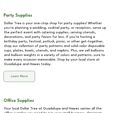
Party Supplies
Dollar Tree is your one-stop shop for party supplies! Whether
you're planning a wedding, cocktail party, or reception, serve up
the perfect event with catering supplies, serving utensils,
decorations, and party favors for less. If you're hosting a
birthday party, festival, potluck, picnic, or other get-together,
shop our collection of party patterns and solid-color disposable
cups, plates, bowls, utensils, and napkins. Plus, we sell balloons
and balloon weights in a variety of colors and patterns, sure to
make every occasion memorable. Stop by your local store at
Guadalupe and Hawes
today.
Learn More
Office Supplies
Your local Dollar Tree at
Guadalupe and Hawes
carries all the