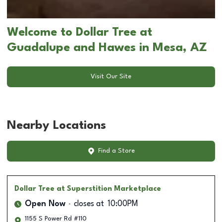
Welcome to Dollar Tree at
Guadalupe and Hawes in Mesa, AZ
Visit Our Site
Nearby Locations
Find a Store
Dollar Tree
at Superstition Marketplace
Open Now
closes at
10:00PM
1155 S Power Rd #110