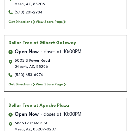
Mesa
,
AZ
,
85206
(570) 281-2984
Get Directions
View Store Page
Dollar Tree
at Gilbert Gateway
Open Now
closes at
10:00PM
5002 S Power Road
Gilbert
,
AZ
,
85296
(520) 653-6974
Get Directions
View Store Page
Dollar Tree
at Apache Plaza
Open Now
closes at
10:00PM
6865 East Main St
Mesa
,
AZ
,
85207-8207