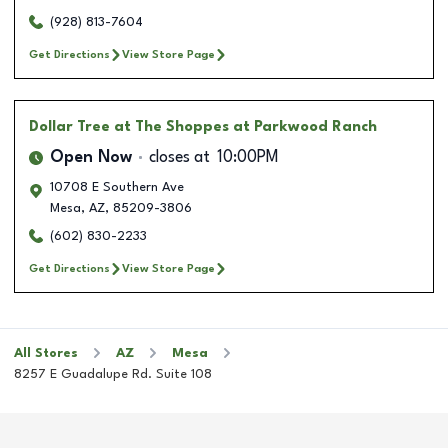
(928) 813-7604
Get Directions
View Store Page
Dollar Tree
at The Shoppes at Parkwood Ranch
Open Now
closes at
10:00PM
10708 E Southern Ave
Mesa
,
AZ
,
85209-3806
(602) 830-2233
Get Directions
View Store Page
All Stores
AZ
Mesa
8257 E Guadalupe Rd. Suite 108