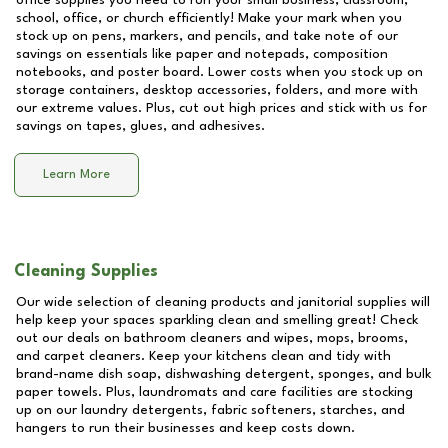
office supplies you need to run your small business, classroom,
school, office, or church efficiently! Make your mark when you
stock up on pens, markers, and pencils, and take note of our
savings on essentials like paper and notepads, composition
notebooks, and poster board. Lower costs when you stock up on
storage containers, desktop accessories, folders, and more with
our extreme values. Plus, cut out high prices and stick with us for
savings on tapes, glues, and adhesives.
Learn More
Cleaning Supplies
Our wide selection of cleaning products and janitorial supplies will
help keep your spaces sparkling clean and smelling great! Check
out our deals on bathroom cleaners and wipes, mops, brooms,
and carpet cleaners. Keep your kitchens clean and tidy with
brand-name dish soap, dishwashing detergent, sponges, and bulk
paper towels. Plus, laundromats and care facilities are stocking
up on our laundry detergents, fabric softeners, starches, and
hangers to run their businesses and keep costs down.