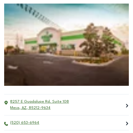
8257 E Guadalupe Rd. Suite 108
Mesa
,
AZ
,
85212-9634
(520) 653-6964