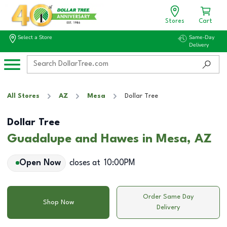
Stores
Cart
Select a Store
Same-Day
Delivery
All Stores
AZ
Mesa
Dollar Tree
Dollar Tree
Guadalupe and Hawes in Mesa, AZ
Open Now
closes at
10:00PM
Order Same Day
Shop Now
Delivery