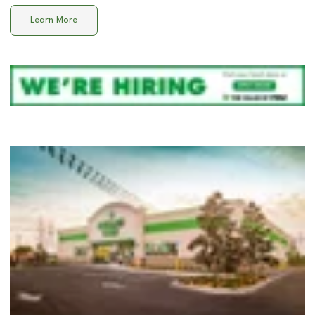
Learn More