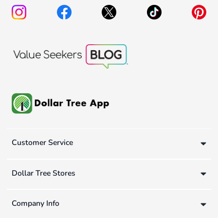
Customer Service
Dollar Tree Stores
Company Info