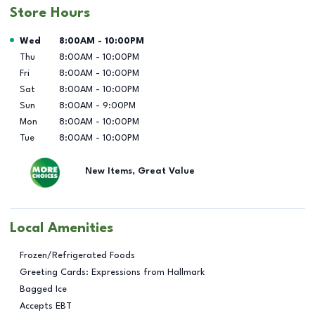
Store Hours
Day of the Week
Hours
Wed
8:00AM
-
10:00PM
Thu
8:00AM
-
10:00PM
Fri
8:00AM
-
10:00PM
Sat
8:00AM
-
10:00PM
Sun
8:00AM
-
9:00PM
Mon
8:00AM
-
10:00PM
Tue
8:00AM
-
10:00PM
New Items, Great Value
Local Amenities
Frozen/Refrigerated Foods
Greeting Cards: Expressions from Hallmark
Bagged Ice
Accepts EBT