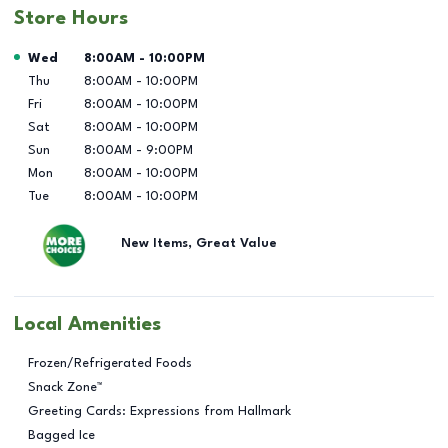
Store Hours
Day of the Week
Hours
Wed
8:00AM
-
10:00PM
Thu
8:00AM
-
10:00PM
Fri
8:00AM
-
10:00PM
Sat
8:00AM
-
10:00PM
Sun
8:00AM
-
9:00PM
Mon
8:00AM
-
10:00PM
Tue
8:00AM
-
10:00PM
New Items, Great Value
Local Amenities
Frozen/Refrigerated Foods
Snack Zone™
Greeting Cards: Expressions from Hallmark
Bagged Ice