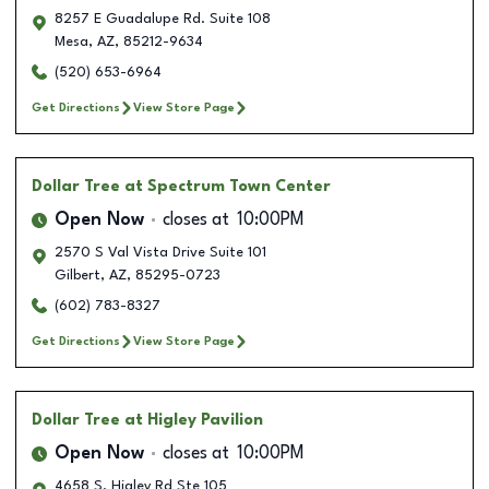
8257 E Guadalupe Rd. Suite 108
Mesa
,
AZ
,
85212-9634
(520) 653-6964
Get Directions
View Store Page
Dollar Tree
at Spectrum Town Center
Open Now
closes at
10:00PM
2570 S Val Vista Drive Suite 101
Gilbert
,
AZ
,
85295-0723
(602) 783-8327
Get Directions
View Store Page
Dollar Tree
at Higley Pavilion
Open Now
closes at
10:00PM
4658 S. Higley Rd Ste 105