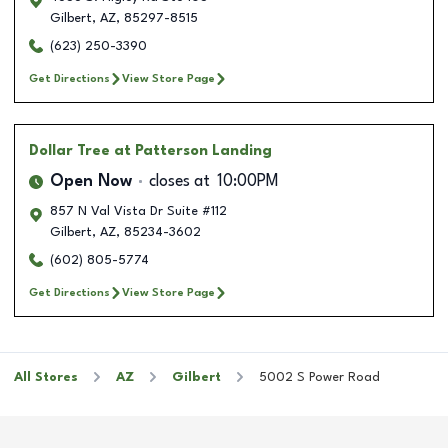
Gilbert
,
AZ
,
85297-8515
(623) 250-3390
Get Directions
View Store Page
Dollar Tree
at Patterson Landing
Open Now
closes at
10:00PM
857 N Val Vista Dr Suite #112
Gilbert
,
AZ
,
85234-3602
(602) 805-5774
Get Directions
View Store Page
All Stores
AZ
Gilbert
5002 S Power Road