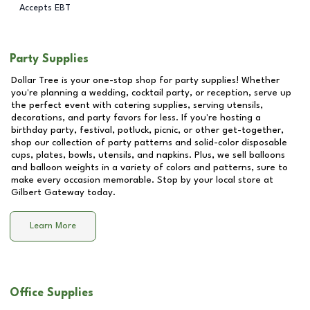
Accepts EBT
Party Supplies
Dollar Tree is your one-stop shop for party supplies! Whether
you're planning a wedding, cocktail party, or reception, serve up
the perfect event with catering supplies, serving utensils,
decorations, and party favors for less. If you're hosting a
birthday party, festival, potluck, picnic, or other get-together,
shop our collection of party patterns and solid-color disposable
cups, plates, bowls, utensils, and napkins. Plus, we sell balloons
and balloon weights in a variety of colors and patterns, sure to
make every occasion memorable. Stop by your local store at
Gilbert Gateway
today.
Learn More
Office Supplies