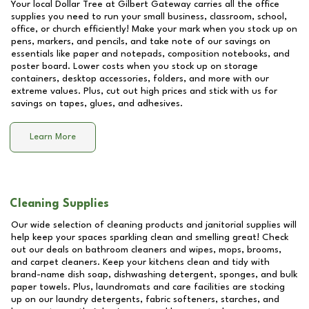
Your local Dollar Tree at
Gilbert Gateway
carries all the office
supplies you need to run your small business, classroom, school,
office, or church efficiently! Make your mark when you stock up on
pens, markers, and pencils, and take note of our savings on
essentials like paper and notepads, composition notebooks, and
poster board. Lower costs when you stock up on storage
containers, desktop accessories, folders, and more with our
extreme values. Plus, cut out high prices and stick with us for
savings on tapes, glues, and adhesives.
Learn More
Cleaning Supplies
Our wide selection of cleaning products and janitorial supplies will
help keep your spaces sparkling clean and smelling great! Check
out our deals on bathroom cleaners and wipes, mops, brooms,
and carpet cleaners. Keep your kitchens clean and tidy with
brand-name dish soap, dishwashing detergent, sponges, and bulk
paper towels. Plus, laundromats and care facilities are stocking
up on our laundry detergents, fabric softeners, starches, and