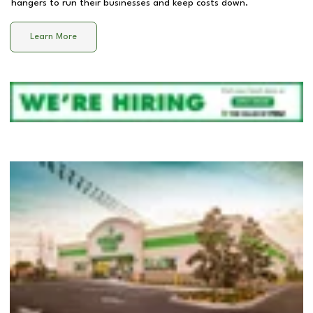
hangers to run their businesses and keep costs down.
Learn More