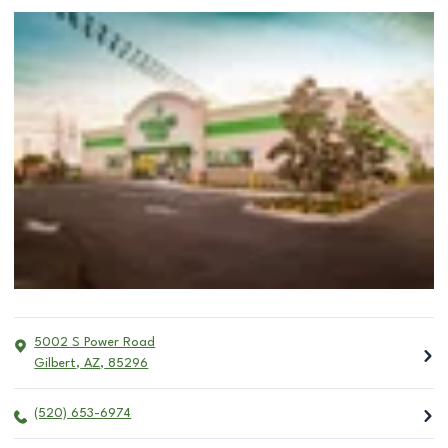
5002 S Power Road
Gilbert
,
AZ
,
85296
(520) 653-6974