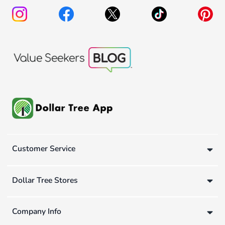
Customer Service
Dollar Tree Stores
Company Info