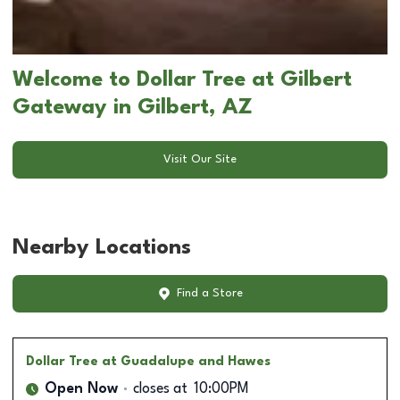
Welcome to Dollar Tree at Gilbert
Gateway in Gilbert, AZ
Visit Our Site
Nearby Locations
Find a Store
Dollar Tree
at Guadalupe and Hawes
Open Now
closes at
10:00PM