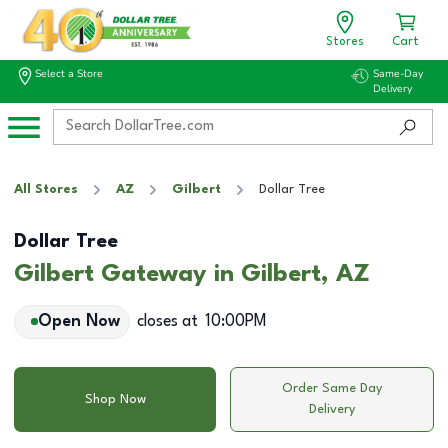
Stores
Cart
Select a Store
Same-Day
Delivery
All Stores
AZ
Gilbert
Dollar Tree
Dollar Tree
Gilbert Gateway in Gilbert, AZ
Open Now
closes at
10:00PM
Order Same Day
Shop Now
Delivery