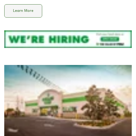
Learn More