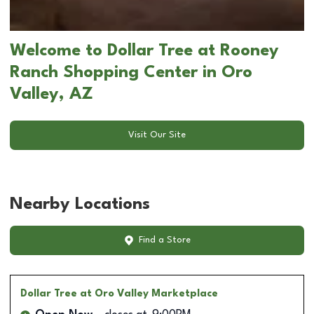
Welcome to Dollar Tree at Rooney
Ranch Shopping Center in Oro
Valley, AZ
Visit Our Site
Nearby Locations
Find a Store
Dollar Tree
at Oro Valley Marketplace