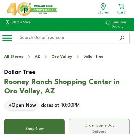
Stores
Cart
Select a Store
Same-Day
Delivery
All Stores
AZ
Oro Valley
Dollar Tree
Dollar Tree
Rooney Ranch Shopping Center in
Oro Valley, AZ
Open Now
closes at
10:00PM
Order Same Day
Shop Now
Delivery