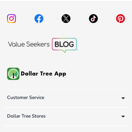
Customer Service
Dollar Tree Stores