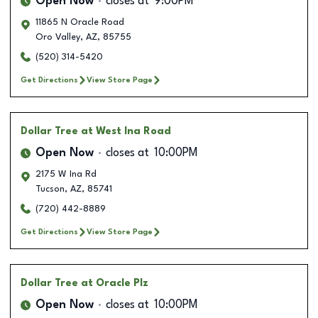
Open Now
closes at
9:00PM
11865 N Oracle Road
Oro Valley
,
AZ
,
85755
(520) 314-5420
Get Directions
View Store Page
Dollar Tree
at West Ina Road
Open Now
closes at
10:00PM
2175 W Ina Rd
Tucson
,
AZ
,
85741
(720) 442-8889
Get Directions
View Store Page
Dollar Tree
at Oracle Plz
Open Now
closes at
10:00PM