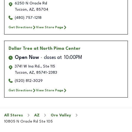
6250 N Oracle Rd
Tucson
,
AZ
,
85704
(480) 757-1218
Get Directions
View Store Page
Dollar Tree
at North Pima Center
Open Now
closes at
10:00PM
3741 W Ina Rd., Ste 115
Tucson
,
AZ
,
85741-2383
(520) 812-3029
Get Directions
View Store Page
All Stores
AZ
Oro Valley
10805 N Oracle Rd Ste 105