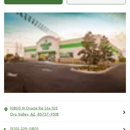
10805 N Oracle Rd Ste 105
Oro Valley
,
AZ
,
85737-9518
(520) 329-0803