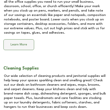
all the office supplies you need to run your small business,
classroom, school, office, or church efficiently! Make your mark
when you stock up on pens, markers, and pencils, and take note
of our savings on essentials like paper and notepads, composition
notebooks, and poster board. Lower costs when you stock up on
storage containers, desktop accessories, folders, and more with
our extreme values. Plus, cut out high prices and stick with us for
savings on tapes, glues, and adhesives.
Learn More
Cleaning Supplies
Our wide selection of cleaning products and janitorial supplies will
help keep your spaces sparkling clean and smelling great! Check
out our deals on bathroom cleaners and wipes, mops, brooms,
and carpet cleaners. Keep your kitchens clean and tidy with
brand-name dish soap, dishwashing detergent, sponges, and bulk
paper towels. Plus, laundromats and care facilities are stocking
up on our laundry detergents, fabric softeners, starches, and
hangers to run their businesses and keep costs down.