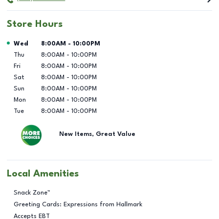
Store Hours
Day of the Week
Hours
Wed
8:00AM
-
10:00PM
Thu
8:00AM
-
10:00PM
Fri
8:00AM
-
10:00PM
Sat
8:00AM
-
10:00PM
Sun
8:00AM
-
10:00PM
Mon
8:00AM
-
10:00PM
Tue
8:00AM
-
10:00PM
New Items, Great Value
Local Amenities
Snack Zone™
Greeting Cards: Expressions from Hallmark
Accepts EBT