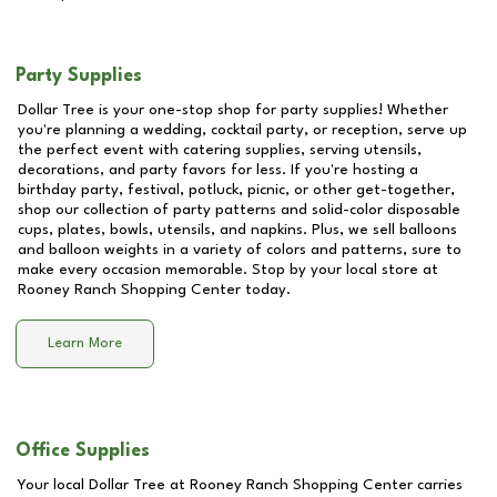
Party Supplies
Dollar Tree is your one-stop shop for party supplies! Whether
you're planning a wedding, cocktail party, or reception, serve up
the perfect event with catering supplies, serving utensils,
decorations, and party favors for less. If you're hosting a
birthday party, festival, potluck, picnic, or other get-together,
shop our collection of party patterns and solid-color disposable
cups, plates, bowls, utensils, and napkins. Plus, we sell balloons
and balloon weights in a variety of colors and patterns, sure to
make every occasion memorable. Stop by your local store at
Rooney Ranch Shopping Center
today.
Learn More
Office Supplies
Your local Dollar Tree at
Rooney Ranch Shopping Center
carries