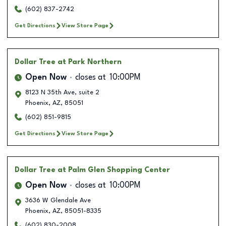
(602) 837-2742
Get Directions
View Store Page
Dollar Tree
at Park Northern
Open Now
closes at
10:00PM
8123 N 35th Ave, suite 2
Phoenix
,
AZ
,
85051
(602) 851-9815
Get Directions
View Store Page
Dollar Tree
at Palm Glen Shopping Center
Open Now
closes at
10:00PM
3636 W Glendale Ave
Phoenix
,
AZ
,
85051-8335
(602) 830-2008