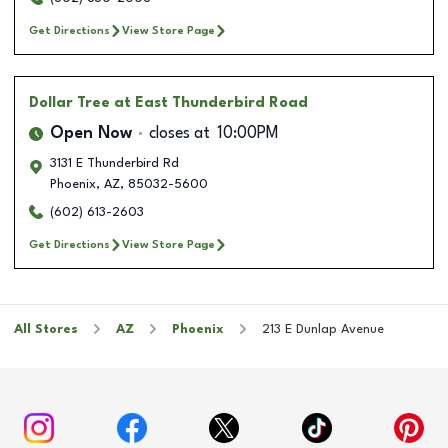
Get Directions
View Store Page
Dollar Tree
at East Thunderbird Road
Open Now
closes at
10:00PM
3131 E Thunderbird Rd
Phoenix
,
AZ
,
85032-5600
(602) 613-2603
Get Directions
View Store Page
All Stores
AZ
Phoenix
213 E Dunlap Avenue