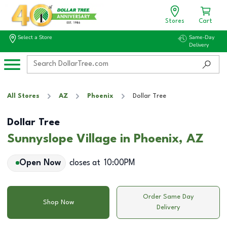
Stores
Cart
Select a Store
Same-Day
Delivery
All Stores
AZ
Phoenix
Dollar Tree
Dollar Tree
Sunnyslope Village in Phoenix, AZ
Open Now
closes at
10:00PM
Order Same Day
Shop Now
Delivery