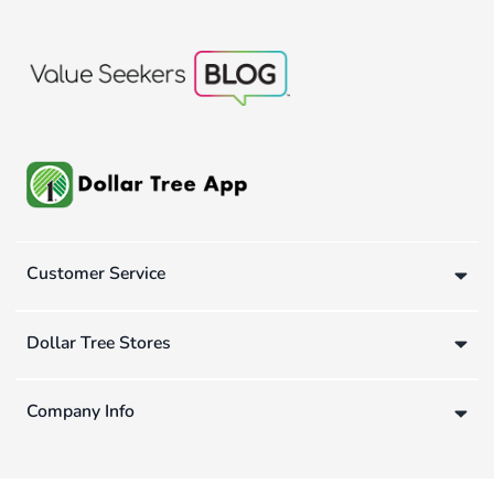
Customer Service
Dollar Tree Stores
Company Info