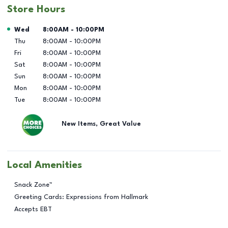
Store Hours
Day of the Week
Hours
Wed
8:00AM
-
10:00PM
Thu
8:00AM
-
10:00PM
Fri
8:00AM
-
10:00PM
Sat
8:00AM
-
10:00PM
Sun
8:00AM
-
10:00PM
Mon
8:00AM
-
10:00PM
Tue
8:00AM
-
10:00PM
New Items, Great Value
Local Amenities
Snack Zone™
Greeting Cards: Expressions from Hallmark
Accepts EBT