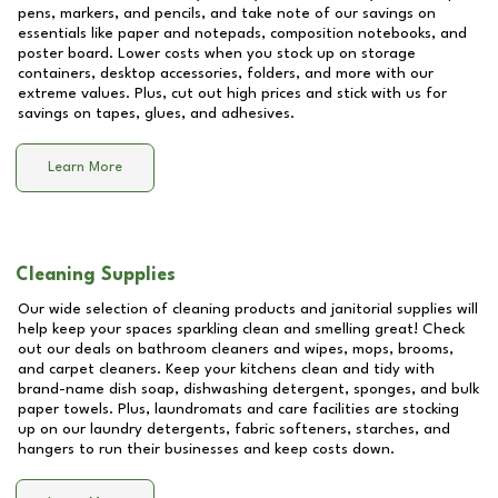
pens, markers, and pencils, and take note of our savings on
essentials like paper and notepads, composition notebooks, and
poster board. Lower costs when you stock up on storage
containers, desktop accessories, folders, and more with our
extreme values. Plus, cut out high prices and stick with us for
savings on tapes, glues, and adhesives.
Learn More
Cleaning Supplies
Our wide selection of cleaning products and janitorial supplies will
help keep your spaces sparkling clean and smelling great! Check
out our deals on bathroom cleaners and wipes, mops, brooms,
and carpet cleaners. Keep your kitchens clean and tidy with
brand-name dish soap, dishwashing detergent, sponges, and bulk
paper towels. Plus, laundromats and care facilities are stocking
up on our laundry detergents, fabric softeners, starches, and
hangers to run their businesses and keep costs down.