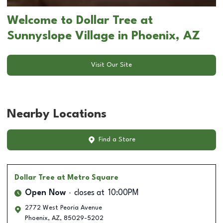
Welcome to Dollar Tree at
Sunnyslope Village in Phoenix, AZ
Visit Our Site
Nearby Locations
Find a Store
Dollar Tree
at Metro Square
Open Now
closes at
10:00PM
2772 West Peoria Avenue
Phoenix
,
AZ
,
85029-5202