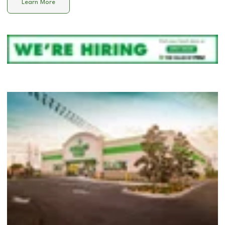
Learn More