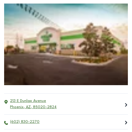
213 E Dunlap Avenue
Phoenix
,
AZ
,
85020-2824
(602) 830-2270