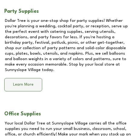
Party Supplies
Dollar Tree is your one-stop shop for party supplies! Whether
you're planning a wedding, cocktail party, or reception, serve up
the perfect event with catering supplies, serving utensils,
decorations, and party favors for less. If you're hosting a
birthday party, festival, potluck, picnic, or other get-together,
shop our collection of party patterns and solid-color disposable
cups, plates, bowls, utensils, and napkins. Plus, we sell balloons
and balloon weights in a variety of colors and patterns, sure to
make every occasion memorable. Stop by your local store at
Sunnyslope Village
today.
Learn More
Office Supplies
Your local Dollar Tree at
Sunnyslope Village
carries all the office
supplies you need to run your small business, classroom, school,
office, or church efficiently! Make your mark when you stock up on