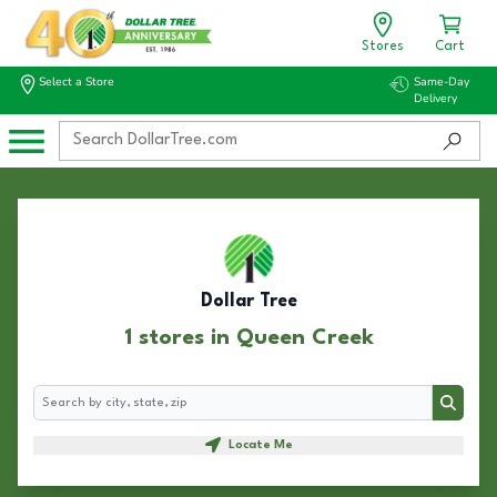
Stores
Cart
Select a Store
Same-Day
Delivery
Dollar Tree
1 stores in Queen Creek
Search
Search
Locate Me