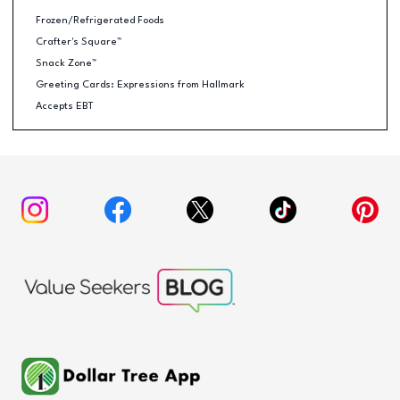
Frozen/Refrigerated Foods
Crafter's Square™
Snack Zone™
Greeting Cards: Expressions from Hallmark
Accepts EBT