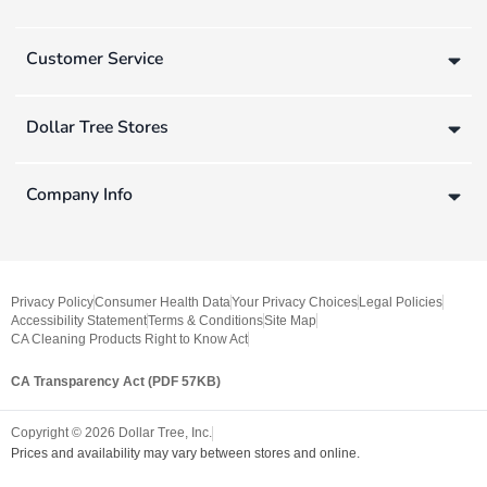
Customer Service
Dollar Tree Stores
Company Info
Privacy Policy
Consumer Health Data
Your Privacy Choices
Legal Policies
Accessibility Statement
Terms & Conditions
Site Map
CA Cleaning Products Right to Know Act
CA Transparency Act (PDF 57KB)
Copyright ©
2026
Dollar Tree, Inc.
Prices and availability may vary between stores and online.