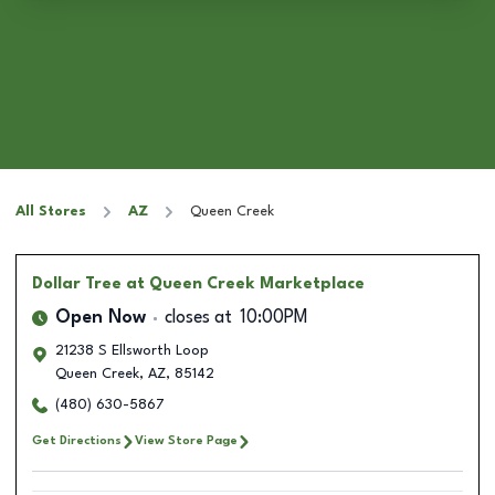
All Stores
AZ
Queen Creek
Dollar Tree
at Queen Creek Marketplace
Open Now
closes at
10:00PM
21238 S Ellsworth Loop
Queen Creek
,
AZ
,
85142
(480) 630-5867
Get Directions
View Store Page