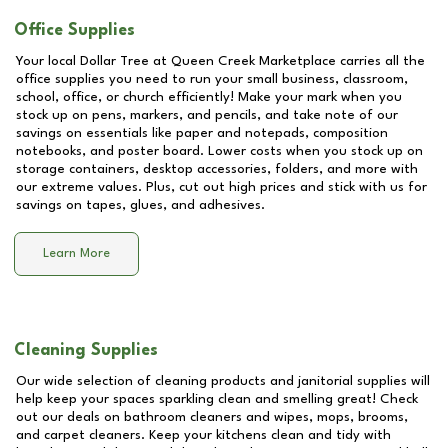
Office Supplies
Your local Dollar Tree at
Queen Creek Marketplace
carries all the
office supplies you need to run your small business, classroom,
school, office, or church efficiently! Make your mark when you
stock up on pens, markers, and pencils, and take note of our
savings on essentials like paper and notepads, composition
notebooks, and poster board. Lower costs when you stock up on
storage containers, desktop accessories, folders, and more with
our extreme values. Plus, cut out high prices and stick with us for
savings on tapes, glues, and adhesives.
Learn More
Cleaning Supplies
Our wide selection of cleaning products and janitorial supplies will
help keep your spaces sparkling clean and smelling great! Check
out our deals on bathroom cleaners and wipes, mops, brooms,
and carpet cleaners. Keep your kitchens clean and tidy with