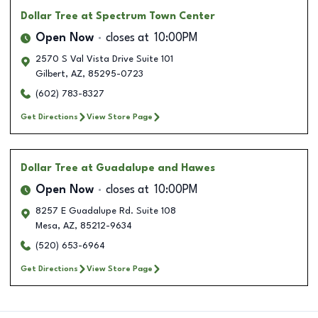
Dollar Tree
at Spectrum Town Center
Open Now
closes at
10:00PM
2570 S Val Vista Drive Suite 101
Gilbert
,
AZ
,
85295-0723
(602) 783-8327
Get Directions
View Store Page
Dollar Tree
at Guadalupe and Hawes
Open Now
closes at
10:00PM
8257 E Guadalupe Rd. Suite 108
Mesa
,
AZ
,
85212-9634
(520) 653-6964
Get Directions
View Store Page