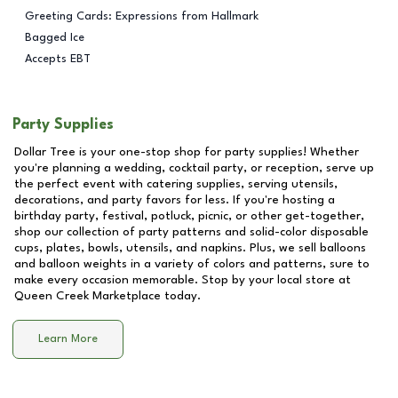
Greeting Cards: Expressions from Hallmark
Bagged Ice
Accepts EBT
Party Supplies
Dollar Tree is your one-stop shop for party supplies! Whether
you're planning a wedding, cocktail party, or reception, serve up
the perfect event with catering supplies, serving utensils,
decorations, and party favors for less. If you're hosting a
birthday party, festival, potluck, picnic, or other get-together,
shop our collection of party patterns and solid-color disposable
cups, plates, bowls, utensils, and napkins. Plus, we sell balloons
and balloon weights in a variety of colors and patterns, sure to
make every occasion memorable. Stop by your local store at
Queen Creek Marketplace
today.
Learn More