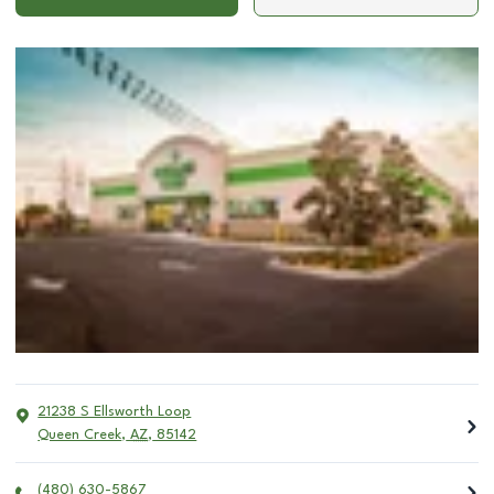
21238 S Ellsworth Loop
Queen Creek
,
AZ
,
85142
(480) 630-5867