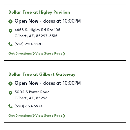
Dollar Tree
at Higley Pavilion
Open Now
closes at
10:00PM
4658 S. Higley Rd Ste 105
Gilbert
,
AZ
,
85297-8515
(623) 250-3390
Get Directions
View Store Page
Dollar Tree
at Gilbert Gateway
Open Now
closes at
10:00PM
5002 S Power Road
Gilbert
,
AZ
,
85296
(520) 653-6974
Get Directions
View Store Page