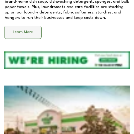
brand-name dish soap, dishwashing detergent, sponges, and bulk
paper towels. Plus, laundromats and care facilities are stocking
up on our laundry detergents, fabric softeners, starches, and
hangers to run their businesses and keep costs down.
Learn More