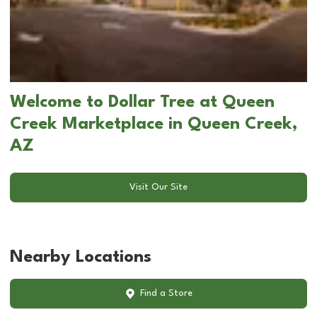
Welcome to Dollar Tree at Queen
Creek Marketplace in Queen Creek,
AZ
Visit Our Site
Nearby Locations
Find a Store