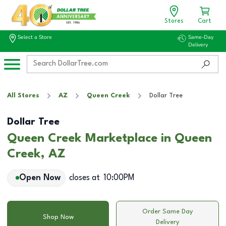
Stores
Cart
Select a Store
Same-Day
Delivery
All Stores
AZ
Queen Creek
Dollar Tree
Dollar Tree
Queen Creek Marketplace in Queen
Creek, AZ
Open Now
closes at
10:00PM
Order Same Day
Shop Now
Delivery