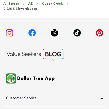
All Stores
AZ
Queen Creek
21238 S Ellsworth Loop
Customer Service