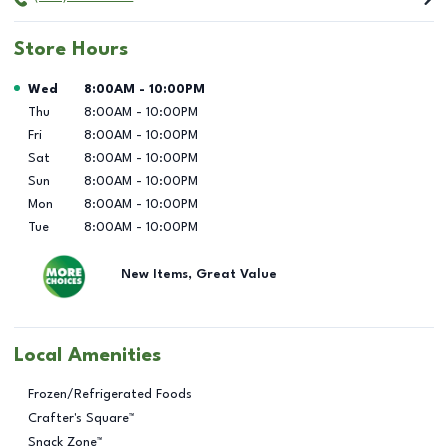
Store Hours
Day of the Week
Hours
Wed
8:00AM
-
10:00PM
Thu
8:00AM
-
10:00PM
Fri
8:00AM
-
10:00PM
Sat
8:00AM
-
10:00PM
Sun
8:00AM
-
10:00PM
Mon
8:00AM
-
10:00PM
Tue
8:00AM
-
10:00PM
New Items, Great Value
Local Amenities
Frozen/Refrigerated Foods
Crafter's Square™
Snack Zone™