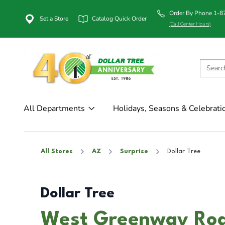
Order By Phone 1-
Set a Store
Catalog Quick Order
(Call Center Hours)
All Departments
Holidays, Seasons & Celebrati
All Stores
AZ
Surprise
Dollar Tree
Dollar Tree
West Greenway Road