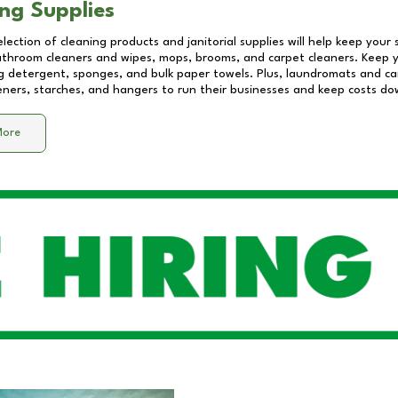
ng Supplies
lection of cleaning products and janitorial supplies will help keep your
athroom cleaners and wipes, mops, brooms, and carpet cleaners. Keep y
 detergent, sponges, and bulk paper towels. Plus, laundromats and care
eners, starches, and hangers to run their businesses and keep costs do
More