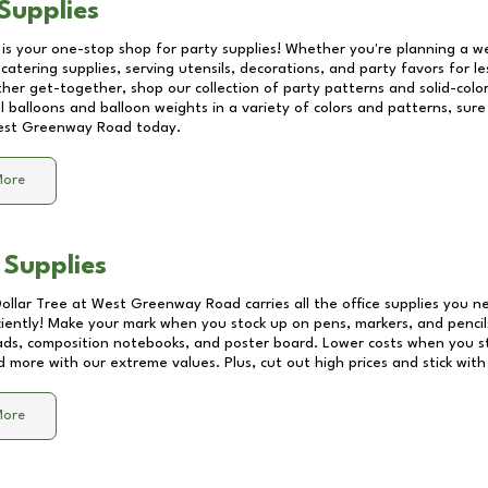
Supplies
 is your one-stop shop for party supplies! Whether you're planning a we
catering supplies, serving utensils, decorations, and party favors for les
other get-together, shop our collection of party patterns and solid-color
ll balloons and balloon weights in a variety of colors and patterns, su
st Greenway Road
today.
More
 Supplies
Dollar Tree at
West Greenway Road
carries all the office supplies you n
ciently! Make your mark when you stock up on pens, markers, and pencils
ds, composition notebooks, and poster board. Lower costs when you st
d more with our extreme values. Plus, cut out high prices and stick with
More