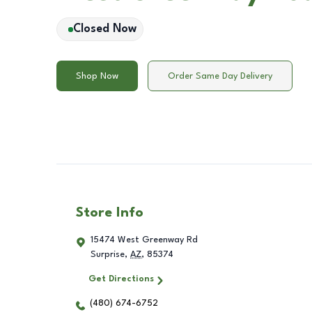
Closed Now
Shop Now
Order Same Day Delivery
Store Info
15474 West Greenway Rd
Surprise
,
AZ
,
85374
Get Directions
(480) 674-6752