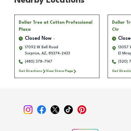
Nearby Locations
Dollar Tree
at Cotton Professional
Dollar T
Plaza
Ctr
Closed Now
Clos
17092 W Bell Road
13057 
Surprise
,
AZ
,
85374-2433
El Mira
(480) 378-7147
(520) 
Get Directions
View Store Page
Get Directi