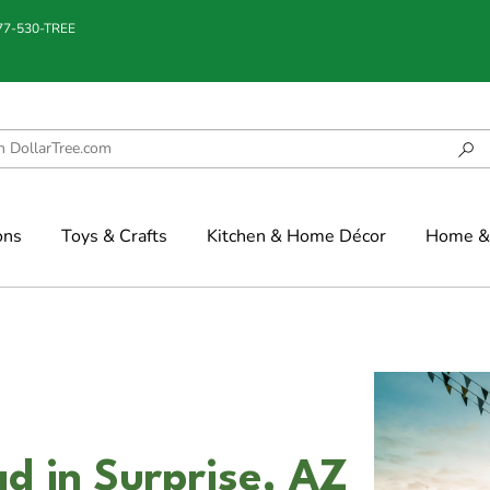
877-530-TREE
ons
Toys & Crafts
Kitchen & Home Décor
Home & 
 in Surprise, AZ