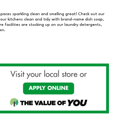
 spaces sparkling clean and smelling great! Check out our
our kitchens clean and tidy with brand-name dish soap,
 facilities are stocking up on our laundry detergents,
wn.