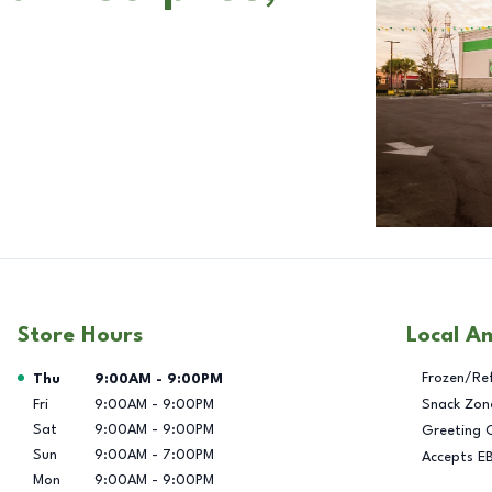
Store Hours
Local A
Day of the Week
Hours
Frozen/Re
Thu
9:00AM
-
9:00PM
Fri
9:00AM
-
9:00PM
Snack Zon
Sat
9:00AM
-
9:00PM
Greeting 
Sun
9:00AM
-
7:00PM
Accepts E
Mon
9:00AM
-
9:00PM