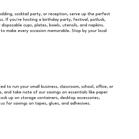
dding, cocktail party, or reception, serve up the perfect
s. If you're hosting a birthday party, festival, potluck,
 disposable cups, plates, bowls, utensils, and napkins.
re to make every occasion memorable. Stop by your local
eed to run your small business, classroom, school, office, or
, and take note of our savings on essentials like paper
ock up on storage containers, desktop accessories,
 us for savings on tapes, glues, and adhesives.