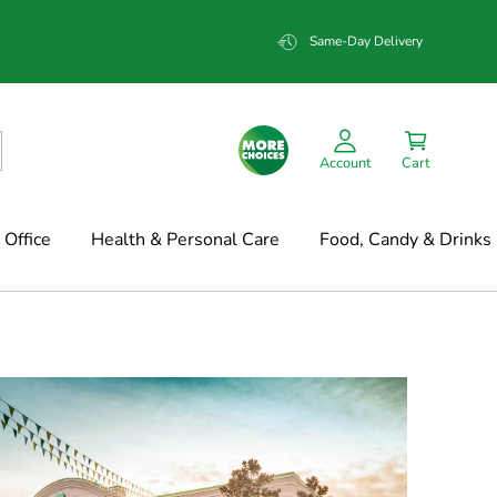
Same-Day Delivery
Account
Cart
Office
Health & Personal Care
Food, Candy & Drinks