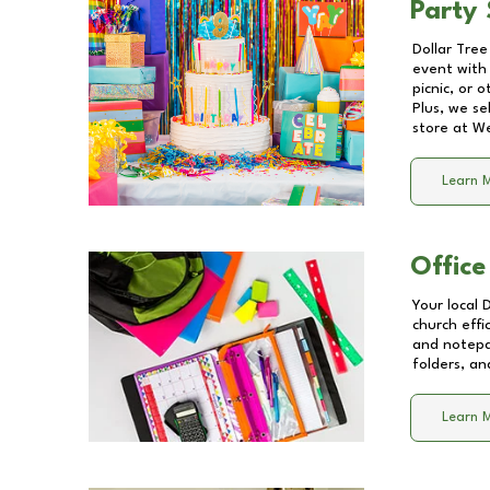
Party 
Dollar Tree
event with 
picnic, or 
Plus, we se
store at
We
Learn 
Office
Your local 
church effi
and notepa
folders, an
Learn 