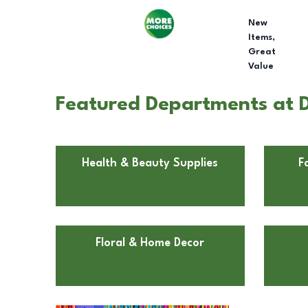
New
Items,
Great
Value
Featured Departments at D
Health & Beauty Supplies
F
Floral & Home Decor