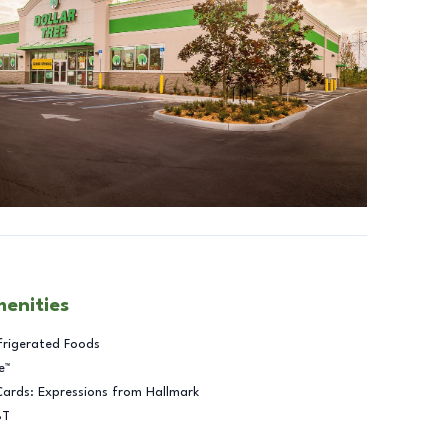
menities
frigerated Foods
e™
Cards: Expressions from Hallmark
BT