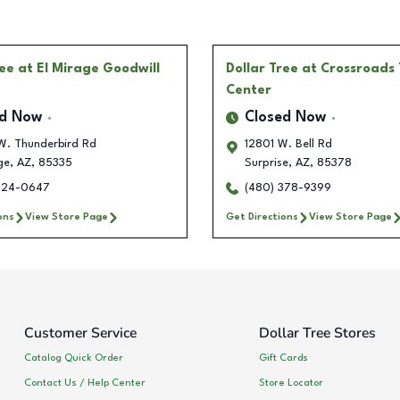
ree
at El Mirage Goodwill
Dollar Tree
at Crossroads
Center
ed Now
Closed Now
W. Thunderbird Rd
12801 W. Bell Rd
ge
,
AZ
,
85335
Surprise
,
AZ
,
85378
724-0647
(480) 378-9399
ons
View Store Page
Get Directions
View Store Page
Customer Service
Dollar Tree Stores
Catalog Quick Order
Gift Cards
Contact Us / Help Center
Store Locator