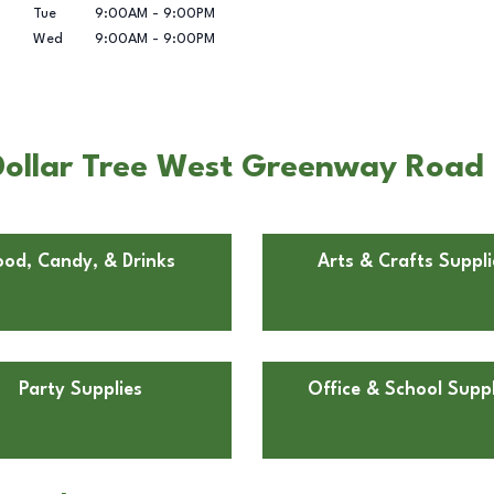
Tue
9:00AM
-
9:00PM
Wed
9:00AM
-
9:00PM
ollar Tree West Greenway Road 
ood, Candy, & Drinks
Arts & Crafts Suppli
Party Supplies
Office & School Suppl