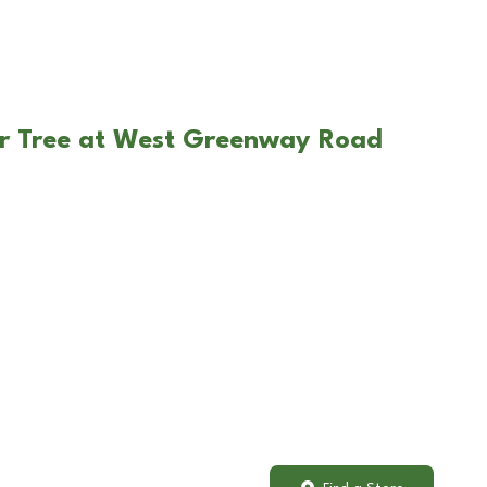
ar Tree at West Greenway Road