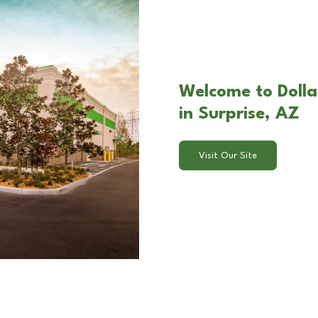
Welcome to Doll
in Surprise, AZ
Visit Our Site