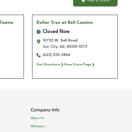
Find a Store
 Towne
Dollar Tree
at Bell Camino
Closed Now
10730 W. Bell Road
Sun City
,
AZ
,
85351-1073
(623) 335-3866
Get Directions
View Store Page
Company Info
About Us
Affiliates