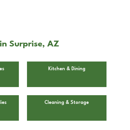
in Surprise, AZ
es
Kitchen & Dining
ies
Cleaning & Storage