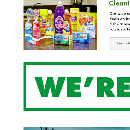
Cleani
Our wide se
deals on b
dishwashing
fabric soft
Learn 