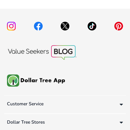
Customer Service
Dollar Tree Stores