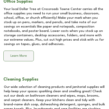
Office Supplies
Your local Dollar Tree at
Crossroads Towne Center
carries all the
office supplies you need to run your small business, classroom,
school, office, or church efficiently! Make your mark when you
stock up on pens, markers, and pencils, and take note of our
savings on essentials like paper and notepads, composition
notebooks, and poster board. Lower costs when you stock up on
storage containers, desktop accessories, folders, and more with
our extreme values. Plus, cut out high prices and stick with us for
savings on tapes, glues, and adhesives.
Learn More
Cleaning Supplies
Our wide selection of cleaning products and janitorial supplies will
help keep your spaces sparkling clean and smelling great! Check
out our deals on bathroom cleaners and wipes, mops, brooms,
and carpet cleaners. Keep your kitchens clean and tidy with
brand-name dish soap, dishwashing detergent, sponges, and bulk
paper towels. Plus, laundromats and care facilities are stocking