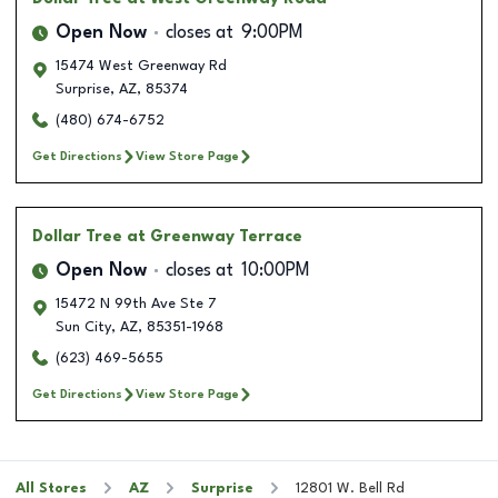
Open Now
closes at
9:00PM
15474 West Greenway Rd
Surprise
,
AZ
,
85374
(480) 674-6752
Get Directions
View Store Page
Dollar Tree
at Greenway Terrace
Open Now
closes at
10:00PM
15472 N 99th Ave Ste 7
Sun City
,
AZ
,
85351-1968
(623) 469-5655
Get Directions
View Store Page
All Stores
AZ
Surprise
12801 W. Bell Rd