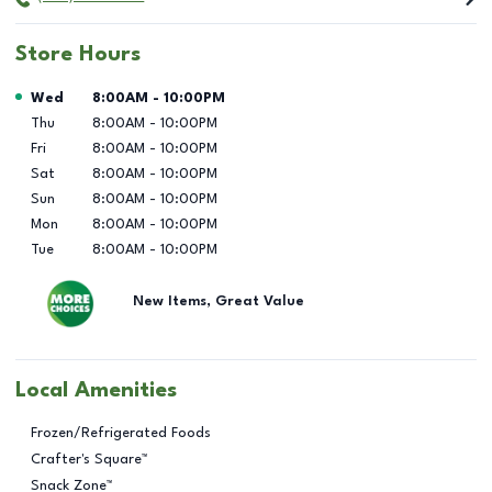
Store Hours
Day of the Week
Hours
Wed
8:00AM
-
10:00PM
Thu
8:00AM
-
10:00PM
Fri
8:00AM
-
10:00PM
Sat
8:00AM
-
10:00PM
Sun
8:00AM
-
10:00PM
Mon
8:00AM
-
10:00PM
Tue
8:00AM
-
10:00PM
New Items, Great Value
Local Amenities
Frozen/Refrigerated Foods
Crafter's Square™
Snack Zone™