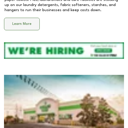
up on our laundry detergents, fabric softeners, starches, and
hangers to run their businesses and keep costs down.
Learn More