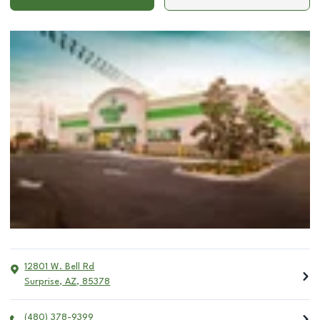
12801 W. Bell Rd
Surprise
,
AZ
,
85378
(480) 378-9399