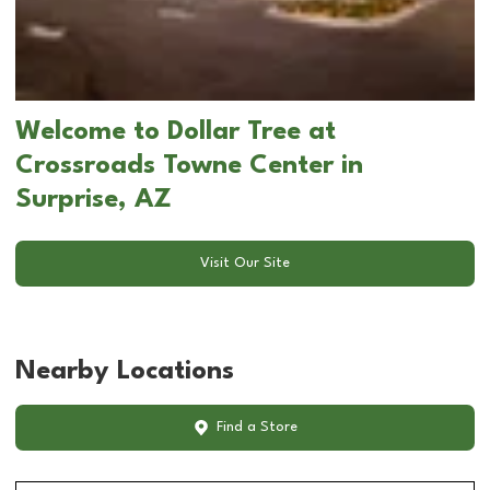
Welcome to Dollar Tree at
Crossroads Towne Center in
Surprise, AZ
Visit Our Site
Nearby Locations
Find a Store