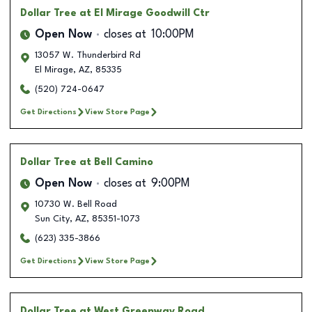
Dollar Tree
at El Mirage Goodwill Ctr
Open Now
closes at
10:00PM
13057 W. Thunderbird Rd
El Mirage
,
AZ
,
85335
(520) 724-0647
Get Directions
View Store Page
Dollar Tree
at Bell Camino
Open Now
closes at
9:00PM
10730 W. Bell Road
Sun City
,
AZ
,
85351-1073
(623) 335-3866
Get Directions
View Store Page
Dollar Tree
at West Greenway Road