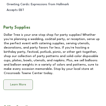
Greeting Cards: Expressions from Hallmark
Accepts EBT
Party Supplies
Dollar Tree is your one-stop shop for party supplies! Whether
you're planning a wedding, cocktail party, or reception, serve up
the perfect event with catering supplies, serving utensils,
decorations, and party favors for less. If you're hosting a
birthday party, festival, potluck, picnic, or other get-together,
shop our collection of party patterns and solid-color disposable
cups, plates, bowls, utensils, and napkins. Plus, we sell balloons
and balloon weights in a variety of colors and patterns, sure to
make every occasion memorable. Stop by your local store at
Crossroads Towne Center
today.
Learn More