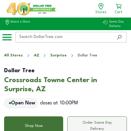
Stores
Cart
Select a Store
Same-Day
Delivery
All Stores
AZ
Surprise
Dollar Tree
Dollar Tree
Crossroads Towne Center in
Surprise, AZ
Open Now
closes at
10:00PM
Order Same Day
Shop Now
Delivery