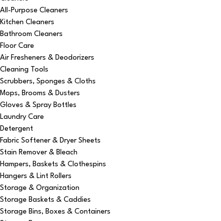
All-Purpose Cleaners
Kitchen Cleaners
Bathroom Cleaners
Floor Care
Air Fresheners & Deodorizers
Cleaning Tools
Scrubbers, Sponges & Cloths
Mops, Brooms & Dusters
Gloves & Spray Bottles
Laundry Care
Detergent
Fabric Softener & Dryer Sheets
Stain Remover & Bleach
Hampers, Baskets & Clothespins
Hangers & Lint Rollers
Storage & Organization
Storage Baskets & Caddies
Storage Bins, Boxes & Containers