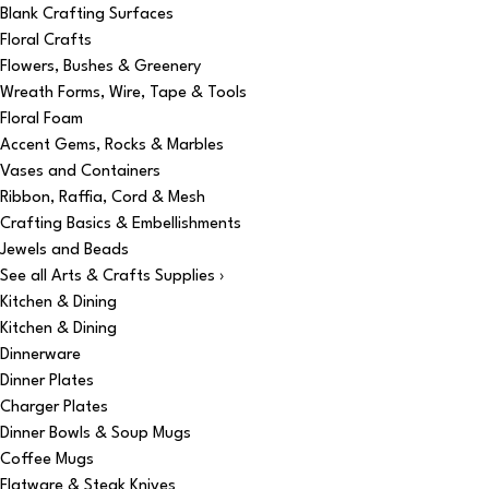
Blank Crafting Surfaces
Floral Crafts
Flowers, Bushes & Greenery
Wreath Forms, Wire, Tape & Tools
Floral Foam
Accent Gems, Rocks & Marbles
Vases and Containers
Ribbon, Raffia, Cord & Mesh
Crafting Basics & Embellishments
Jewels and Beads
See all Arts & Crafts Supplies ›
Kitchen & Dining
Kitchen & Dining
Dinnerware
Dinner Plates
Charger Plates
Dinner Bowls & Soup Mugs
Coffee Mugs
Flatware & Steak Knives