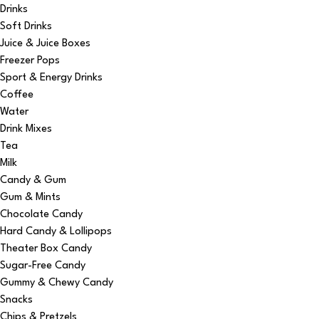
Drinks
Soft Drinks
Juice & Juice Boxes
Freezer Pops
Sport & Energy Drinks
Coffee
Water
Drink Mixes
Tea
Milk
Candy & Gum
Gum & Mints
Chocolate Candy
Hard Candy & Lollipops
Theater Box Candy
Sugar-Free Candy
Gummy & Chewy Candy
Snacks
Chips & Pretzels