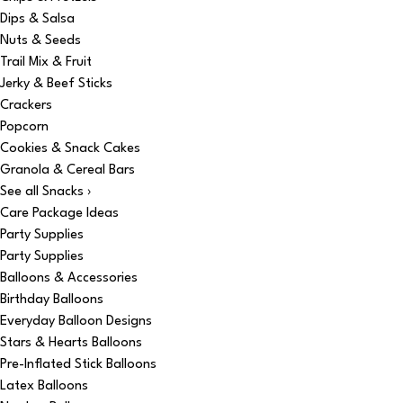
Dips & Salsa
Nuts & Seeds
Trail Mix & Fruit
Jerky & Beef Sticks
Crackers
Popcorn
Cookies & Snack Cakes
Granola & Cereal Bars
See all Snacks ›
Care Package Ideas
Party Supplies
Party Supplies
Balloons & Accessories
Birthday Balloons
Everyday Balloon Designs
Stars & Hearts Balloons
Pre-Inflated Stick Balloons
Latex Balloons