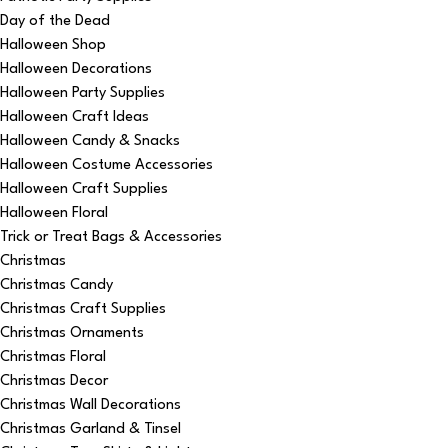
Day of the Dead
Halloween Shop
Halloween Decorations
Halloween Party Supplies
Halloween Craft Ideas
Halloween Candy & Snacks
Halloween Costume Accessories
Halloween Craft Supplies
Halloween Floral
Trick or Treat Bags & Accessories
Christmas
Christmas Candy
Christmas Craft Supplies
Christmas Ornaments
Christmas Floral
Christmas Decor
Christmas Wall Decorations
Christmas Garland & Tinsel