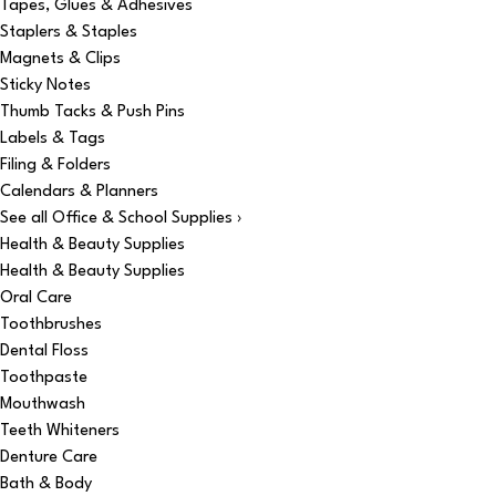
Tapes, Glues & Adhesives
Staplers & Staples
Magnets & Clips
Sticky Notes
Thumb Tacks & Push Pins
Labels & Tags
Filing & Folders
Calendars & Planners
See all Office & School Supplies ›
Health & Beauty Supplies
Health & Beauty Supplies
Oral Care
Toothbrushes
Dental Floss
Toothpaste
Mouthwash
Teeth Whiteners
Denture Care
Bath & Body