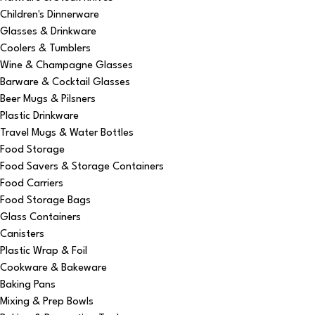
Children's Dinnerware
Glasses & Drinkware
Coolers & Tumblers
Wine & Champagne Glasses
Barware & Cocktail Glasses
Beer Mugs & Pilsners
Plastic Drinkware
Travel Mugs & Water Bottles
Food Storage
Food Savers & Storage Containers
Food Carriers
Food Storage Bags
Glass Containers
Canisters
Plastic Wrap & Foil
Cookware & Bakeware
Baking Pans
Mixing & Prep Bowls