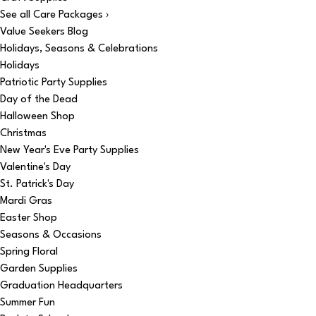
See all Care Packages ›
Value Seekers Blog
Holidays, Seasons & Celebrations
Holidays
Patriotic Party Supplies
Day of the Dead
Halloween Shop
Christmas
New Year's Eve Party Supplies
Valentine's Day
St. Patrick's Day
Mardi Gras
Easter Shop
Seasons & Occasions
Spring Floral
Garden Supplies
Graduation Headquarters
Summer Fun