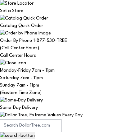
Set a Store
Catalog Quick Order
Order By Phone 1-877-530-TREE
(Call Center Hours)
Call Center Hours
Monday-Friday
7am - 11pm
Saturday
7am - 11pm
Sunday
7am - 11pm
(Eastern Time Zone)
Same-Day Delivery