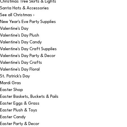
Christmas Tree Skirts & Lights
Santa Hats & Accessories
See all Christmas ›
New Year's Eve Party Supplies
Valentine's Day
Valentine's Day Plush
Valentine's Day Candy
Valentine's Day Craft Supplies
Valentine's Day Party & Decor
Valentine's Day Crafts
Valentine's Day Floral
St. Patrick's Day
Mardi Gras
Easter Shop
Easter Baskets, Buckets & Pails
Easter Eggs & Grass
Easter Plush & Toys
Easter Candy
Easter Party & Decor