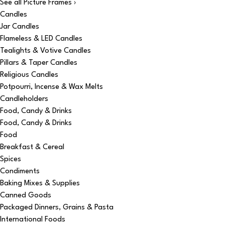
See all Picture Frames ›
Candles
Jar Candles
Flameless & LED Candles
Tealights & Votive Candles
Pillars & Taper Candles
Religious Candles
Potpourri, Incense & Wax Melts
Candleholders
Food, Candy & Drinks
Food, Candy & Drinks
Food
Breakfast & Cereal
Spices
Condiments
Baking Mixes & Supplies
Canned Goods
Packaged Dinners, Grains & Pasta
International Foods