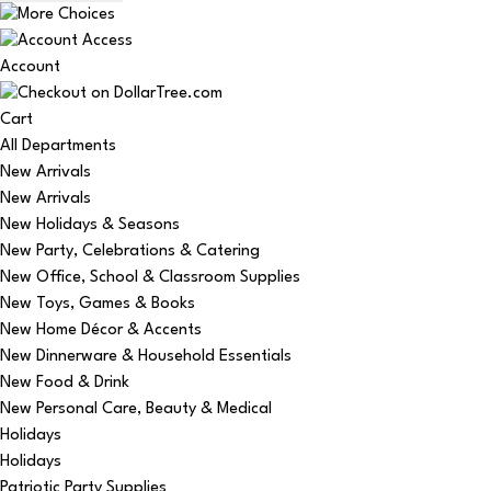
Account
Cart
All Departments
New Arrivals
New Arrivals
New Holidays & Seasons
New Party, Celebrations & Catering
New Office, School & Classroom Supplies
New Toys, Games & Books
New Home Décor & Accents
New Dinnerware & Household Essentials
New Food & Drink
New Personal Care, Beauty & Medical
Holidays
Holidays
Patriotic Party Supplies