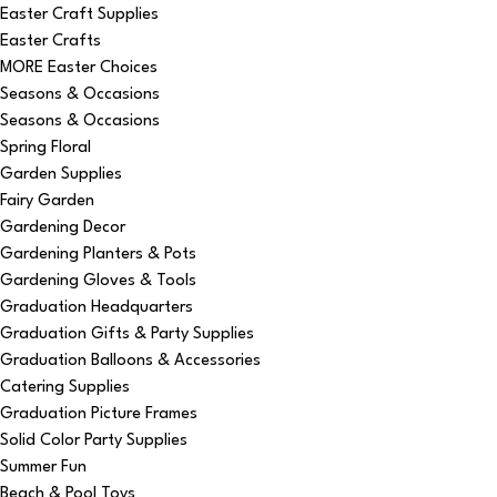
Easter Craft Supplies
Easter Crafts
MORE Easter Choices
Seasons & Occasions
Seasons & Occasions
Spring Floral
Garden Supplies
Fairy Garden
Gardening Decor
Gardening Planters & Pots
Gardening Gloves & Tools
Graduation Headquarters
Graduation Gifts & Party Supplies
Graduation Balloons & Accessories
Catering Supplies
Graduation Picture Frames
Solid Color Party Supplies
Summer Fun
Beach & Pool Toys