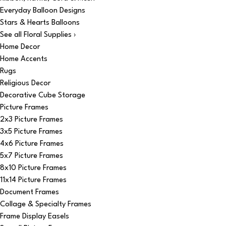
Everyday Balloon Designs
Stars & Hearts Balloons
See all Floral Supplies ›
Home Decor
Home Accents
Rugs
Religious Decor
Decorative Cube Storage
Picture Frames
2x3 Picture Frames
3x5 Picture Frames
4x6 Picture Frames
5x7 Picture Frames
8x10 Picture Frames
11x14 Picture Frames
Document Frames
Collage & Specialty Frames
Frame Display Easels