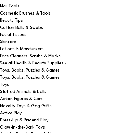
Nail Tools
Cosmetic Brushes & Tools
Beauty Tips
Cotton Balls & Swabs
Facial Tissues
Skincare
Lotions & Moisturizers
Face Cleaners, Scrubs & Masks
See all Health & Beauty Supplies ›
Toys, Books, Puzzles & Games
Toys, Books, Puzzles & Games
Toys
Stuffed Animals & Dolls
Action Figures & Cars
Novelty Toys & Gag Gifts
Active Play
Dress-Up & Pretend Play
Glow-in-the-Dark Toys