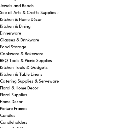
Jewels and Beads
See all Arts & Crafts Supplies ›
Kitchen & Home Décor
Kitchen & Dining
Dinnerware
Glasses & Drinkware
Food Storage
Cookware & Bakeware
BBQ Tools & Picnic Supplies
Kitchen Tools & Gadgets
Kitchen & Table Linens
Catering Supplies & Serveware
Floral & Home Decor
Floral Supplies
Home Decor
Picture Frames
Candles
Candleholders