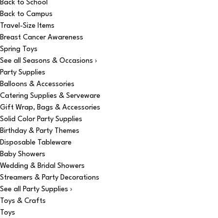
Back to School
Back to Campus
Travel-Size Items
Breast Cancer Awareness
Spring Toys
See all Seasons & Occasions ›
Party Supplies
Balloons & Accessories
Catering Supplies & Serveware
Gift Wrap, Bags & Accessories
Solid Color Party Supplies
Birthday & Party Themes
Disposable Tableware
Baby Showers
Wedding & Bridal Showers
Streamers & Party Decorations
See all Party Supplies ›
Toys & Crafts
Toys