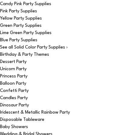
Candy Pink Party Supplies
Pink Party Supplies
Yellow Party Supplies
Green Party Supplies
Lime Green Party Supplies
Blue Party Supplies
See all Solid Color Party Supplies ›
Birthday & Party Themes
Dessert Party
Unicorn Party
Princess Party
Balloon Party
Confetti Party
Candles Party
Dinosaur Party
Iridescent & Metallic Rainbow Party
Disposable Tableware
Baby Showers
Wedding & Bridal Showers