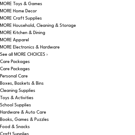
MORE Toys & Games
MORE Home Decor
MORE Craft Supplies
MORE Household, Cleaning & Storage
MORE Kitchen & Dining
MORE Apparel
MORE Electronics & Hardware
See all MORE CHOICES ›
Care Packages
Care Packages
Personal Care
Boxes, Baskets & Bins
Cleaning Supplies
Toys & Activities
School Supplies
Hardware & Auto Care
Books, Games & Puzzles
Food & Snacks
Craft Supplies