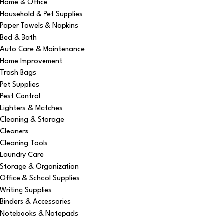
Home & Office
Household & Pet Supplies
Paper Towels & Napkins
Bed & Bath
Auto Care & Maintenance
Home Improvement
Trash Bags
Pet Supplies
Pest Control
Lighters & Matches
Cleaning & Storage
Cleaners
Cleaning Tools
Laundry Care
Storage & Organization
Office & School Supplies
Writing Supplies
Binders & Accessories
Notebooks & Notepads