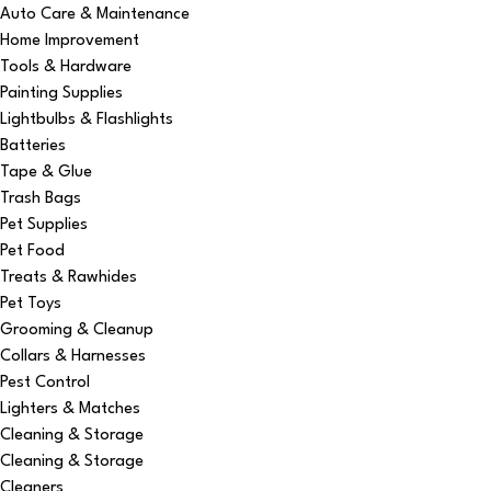
Auto Care & Maintenance
Home Improvement
Tools & Hardware
Painting Supplies
Lightbulbs & Flashlights
Batteries
Tape & Glue
Trash Bags
Pet Supplies
Pet Food
Treats & Rawhides
Pet Toys
Grooming & Cleanup
Collars & Harnesses
Pest Control
Lighters & Matches
Cleaning & Storage
Cleaning & Storage
Cleaners