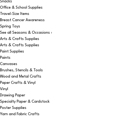
Snacks
Office & School Supplies
Travel-Size Items
Breast Cancer Awareness
Spring Toys
See all Seasons & Occasions ›
Arts & Crafts Supplies
Arts & Crafts Supplies
Paint Supplies
Paints
Canvases
Brushes, Stencils & Tools
Wood and Metal Crafts
Paper Crafts & Vinyl
Vinyl
Drawing Paper
Specialty Paper & Cardstock
Poster Supplies
Yarn and Fabric Crafts