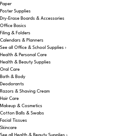
Paper
Poster Supplies
Dry-Erase Boards & Accessories
Office Basics
Filing & Folders
Calendars & Planners
See all Office & School Supplies ›
Health & Personal Care
Health & Beauty Supplies
Oral Care
Bath & Body
Deodorants
Razors & Shaving Cream
Hair Care
Makeup & Cosmetics
Cotton Balls & Swabs
Facial Tissues
Skincare
See all Health & Beauty Supplies ›