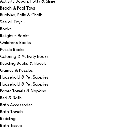
Activity Dough, Putty & Slime
Beach & Pool Toys
Bubbles, Balls & Chalk
See all Toys ›
Books
Religious Books
Children's Books
Puzzle Books
Coloring & Activity Books
Reading Books & Novels
Games & Puzzles
Household & Pet Supplies
Household & Pet Supplies
Paper Towels & Napkins
Bed & Bath
Bath Accessories
Bath Towels
Bedding
Bath Tissue