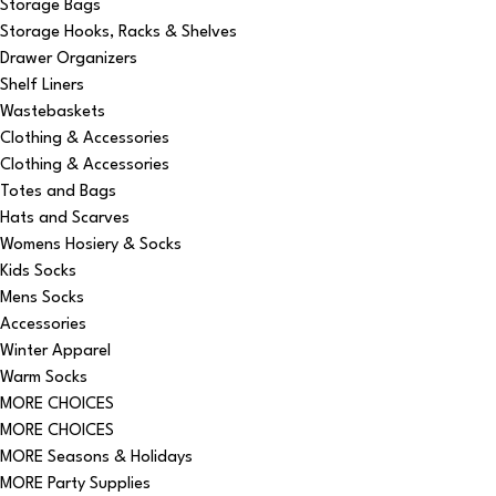
Storage Bags
Storage Hooks, Racks & Shelves
Drawer Organizers
Shelf Liners
Wastebaskets
Clothing & Accessories
Clothing & Accessories
Totes and Bags
Hats and Scarves
Womens Hosiery & Socks
Kids Socks
Mens Socks
Accessories
Winter Apparel
Warm Socks
MORE CHOICES
MORE CHOICES
MORE Seasons & Holidays
MORE Party Supplies