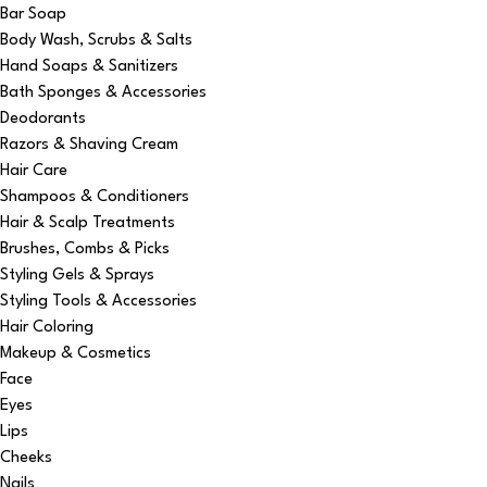
Bar Soap
Body Wash, Scrubs & Salts
Hand Soaps & Sanitizers
Bath Sponges & Accessories
Deodorants
Razors & Shaving Cream
Hair Care
Shampoos & Conditioners
Hair & Scalp Treatments
Brushes, Combs & Picks
Styling Gels & Sprays
Styling Tools & Accessories
Hair Coloring
Makeup & Cosmetics
Face
Eyes
Lips
Cheeks
Nails