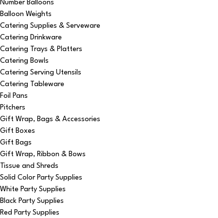
Number Balloons
Balloon Weights
Catering Supplies & Serveware
Catering Drinkware
Catering Trays & Platters
Catering Bowls
Catering Serving Utensils
Catering Tableware
Foil Pans
Pitchers
Gift Wrap, Bags & Accessories
Gift Boxes
Gift Bags
Gift Wrap, Ribbon & Bows
Tissue and Shreds
Solid Color Party Supplies
White Party Supplies
Black Party Supplies
Red Party Supplies