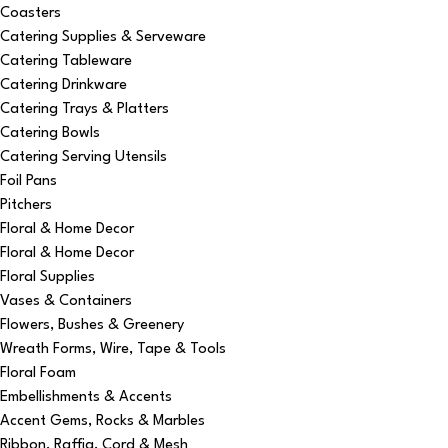
Coasters
Catering Supplies & Serveware
Catering Tableware
Catering Drinkware
Catering Trays & Platters
Catering Bowls
Catering Serving Utensils
Foil Pans
Pitchers
Floral & Home Decor
Floral & Home Decor
Floral Supplies
Vases & Containers
Flowers, Bushes & Greenery
Wreath Forms, Wire, Tape & Tools
Floral Foam
Embellishments & Accents
Accent Gems, Rocks & Marbles
Ribbon, Raffia, Cord & Mesh