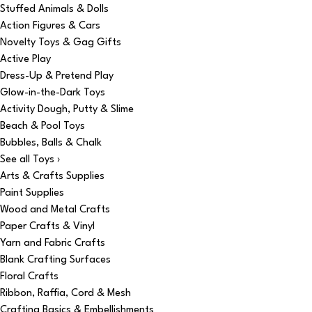
Stuffed Animals & Dolls
Action Figures & Cars
Novelty Toys & Gag Gifts
Active Play
Dress-Up & Pretend Play
Glow-in-the-Dark Toys
Activity Dough, Putty & Slime
Beach & Pool Toys
Bubbles, Balls & Chalk
See all Toys ›
Arts & Crafts Supplies
Paint Supplies
Wood and Metal Crafts
Paper Crafts & Vinyl
Yarn and Fabric Crafts
Blank Crafting Surfaces
Floral Crafts
Ribbon, Raffia, Cord & Mesh
Crafting Basics & Embellishments