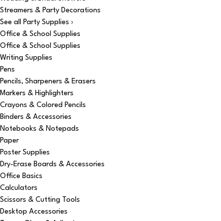
Streamers & Party Decorations
See all Party Supplies ›
Office & School Supplies
Office & School Supplies
Writing Supplies
Pens
Pencils, Sharpeners & Erasers
Markers & Highlighters
Crayons & Colored Pencils
Binders & Accessories
Notebooks & Notepads
Paper
Poster Supplies
Dry-Erase Boards & Accessories
Office Basics
Calculators
Scissors & Cutting Tools
Desktop Accessories