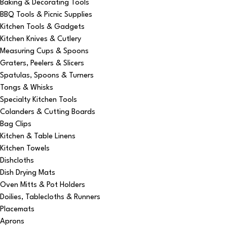
Baking & Decorating Tools
BBQ Tools & Picnic Supplies
Kitchen Tools & Gadgets
Kitchen Knives & Cutlery
Measuring Cups & Spoons
Graters, Peelers & Slicers
Spatulas, Spoons & Turners
Tongs & Whisks
Specialty Kitchen Tools
Colanders & Cutting Boards
Bag Clips
Kitchen & Table Linens
Kitchen Towels
Dishcloths
Dish Drying Mats
Oven Mitts & Pot Holders
Doilies, Tablecloths & Runners
Placemats
Aprons