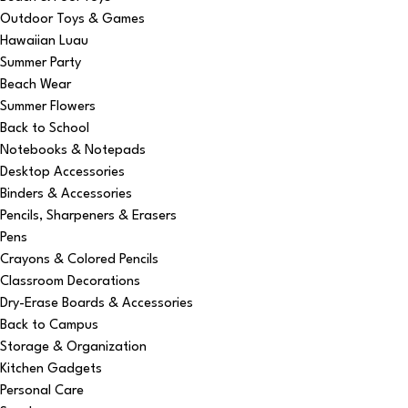
Outdoor Toys & Games
Hawaiian Luau
Summer Party
Beach Wear
Summer Flowers
Back to School
Notebooks & Notepads
Desktop Accessories
Binders & Accessories
Pencils, Sharpeners & Erasers
Pens
Crayons & Colored Pencils
Classroom Decorations
Dry-Erase Boards & Accessories
Back to Campus
Storage & Organization
Kitchen Gadgets
Personal Care