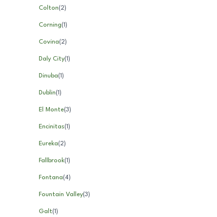
Colton
(
2
)
Corning
(
1
)
Covina
(
2
)
Daly City
(
1
)
Dinuba
(
1
)
Dublin
(
1
)
El Monte
(
3
)
Encinitas
(
1
)
Eureka
(
2
)
Fallbrook
(
1
)
Fontana
(
4
)
Fountain Valley
(
3
)
Galt
(
1
)