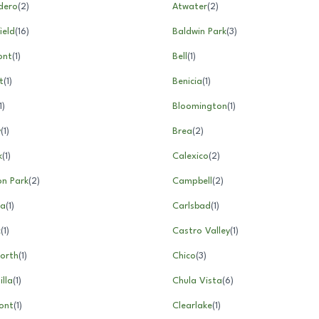
dero
(
2
)
Atwater
(
2
)
ield
(
16
)
Baldwin Park
(
3
)
ont
(
1
)
Bell
(
1
)
t
(
1
)
Benicia
(
1
)
1
)
Bloomington
(
1
)
y
(
1
)
Brea
(
2
)
k
(
1
)
Calexico
(
2
)
n Park
(
2
)
Campbell
(
2
)
la
(
1
)
Carlsbad
(
1
)
c
(
1
)
Castro Valley
(
1
)
orth
(
1
)
Chico
(
3
)
lla
(
1
)
Chula Vista
(
6
)
ont
(
1
)
Clearlake
(
1
)