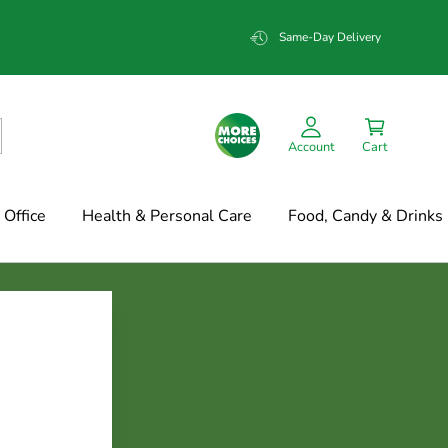
Same-Day Delivery
Account
Cart
Office
Health & Personal Care
Food, Candy & Drinks