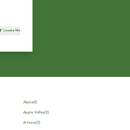
Locate Me
h
Alpine
(
1
)
Apple Valley
(
2
)
Artesia
(
2
)