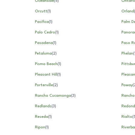
Oceanside
(
5
)
Ontari
Orcutt
(
1
)
Orland
Pacifica
(
1
)
Palm D
Palo Cedro
(
1
)
Panora
Pasadena
(
1
)
Paso R
Petaluma
(
2
)
Phelan
(
Pismo Beach
(
1
)
Pittsbu
Pleasant Hill
(
1
)
Pleasa
Porterville
(
2
)
Poway
(
Rancho Cucamonga
(
3
)
Rancho
Redlands
(
3
)
Redond
Reseda
(
1
)
Rialto
(
Ripon
(
1
)
Riverba