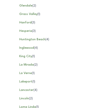
Glendale
(
2
)
Grass Valley
(
1
)
Hanford
(
3
)
Hesperia
(
3
)
Huntington Beach
(
4
)
Inglewood
(
4
)
King City
(
1
)
La Mirada
(
2
)
La Verne
(
1
)
Lakeport
(
1
)
Lancaster
(
4
)
Lincoln
(
2
)
Loma Linda
(
1
)