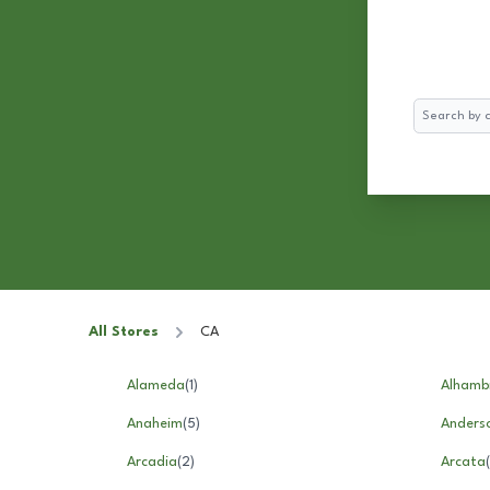
Search
All Stores
CA
Alameda
(
1
)
Alhamb
Anaheim
(
5
)
Anders
Arcadia
(
2
)
Arcata
(