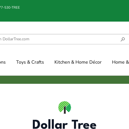
877-530-TREE
ons
Toys & Crafts
Kitchen & Home Décor
Home & 
Dollar Tree