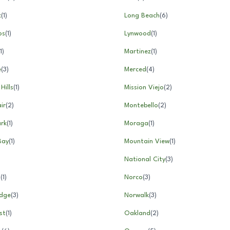
c
(
1
)
Long Beach
(
6
)
os
(
1
)
Lynwood
(
1
)
1
)
Martinez
(
1
)
e
(
3
)
Merced
(
4
)
Hills
(
1
)
Mission Viejo
(
2
)
ir
(
2
)
Montebello
(
2
)
rk
(
1
)
Moraga
(
1
)
Bay
(
1
)
Mountain View
(
1
)
National City
(
3
)
l
(
1
)
Norco
(
3
)
idge
(
3
)
Norwalk
(
3
)
st
(
1
)
Oakland
(
2
)