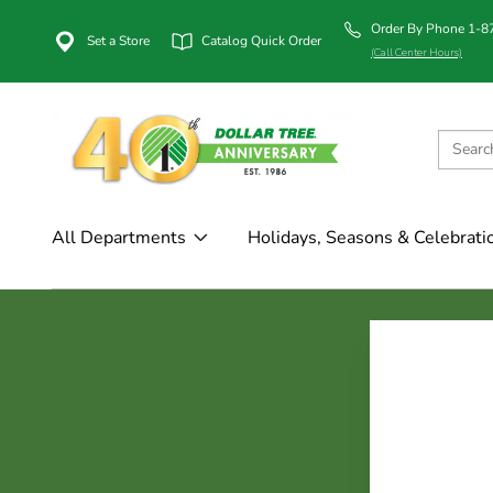
Order By Phone 1-
Set a Store
Catalog Quick Order
(Call Center Hours)
All Departments
Holidays, Seasons & Celebrati