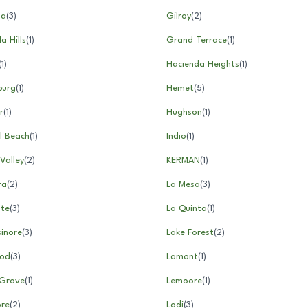
na
(
3
)
Gilroy
(
2
)
 Hills
(
1
)
Grand Terrace
(
1
)
(
1
)
Hacienda Heights
(
1
)
burg
(
1
)
Hemet
(
5
)
r
(
1
)
Hughson
(
1
)
l Beach
(
1
)
Indio
(
1
)
Valley
(
2
)
KERMAN
(
1
)
ra
(
2
)
La Mesa
(
3
)
nte
(
3
)
La Quinta
(
1
)
sinore
(
3
)
Lake Forest
(
2
)
od
(
3
)
Lamont
(
1
)
Grove
(
1
)
Lemoore
(
1
)
ore
(
2
)
Lodi
(
3
)