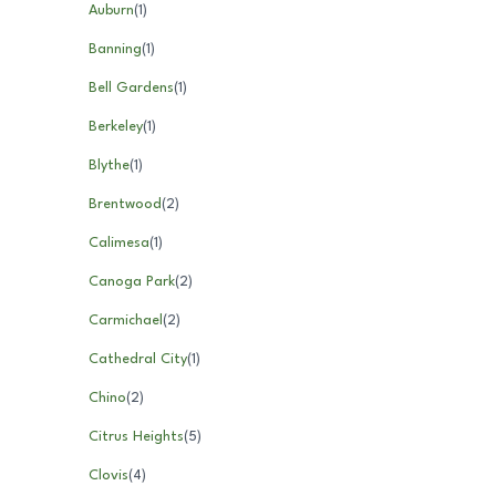
Auburn
(
1
)
Banning
(
1
)
Bell Gardens
(
1
)
Berkeley
(
1
)
Blythe
(
1
)
Brentwood
(
2
)
Calimesa
(
1
)
Canoga Park
(
2
)
Carmichael
(
2
)
Cathedral City
(
1
)
Chino
(
2
)
Citrus Heights
(
5
)
Clovis
(
4
)