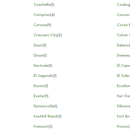
Coachella
(
1
)
Coalin
Compton
(
4
)
Concor
Corona
(
5
)
Costa 
Crescent City
(
2
)
Culver 
Davis
(
1
)
Delano
(
Dixon
(
1
)
Downey
Eastvale
(
1
)
El Cajo
El Segundo
(
1
)
El Sobr
Encino
(
1
)
Escalon
Exeter
(
1
)
Fair Oa
Farmersville
(
1
)
Fillmor
Foothill Ranch
(
1
)
Fort B
Fremont
(
3
)
Fresno
(