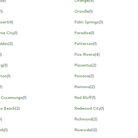
o
(
6
)
Orange
(
5
)
(
1
)
Oroville
(
1
)
esert
(
4
)
Palm Springs
(
3
)
ma City
(
1
)
Paradise
(
1
)
obles
(
3
)
Patterson
(
1
)
1
)
Pico Rivera
(
4
)
rg
(
3
)
Placentia
(
2
)
nton
(
1
)
Pomona
(
3
)
2
)
Ramona
(
2
)
 Cucamunga
(
1
)
Red Bluff
(
1
)
o Beach
(
2
)
Redwood City
(
1
)
5
)
Richmond
(
2
)
nk
(
1
)
Riverside
(
12
)