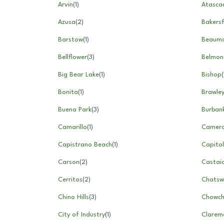
Arvin
(
1
)
Atasca
Azusa
(
2
)
Bakersf
Barstow
(
1
)
Beaum
Bellflower
(
3
)
Belmon
Big Bear Lake
(
1
)
Bishop
(
Bonita
(
1
)
Brawle
Buena Park
(
3
)
Burban
Camarillo
(
1
)
Camero
Capistrano Beach
(
1
)
Capito
Carson
(
2
)
Castai
Cerritos
(
2
)
Chatsw
Chino Hills
(
3
)
Chowchi
City of Industry
(
1
)
Clarem