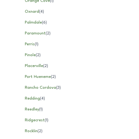
Orange Cove
(
1
)
Oxnard
(
4
)
Palmdale
(
6
)
Paramount
(
2
)
Perris
(
1
)
Pinole
(
2
)
Placerville
(
2
)
Port Hueneme
(
2
)
Rancho Cordova
(
3
)
Redding
(
4
)
Reedley
(
1
)
Ridgecrest
(
1
)
Rocklin
(
2
)