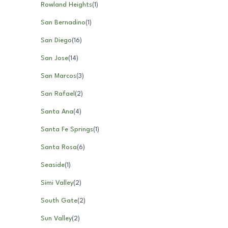
Rowland Heights
(
1
)
San Bernadino
(
1
)
San Diego
(
16
)
San Jose
(
14
)
San Marcos
(
3
)
San Rafael
(
2
)
Santa Ana
(
4
)
Santa Fe Springs
(
1
)
Santa Rosa
(
6
)
Seaside
(
1
)
Simi Valley
(
2
)
South Gate
(
2
)
Sun Valley
(
2
)