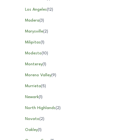
Los Angeles
(
12
)
Madera
(
3
)
Marysville
(
2
)
Milipitas
(
1
)
Modesto
(
10
)
Monterey
(
1
)
Moreno Valley
(
9
)
Murrieta
(
5
)
Newark
(
1
)
North Highlands
(
2
)
Novato
(
2
)
Oakley
(
1
)