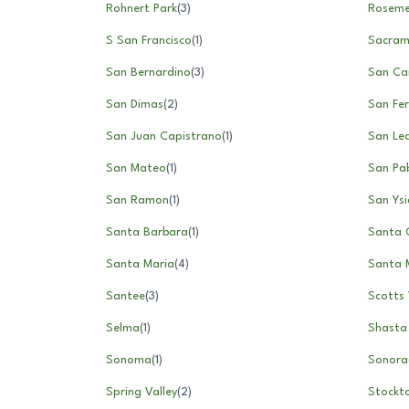
Rohnert Park
(
3
)
Rosem
S San Francisco
(
1
)
Sacram
San Bernardino
(
3
)
San Ca
San Dimas
(
2
)
San Fe
San Juan Capistrano
(
1
)
San Le
San Mateo
(
1
)
San Pa
San Ramon
(
1
)
San Ysi
Santa Barbara
(
1
)
Santa C
Santa Maria
(
4
)
Santa 
Santee
(
3
)
Scotts 
Selma
(
1
)
Shasta
Sonoma
(
1
)
Sonora
Spring Valley
(
2
)
Stockt