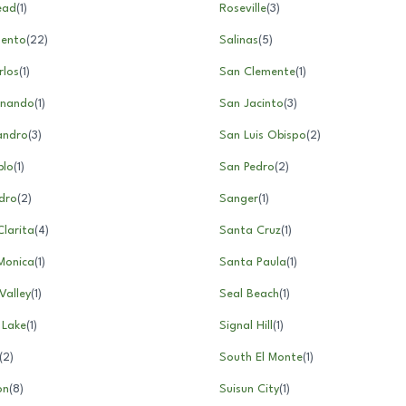
ead
(
1
)
Roseville
(
3
)
ento
(
22
)
Salinas
(
5
)
rlos
(
1
)
San Clemente
(
1
)
rnando
(
1
)
San Jacinto
(
3
)
andro
(
3
)
San Luis Obispo
(
2
)
blo
(
1
)
San Pedro
(
2
)
dro
(
2
)
Sanger
(
1
)
larita
(
4
)
Santa Cruz
(
1
)
Monica
(
1
)
Santa Paula
(
1
)
Valley
(
1
)
Seal Beach
(
1
)
 Lake
(
1
)
Signal Hill
(
1
)
(
2
)
South El Monte
(
1
)
on
(
8
)
Suisun City
(
1
)