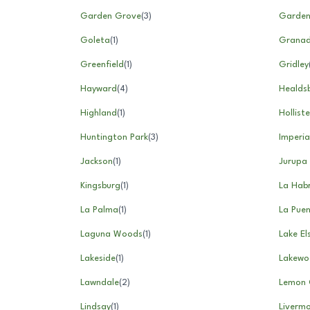
Garden Grove
(
3
)
Garde
Goleta
(
1
)
Granada
Greenfield
(
1
)
Gridley
Hayward
(
4
)
Healds
Highland
(
1
)
Holliste
Huntington Park
(
3
)
Imperia
Jackson
(
1
)
Jurupa 
Kingsburg
(
1
)
La Hab
La Palma
(
1
)
La Pue
Laguna Woods
(
1
)
Lake El
Lakeside
(
1
)
Lakewo
Lawndale
(
2
)
Lemon 
Lindsay
(
1
)
Liverm