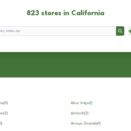
823 stores in California
Searc
ra
(
3
)
Aliso Viejo
(
1
)
on
(
2
)
Antioch
(
2
)
1
)
Arroyo Grande
(
1
)