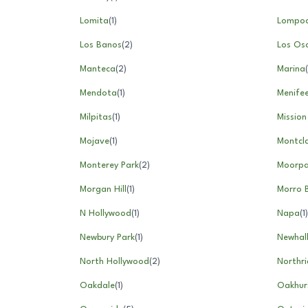
Lomita
(
1
)
Lompo
Los Banos
(
2
)
Los Os
Manteca
(
2
)
Marina
(
Mendota
(
1
)
Menife
Milpitas
(
1
)
Mission 
Mojave
(
1
)
Montcla
Monterey Park
(
2
)
Moorpa
Morgan Hill
(
1
)
Morro 
N Hollywood
(
1
)
Napa
(
1
)
Newbury Park
(
1
)
Newhal
North Hollywood
(
2
)
Northr
Oakdale
(
1
)
Oakhur