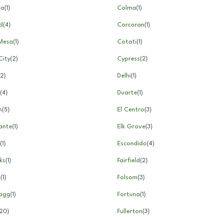
ga
(
1
)
Colma
(
1
)
d
(
4
)
Corcoran
(
1
)
Mesa
(
1
)
Cotati
(
1
)
City
(
2
)
Cypress
(
2
)
2
)
Delhi
(
1
)
(
4
)
Duarte
(
1
)
n
(
5
)
El Centro
(
3
)
ante
(
1
)
Elk Grove
(
3
)
(
1
)
Escondido
(
4
)
ks
(
1
)
Fairfield
(
2
)
e
(
1
)
Folsom
(
3
)
ragg
(
1
)
Fortuna
(
1
)
20
)
Fullerton
(
3
)