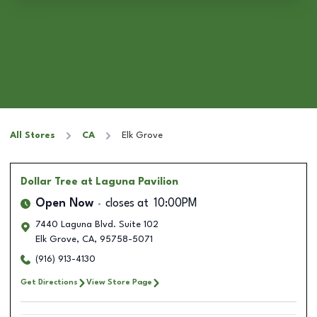
All Stores
CA
Elk Grove
Dollar Tree
at Laguna Pavilion
Open Now
closes at
10:00PM
7440 Laguna Blvd. Suite 102
Elk Grove
,
CA
,
95758-5071
(916) 913-4130
Get Directions
View Store Page