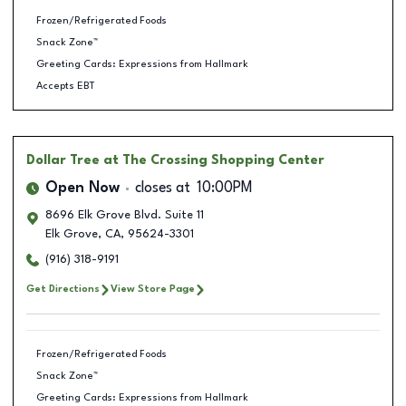
Frozen/Refrigerated Foods
Snack Zone™
Greeting Cards: Expressions from Hallmark
Accepts EBT
Dollar Tree
at The Crossing Shopping Center
Open Now
closes at
10:00PM
8696 Elk Grove Blvd. Suite 11
Elk Grove
,
CA
,
95624-3301
(916) 318-9191
Get Directions
View Store Page
Frozen/Refrigerated Foods
Snack Zone™
Greeting Cards: Expressions from Hallmark