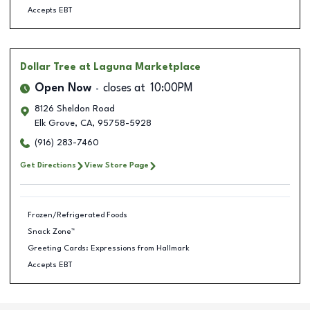
Accepts EBT
Dollar Tree
at Laguna Marketplace
Open Now
closes at
10:00PM
8126 Sheldon Road
Elk Grove
,
CA
,
95758-5928
(916) 283-7460
Get Directions
View Store Page
Frozen/Refrigerated Foods
Snack Zone™
Greeting Cards: Expressions from Hallmark
Accepts EBT