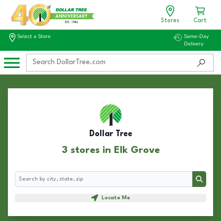
Stores
Cart
Select a Store
Same-Day
Delivery
Dollar Tree
3 stores in Elk Grove
Search
Search
Locate Me