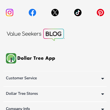
Customer Service
Dollar Tree Stores
Company Info