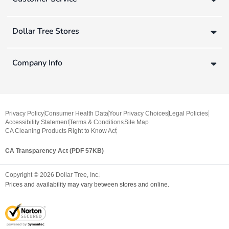
Dollar Tree Stores
Company Info
Privacy Policy
Consumer Health Data
Your Privacy Choices
Legal Policies
Accessibility Statement
Terms & Conditions
Site Map
CA Cleaning Products Right to Know Act
CA Transparency Act (PDF 57KB)
Copyright ©
2026
Dollar Tree, Inc.
Prices and availability may vary between stores and online.