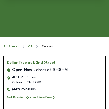
All Stores
CA
Calexico
Dollar Tree
at E 2nd Street
Open Now
closes at
10:00PM
401 E 2nd Street
Calexico
,
CA
,
92231
(442) 252-8305
Get Directions
View Store Page