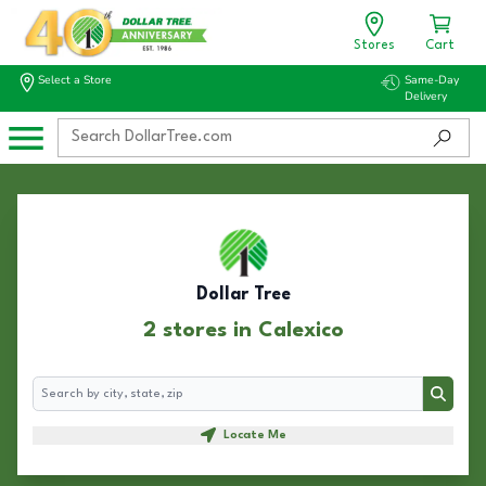
Stores
Cart
Select a Store
Same-Day
Delivery
Dollar Tree
2 stores in Calexico
Search
Search
Locate Me