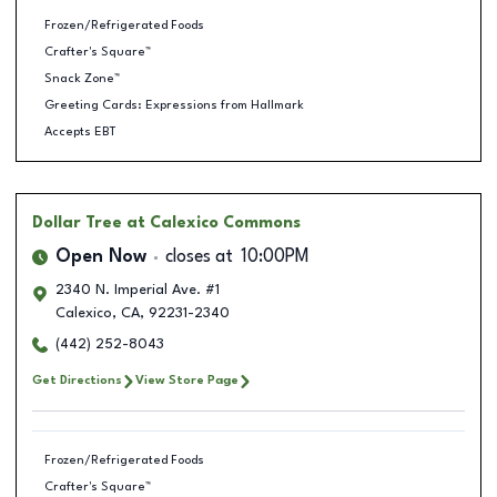
Frozen/Refrigerated Foods
Crafter's Square™
Snack Zone™
Greeting Cards: Expressions from Hallmark
Accepts EBT
Dollar Tree
at Calexico Commons
Open Now
closes at
10:00PM
2340 N. Imperial Ave. #1
Calexico
,
CA
,
92231-2340
(442) 252-8043
Get Directions
View Store Page
Frozen/Refrigerated Foods
Crafter's Square™