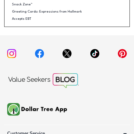
Snack Zone™
Greeting Cards: Expressions from Hallmark
Accepts EBT
Customer Service