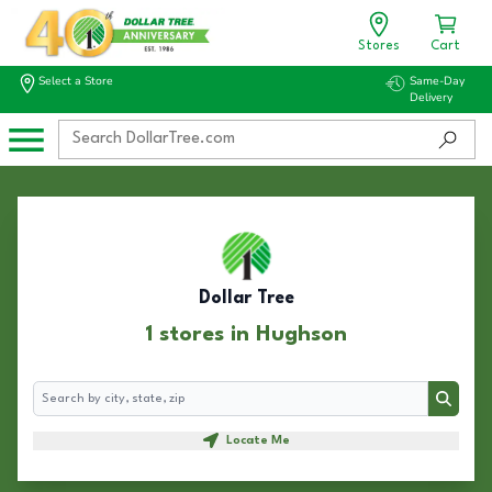
Stores
Cart
Select a Store
Same-Day
Delivery
Dollar Tree
1 stores in Hughson
Search
Search
Locate Me