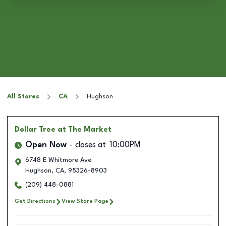
All Stores
CA
Hughson
Dollar Tree
at The Market
Open Now
closes at
10:00PM
6748 E Whitmore Ave
Hughson
,
CA
,
95326-8903
(209) 448-0881
Get Directions
View Store Page