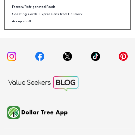
Frozen/Refrigerated Foods
Greeting Cards: Expressions from Hallmark
Accepts EBT