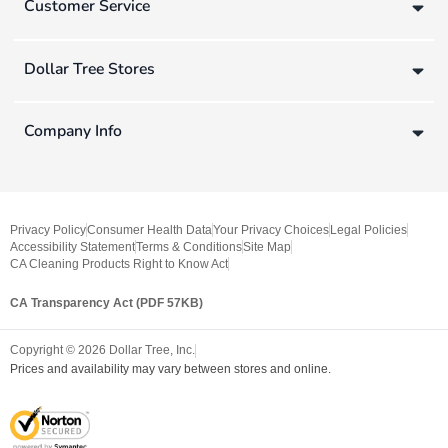
Customer Service
Dollar Tree Stores
Company Info
Privacy Policy
Consumer Health Data
Your Privacy Choices
Legal Policies
Accessibility Statement
Terms & Conditions
Site Map
CA Cleaning Products Right to Know Act
CA Transparency Act (PDF 57KB)
Copyright ©
2026
Dollar Tree, Inc.
Prices and availability may vary between stores and online.