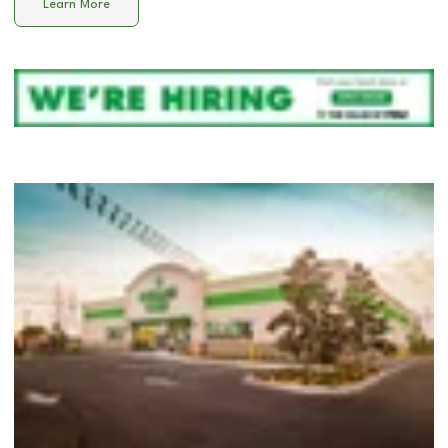
Learn More