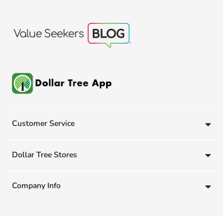
Customer Service
Dollar Tree Stores
Company Info