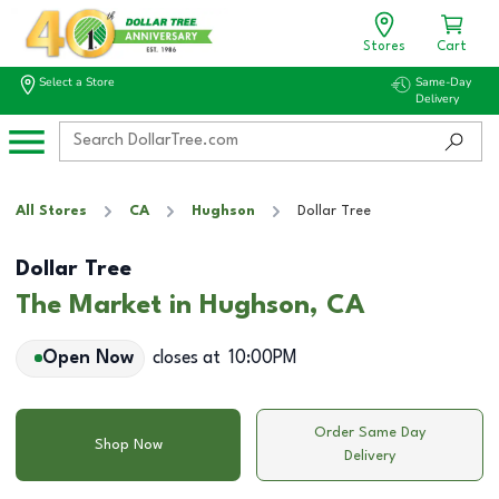
Stores
Cart
Select a Store
Same-Day
Delivery
All Stores
CA
Hughson
Dollar Tree
Dollar Tree
The Market in Hughson, CA
Open Now
closes at
10:00PM
Order Same Day
Shop Now
Delivery