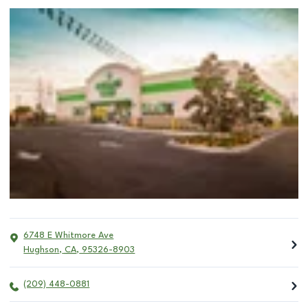
6748 E Whitmore Ave
Hughson
,
CA
,
95326-8903
(209) 448-0881