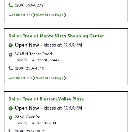
(209) 353-0272
Get Directions
View Store Page
Dollar Tree
at Monte Vista Shopping Center
Open Now
closes at
10:00PM
3045 N Tegner Road
Turlock
,
CA
,
95380-9447
(209) 250-4540
Get Directions
View Store Page
Dollar Tree
at Blossom Valley Plaza
Open Now
closes at
10:00PM
2860 Geer Rd
Turlock
,
CA
,
95382-1141
(209) 226-4882