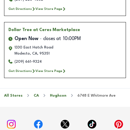
Get Directions
View Store Page
Dollar Tree
at Ceres Marketplace
Open Now
closes at
10:00PM
1330 East Hatch Road
Modesto
,
CA
,
95351
(209) 661-9324
Get Directions
View Store Page
All Stores
CA
Hughson
6748 E Whitmore Ave