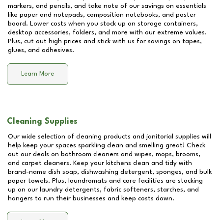
markers, and pencils, and take note of our savings on essentials
like paper and notepads, composition notebooks, and poster
board. Lower costs when you stock up on storage containers,
desktop accessories, folders, and more with our extreme values.
Plus, cut out high prices and stick with us for savings on tapes,
glues, and adhesives.
Learn More
Cleaning Supplies
Our wide selection of cleaning products and janitorial supplies will
help keep your spaces sparkling clean and smelling great! Check
out our deals on bathroom cleaners and wipes, mops, brooms,
and carpet cleaners. Keep your kitchens clean and tidy with
brand-name dish soap, dishwashing detergent, sponges, and bulk
paper towels. Plus, laundromats and care facilities are stocking
up on our laundry detergents, fabric softeners, starches, and
hangers to run their businesses and keep costs down.