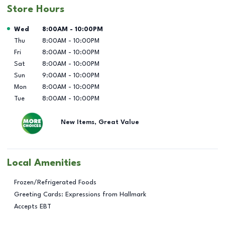
Store Hours
Day of the Week
Hours
Wed
8:00AM
-
10:00PM
Thu
8:00AM
-
10:00PM
Fri
8:00AM
-
10:00PM
Sat
8:00AM
-
10:00PM
Sun
9:00AM
-
10:00PM
Mon
8:00AM
-
10:00PM
Tue
8:00AM
-
10:00PM
New Items, Great Value
Local Amenities
Frozen/Refrigerated Foods
Greeting Cards: Expressions from Hallmark
Accepts EBT