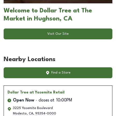
Welcome to Dollar Tree at The
Market in Hughson, CA
Visit Our Site
Nearby Locations
Find a Store
Dollar Tree
at Yosemite Retail
Open Now
closes at
10:00PM
3225 Yosemite Boulevard
Modesto
,
CA
,
95354-0000