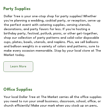
Party Supplies
Dollar Tree is your one-stop shop for party supplies! Whether
you're planning a wedding, cocktail party, or reception, serve up
the perfect event with catering supplies, serving utensils,
decorations, and party favors for less. If you're hosting a
birthday party, festival, potluck, picnic, or other get-together,
shop our collection of party patterns and solid-color disposable
cups, plates, bowls, utensils, and napkins. Plus, we sell balloons
and balloon weights in a variety of colors and patterns, sure to
make every occasion memorable. Stop by your local store at
The
Market
today.
Learn More
Office Supplies
Your local Dollar Tree at
The Market
carries all the office supplies
you need to run your small business, classroom, school, office, or
church efficiently! Make your mark when you stock up on pens,