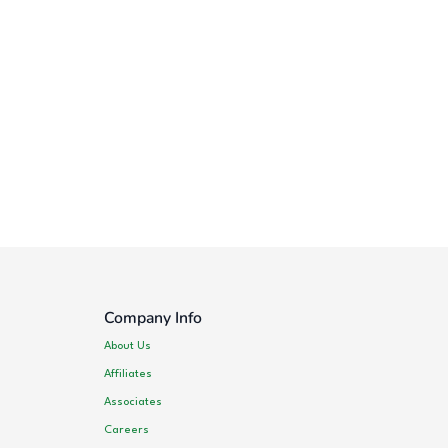
Company Info
About Us
Affiliates
Associates
Careers