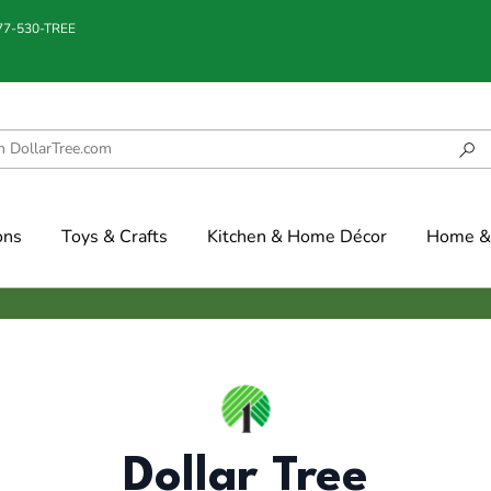
877-530-TREE
ons
Toys & Crafts
Kitchen & Home Décor
Home & 
Dollar Tree