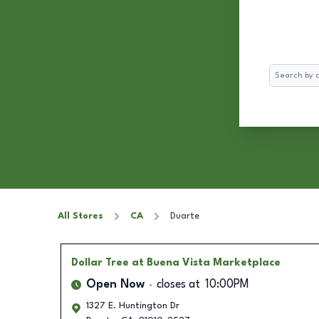
Search
All Stores
CA
Duarte
Dollar Tree
at Buena Vista Marketplace
Open Now
closes at
10:00PM
1327 E. Huntington Dr