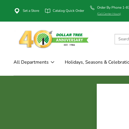
Order By Phone 1-
Set a Store
Catalog Quick Order
(Call Center Hours)
All Departments
Holidays, Seasons & Celebrati