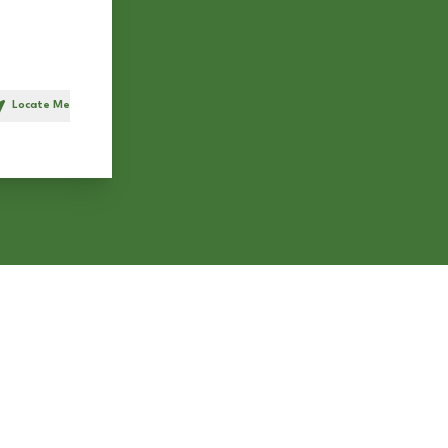
Locate Me
h