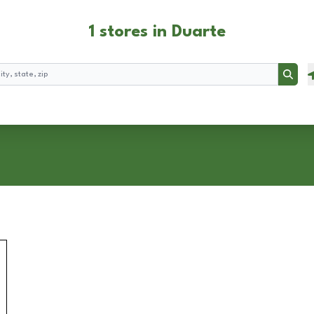
1 stores in Duarte
Searc