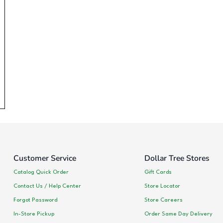
Customer Service
Dollar Tree Stores
Catalog Quick Order
Gift Cards
Contact Us / Help Center
Store Locator
Forgot Password
Store Careers
In-Store Pickup
Order Same Day Delivery