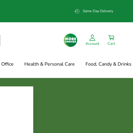
Same-Day Delivery
Account
Cart
Office
Health & Personal Care
Food, Candy & Drinks