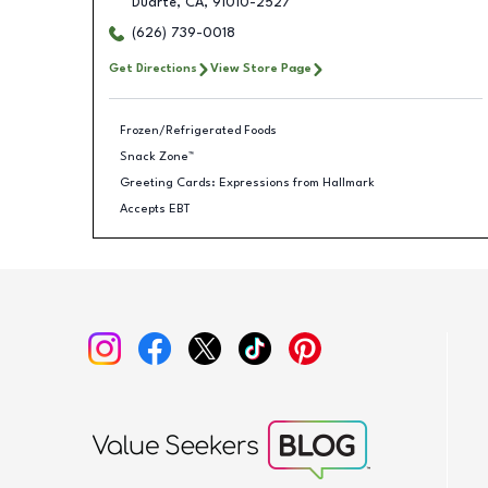
Duarte
,
CA
,
91010-2527
(626) 739-0018
Get Directions
View Store Page
Frozen/Refrigerated Foods
Snack Zone™
Greeting Cards: Expressions from Hallmark
Accepts EBT