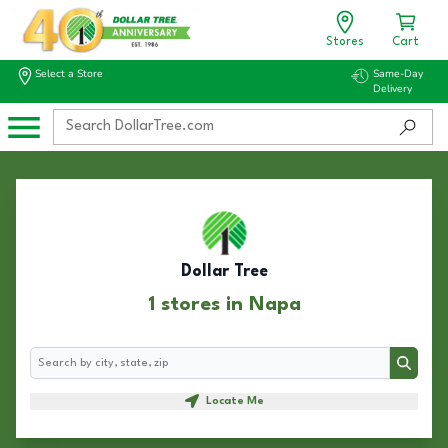
Stores
Cart
Select a Store
Same-Day
Delivery
Dollar Tree
1 stores in Napa
Search
Search
Locate Me