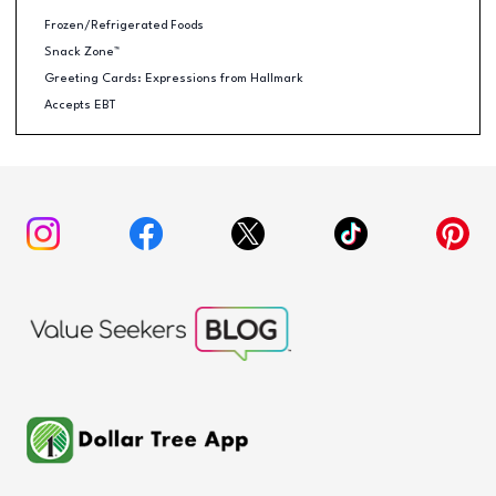
Frozen/Refrigerated Foods
Snack Zone™
Greeting Cards: Expressions from Hallmark
Accepts EBT