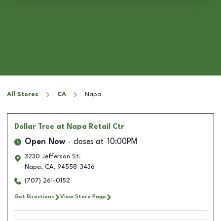
All Stores
CA
Napa
Dollar Tree
at Napa Retail Ctr
Open Now
closes at
10:00PM
3230 Jefferson St.
Napa
,
CA
,
94558-3436
(707) 261-0152
Get Directions
View Store Page