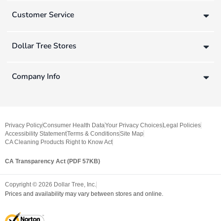
Customer Service
Dollar Tree Stores
Company Info
Privacy Policy
Consumer Health Data
Your Privacy Choices
Legal Policies
Accessibility Statement
Terms & Conditions
Site Map
CA Cleaning Products Right to Know Act
CA Transparency Act (PDF 57KB)
Copyright ©
2026
Dollar Tree, Inc.
Prices and availability may vary between stores and online.