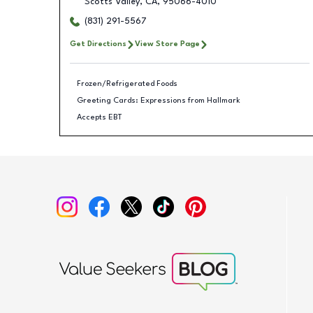
Scotts Valley
,
CA
,
95066-4010
(831) 291-5567
Get Directions
View Store Page
Frozen/Refrigerated Foods
Greeting Cards: Expressions from Hallmark
Accepts EBT