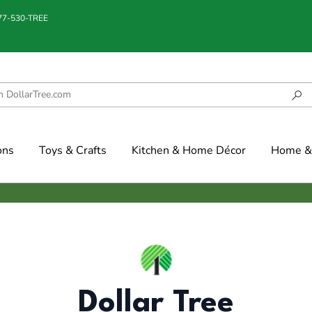
877-530-TREE
ons
Toys & Crafts
Kitchen & Home Décor
Home & 
Dollar Tree