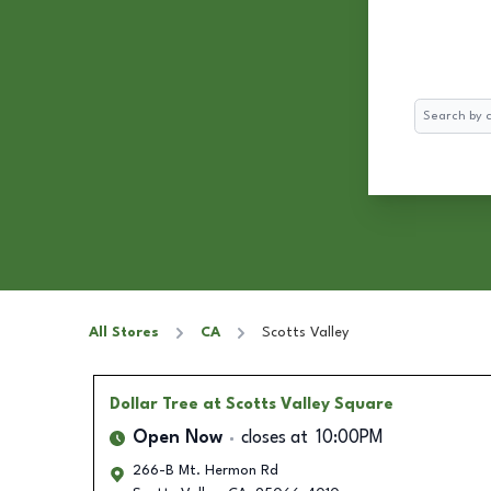
Search
All Stores
CA
Scotts Valley
Dollar Tree
at Scotts Valley Square
Open Now
closes at
10:00PM
266-B Mt. Hermon Rd