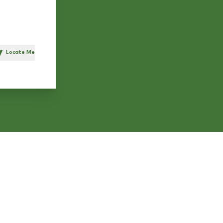
Locate Me
h