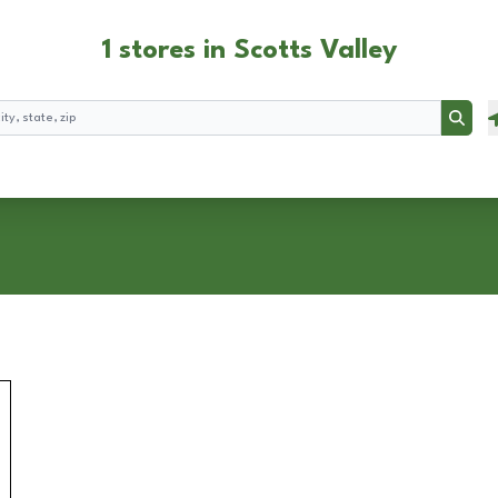
1 stores in Scotts Valley
Searc