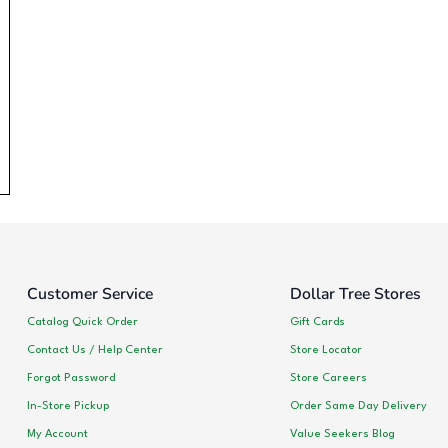
Customer Service
Dollar Tree Stores
Catalog Quick Order
Gift Cards
Contact Us / Help Center
Store Locator
Forgot Password
Store Careers
In-Store Pickup
Order Same Day Delivery
My Account
Value Seekers Blog