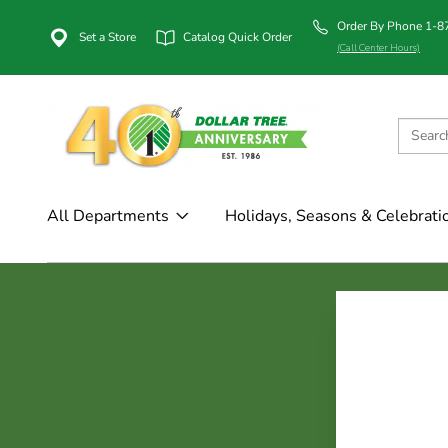
Order By Phone 1-
Set a Store
Catalog Quick Order
(Call Center Hours)
All Departments
Holidays, Seasons & Celebrati