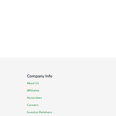
Company Info
About Us
Affiliates
Associates
Careers
Investor Relations