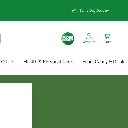
Same-Day Delivery
Account
Cart
Office
Health & Personal Care
Food, Candy & Drinks