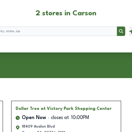
2 stores in Carson
Searc
Dollar Tree
at Victory Park Shopping Center
Open Now
closes at
10:00PM
18409 Avalon Blvd