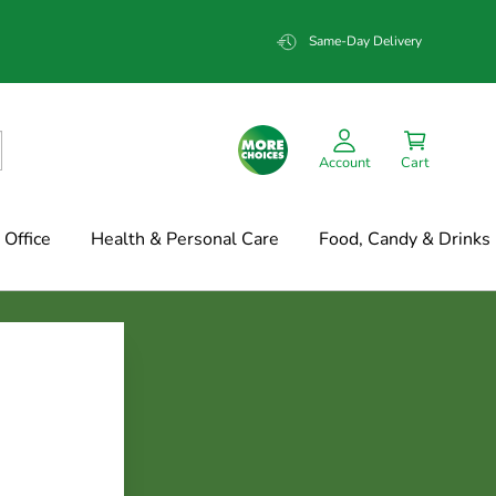
Same-Day Delivery
Account
Cart
Office
Health & Personal Care
Food, Candy & Drinks