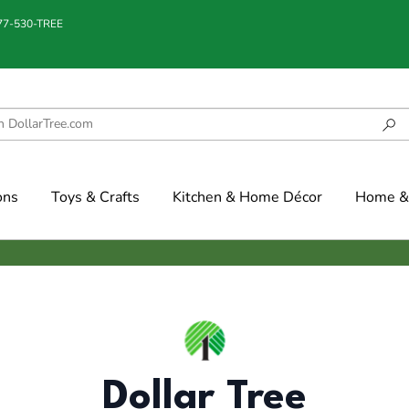
877-530-TREE
ons
Toys & Crafts
Kitchen & Home Décor
Home & 
Dollar Tree