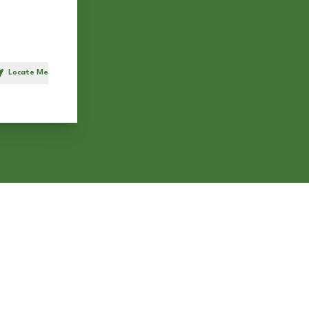
Locate Me
h