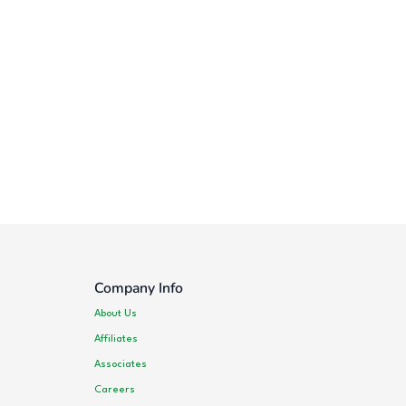
Company Info
About Us
Affiliates
Associates
Careers