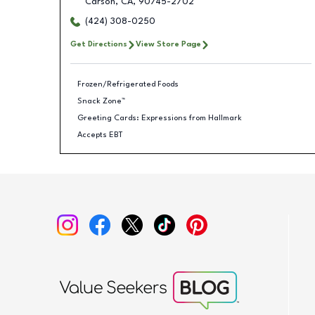
Carson
,
CA
,
90745-2702
(424) 308-0250
Get Directions
View Store Page
Frozen/Refrigerated Foods
Snack Zone™
Greeting Cards: Expressions from Hallmark
Accepts EBT