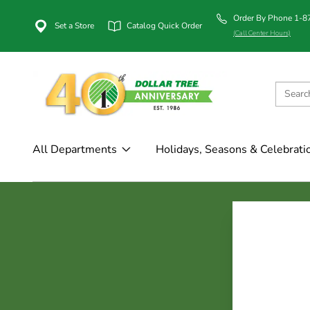
Order By Phone 1-
Set a Store
Catalog Quick Order
(Call Center Hours)
All Departments
Holidays, Seasons & Celebrati