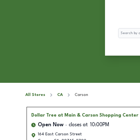
Search
All Stores
CA
Carson
Dollar Tree
at Main & Carson Shopping Center
Open Now
closes at
10:00PM
164 East Carson Street