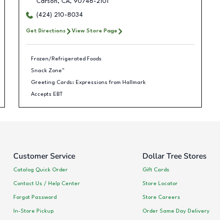
Carson
,
CA
,
90746-2101
(424) 210-8034
Get Directions
View Store Page
Frozen/Refrigerated Foods
Snack Zone™
Greeting Cards: Expressions from Hallmark
Accepts EBT
Customer Service
Dollar Tree Stores
Catalog Quick Order
Gift Cards
Contact Us / Help Center
Store Locator
Forgot Password
Store Careers
In-Store Pickup
Order Same Day Delivery