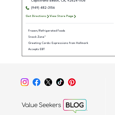
Capistrano Beach
,
CA
,
92624-1106
(949) 482-3156
Get Directions
View Store Page
Frozen/Refrigerated Foods
Snack Zone™
Greeting Cards: Expressions from Hallmark
Accepts EBT