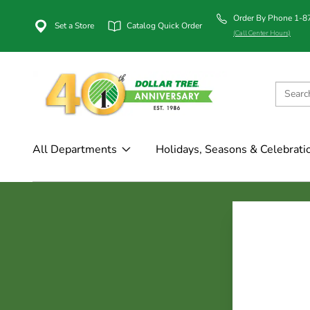
Order By Phone 1-
Set a Store
Catalog Quick Order
(Call Center Hours)
All Departments
Holidays, Seasons & Celebrati