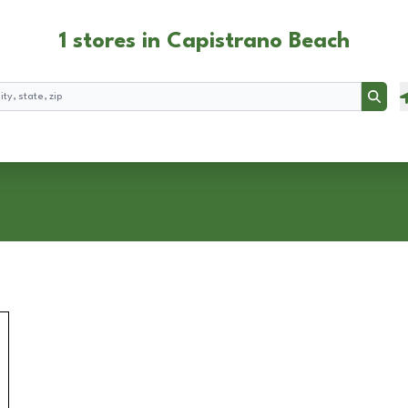
1 stores in Capistrano Beach
Searc