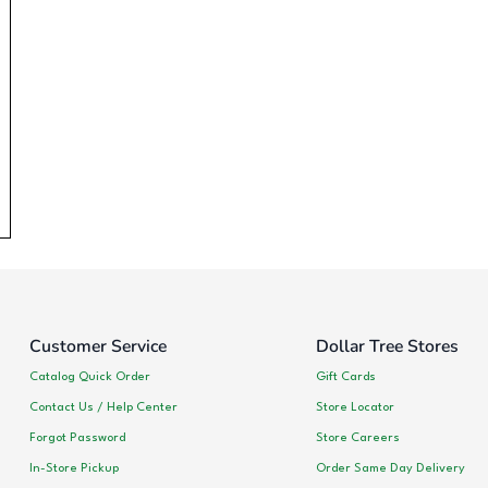
Customer Service
Dollar Tree Stores
Catalog Quick Order
Gift Cards
Contact Us / Help Center
Store Locator
Forgot Password
Store Careers
In-Store Pickup
Order Same Day Delivery