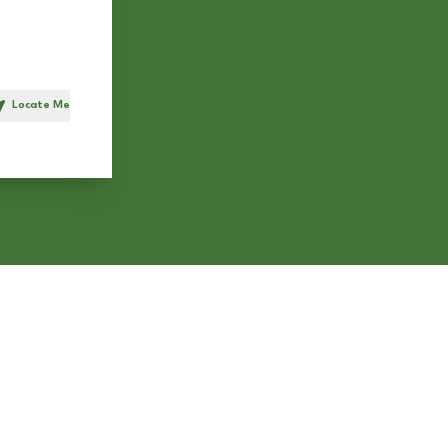
Locate Me
h