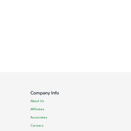
Company Info
About Us
Affiliates
Associates
Careers