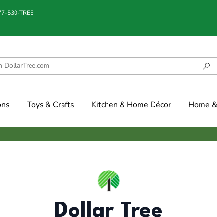
877-530-TREE
ons
Toys & Crafts
Kitchen & Home Décor
Home & 
Dollar Tree