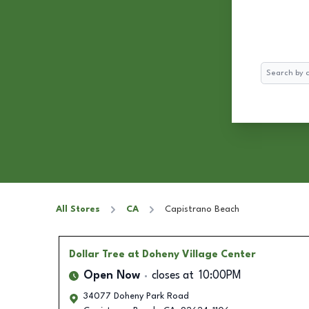
Search
All Stores
CA
Capistrano Beach
Dollar Tree
at Doheny Village Center
Open Now
closes at
10:00PM
34077 Doheny Park Road