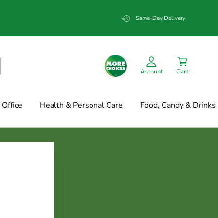
Same-Day Delivery
Account
Cart
Office
Health & Personal Care
Food, Candy & Drinks