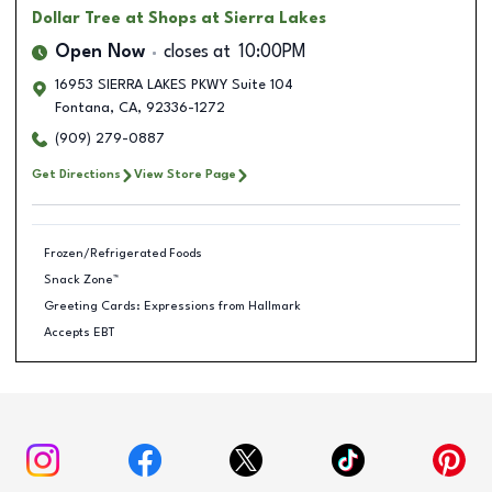
Dollar Tree
at Shops at Sierra Lakes
Open Now
closes at
10:00PM
16953 SIERRA LAKES PKWY Suite 104
Fontana
,
CA
,
92336-1272
(909) 279-0887
Get Directions
View Store Page
Frozen/Refrigerated Foods
Snack Zone™
Greeting Cards: Expressions from Hallmark
Accepts EBT