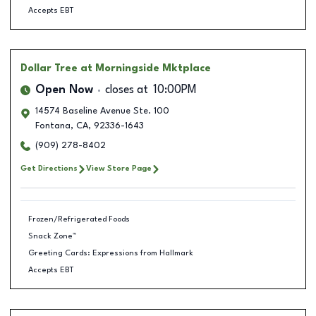
Accepts EBT
Dollar Tree
at Morningside Mktplace
Open Now
closes at
10:00PM
14574 Baseline Avenue Ste. 100
Fontana
,
CA
,
92336-1643
(909) 278-8402
Get Directions
View Store Page
Frozen/Refrigerated Foods
Snack Zone™
Greeting Cards: Expressions from Hallmark
Accepts EBT