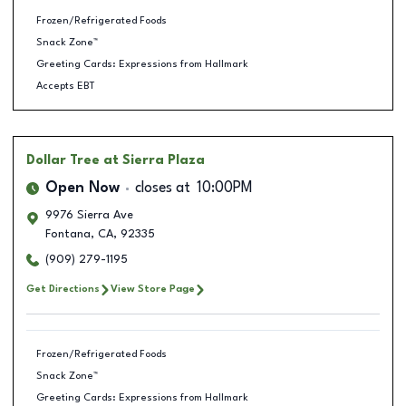
Frozen/Refrigerated Foods
Snack Zone™
Greeting Cards: Expressions from Hallmark
Accepts EBT
Dollar Tree
at Sierra Plaza
Open Now
closes at
10:00PM
9976 Sierra Ave
Fontana
,
CA
,
92335
(909) 279-1195
Get Directions
View Store Page
Frozen/Refrigerated Foods
Snack Zone™
Greeting Cards: Expressions from Hallmark