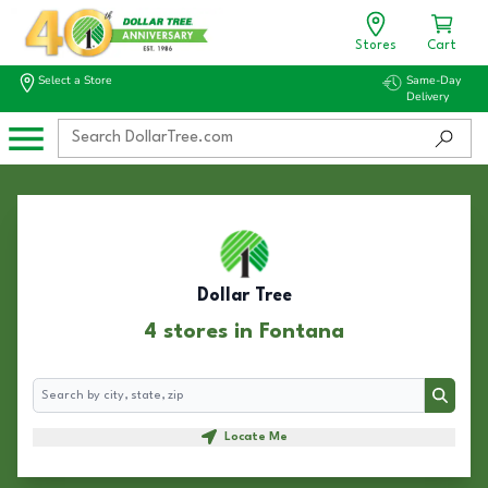
Stores
Cart
Select a Store
Same-Day
Delivery
Dollar Tree
4 stores in Fontana
Search
Search
Locate Me