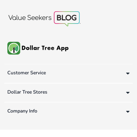
Customer Service
Dollar Tree Stores
Company Info