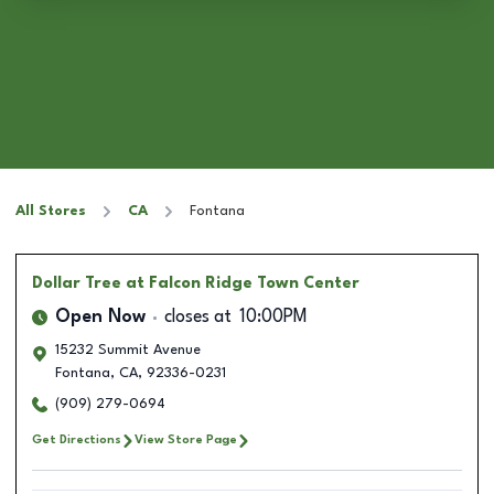
All Stores
CA
Fontana
Dollar Tree
at Falcon Ridge Town Center
Open Now
closes at
10:00PM
15232 Summit Avenue
Fontana
,
CA
,
92336-0231
(909) 279-0694
Get Directions
View Store Page