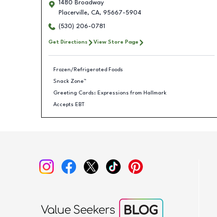
1480 Broadway
Placerville
,
CA
,
95667-5904
(530) 206-0781
Get Directions
View Store Page
Frozen/Refrigerated Foods
Snack Zone™
Greeting Cards: Expressions from Hallmark
Accepts EBT