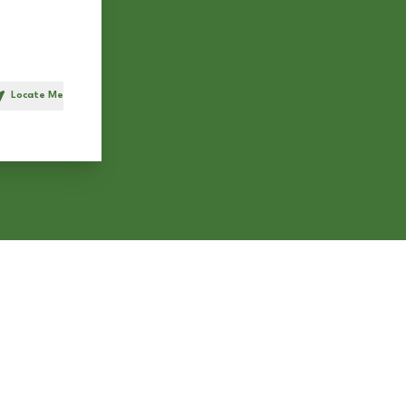
Locate Me
h