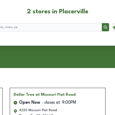
2 stores in Placerville
Searc
Dollar Tree
at Missouri Flat Road
Open Now
closes at
9:00PM
4220 Missouri Flat Road