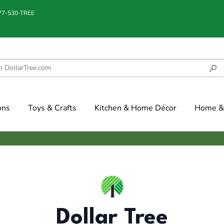
877-530-TREE
ons
Toys & Crafts
Kitchen & Home Décor
Home & 
Dollar Tree