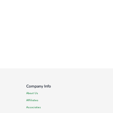
Company Info
About Us
Affiliates
Associates