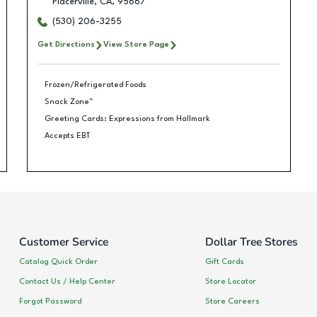
Placerville
,
CA
,
95667
(530) 206-3255
Get Directions
View Store Page
Frozen/Refrigerated Foods
Snack Zone™
Greeting Cards: Expressions from Hallmark
Accepts EBT
Customer Service
Dollar Tree Stores
Catalog Quick Order
Gift Cards
Contact Us / Help Center
Store Locator
Forgot Password
Store Careers