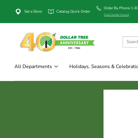
Order By Phone 1-
Set a Store
Catalog Quick Order
(Call Center Hours)
All Departments
Holidays, Seasons & Celebrati