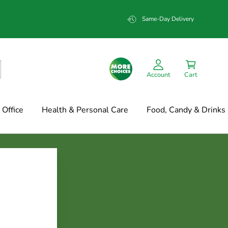
Same-Day Delivery
Account
Cart
Office
Health & Personal Care
Food, Candy & Drinks