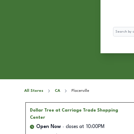
Search
All Stores
CA
Placerville
Dollar Tree
at Carriage Trade Shopping
Center
Open Now
closes at
10:00PM