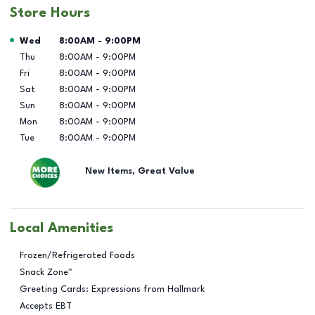
Store Hours
Day of the Week
Hours
Wed
8:00AM
-
9:00PM
Thu
8:00AM
-
9:00PM
Fri
8:00AM
-
9:00PM
Sat
8:00AM
-
9:00PM
Sun
8:00AM
-
9:00PM
Mon
8:00AM
-
9:00PM
Tue
8:00AM
-
9:00PM
New Items, Great Value
Local Amenities
Frozen/Refrigerated Foods
Snack Zone™
Greeting Cards: Expressions from Hallmark
Accepts EBT