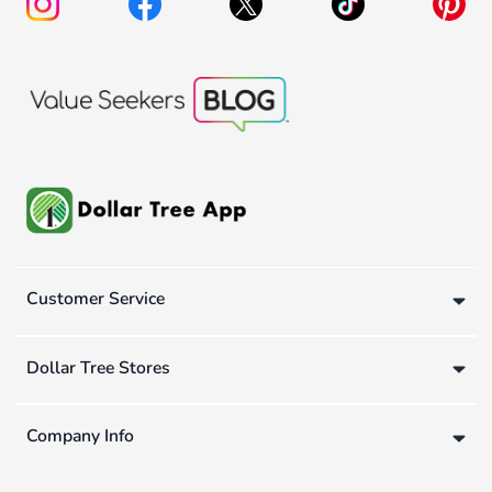
Customer Service
Dollar Tree Stores
Company Info