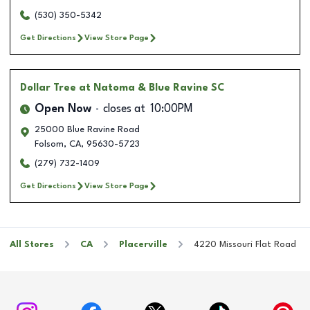
(530) 350-5342
Get Directions
View Store Page
Dollar Tree
at Natoma & Blue Ravine SC
Open Now
closes at
10:00PM
25000 Blue Ravine Road
Folsom
,
CA
,
95630-5723
(279) 732-1409
Get Directions
View Store Page
All Stores
CA
Placerville
4220 Missouri Flat Road