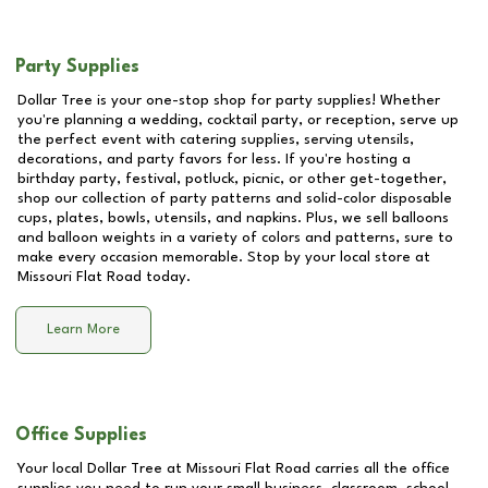
Party Supplies
Dollar Tree is your one-stop shop for party supplies! Whether
you're planning a wedding, cocktail party, or reception, serve up
the perfect event with catering supplies, serving utensils,
decorations, and party favors for less. If you're hosting a
birthday party, festival, potluck, picnic, or other get-together,
shop our collection of party patterns and solid-color disposable
cups, plates, bowls, utensils, and napkins. Plus, we sell balloons
and balloon weights in a variety of colors and patterns, sure to
make every occasion memorable. Stop by your local store at
Missouri Flat Road
today.
Learn More
Office Supplies
Your local Dollar Tree at
Missouri Flat Road
carries all the office