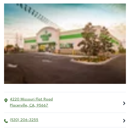
4220 Missouri Flat Road
Placerville
,
CA
,
95667
(530) 206-3255