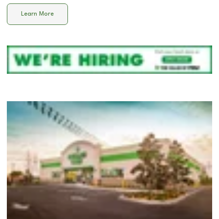
Learn More