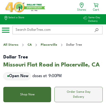
Stores
Cart
Select a Store
Same-Day
Delivery
All Stores
CA
Placerville
Dollar Tree
Dollar Tree
Missouri Flat Road in Placerville, CA
Open Now
closes at
9:00PM
Order Same Day
Shop Now
Delivery