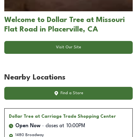
Welcome to Dollar Tree at Missouri
Flat Road in Placerville, CA
Visit Our Site
Nearby Locations
Find a Store
Dollar Tree
at Carriage Trade Shopping Center
Open Now
closes at
10:00PM
1480 Broadway