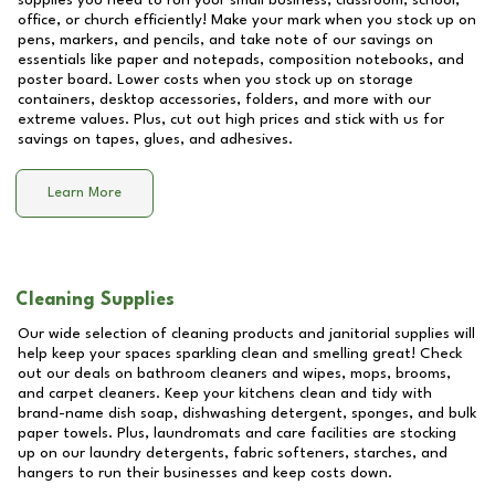
supplies you need to run your small business, classroom, school,
office, or church efficiently! Make your mark when you stock up on
pens, markers, and pencils, and take note of our savings on
essentials like paper and notepads, composition notebooks, and
poster board. Lower costs when you stock up on storage
containers, desktop accessories, folders, and more with our
extreme values. Plus, cut out high prices and stick with us for
savings on tapes, glues, and adhesives.
Learn More
Cleaning Supplies
Our wide selection of cleaning products and janitorial supplies will
help keep your spaces sparkling clean and smelling great! Check
out our deals on bathroom cleaners and wipes, mops, brooms,
and carpet cleaners. Keep your kitchens clean and tidy with
brand-name dish soap, dishwashing detergent, sponges, and bulk
paper towels. Plus, laundromats and care facilities are stocking
up on our laundry detergents, fabric softeners, starches, and
hangers to run their businesses and keep costs down.