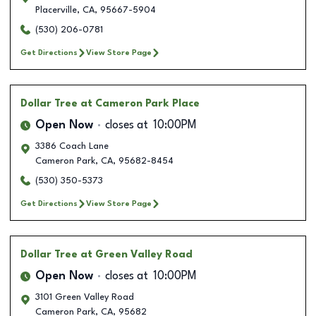
Placerville
,
CA
,
95667-5904
(530) 206-0781
Get Directions
View Store Page
Dollar Tree
at Cameron Park Place
Open Now
closes at
10:00PM
3386 Coach Lane
Cameron Park
,
CA
,
95682-8454
(530) 350-5373
Get Directions
View Store Page
Dollar Tree
at Green Valley Road
Open Now
closes at
10:00PM
3101 Green Valley Road
Cameron Park
,
CA
,
95682