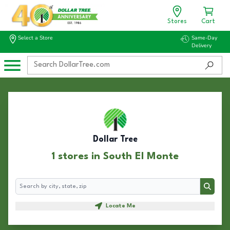
Stores
Cart
Select a Store
Same-Day
Delivery
Dollar Tree
1 stores in South El Monte
Search
Search
Locate Me