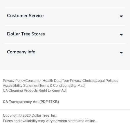
Customer Service
Dollar Tree Stores
Company Info
Privacy Policy
Consumer Health Data
Your Privacy Choices
Legal Policies
Accessibility Statement
Terms & Conditions
Site Map
CA Cleaning Products Right to Know Act
CA Transparency Act (PDF 57KB)
Copyright ©
2026
Dollar Tree, Inc.
Prices and availability may vary between stores and online.