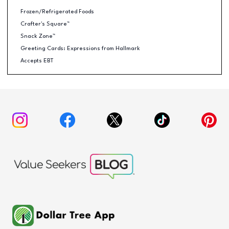
Frozen/Refrigerated Foods
Crafter's Square™
Snack Zone™
Greeting Cards: Expressions from Hallmark
Accepts EBT