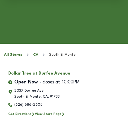
All Stores
CA
South El Monte
Dollar Tree
at Durfee Avenue
Open Now
closes at
10:00PM
2037 Durfee Ave
South El Monte
,
CA
,
91733
(626) 686-2605
Get Directions
View Store Page