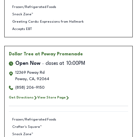
Frozen/Refrigerated Foods
Snack Zone™
Greeting Cards: Expressions from Hallmark
Accepts EBT
Dollar Tree
at Poway Promenade
Open Now
closes at
10:00PM
12369 Poway Rd
Poway
,
CA
,
92064
(858) 206-9150
Get Directions
View Store Page
Frozen/Refrigerated Foods
Crafter's Square™
Snack Zone™