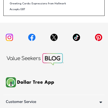
Greeting Cards: Expressions from Hallmark
Accepts EBT
Customer Service