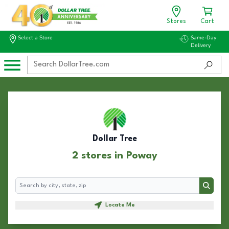
Stores
Cart
Select a Store
Same-Day
Delivery
Dollar Tree
2 stores in Poway
Search
Search
Locate Me