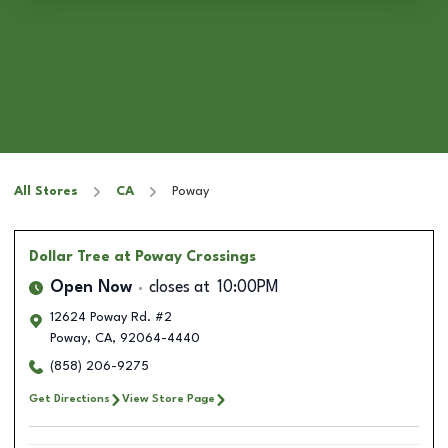
All Stores
CA
Poway
Dollar Tree
at Poway Crossings
Open Now
closes at
10:00PM
12624 Poway Rd. #2
Poway
,
CA
,
92064-4440
(858) 206-9275
Get Directions
View Store Page