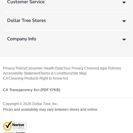
Customer Service
Dollar Tree Stores
Company Info
Privacy Policy
Consumer Health Data
Your Privacy Choices
Legal Policies
Accessibility Statement
Terms & Conditions
Site Map
CA Cleaning Products Right to Know Act
CA Transparency Act (PDF 57KB)
Copyright ©
2026
Dollar Tree, Inc.
Prices and availability may vary between stores and online.