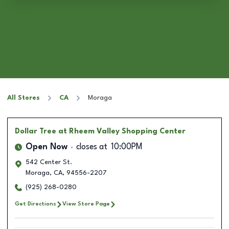
All Stores
CA
Moraga
Dollar Tree
at Rheem Valley Shopping Center
Open Now
closes at
10:00PM
542 Center St.
Moraga
,
CA
,
94556-2207
(925) 268-0280
Get Directions
View Store Page