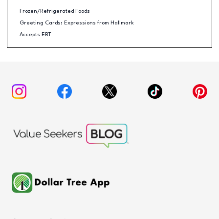
Frozen/Refrigerated Foods
Greeting Cards: Expressions from Hallmark
Accepts EBT