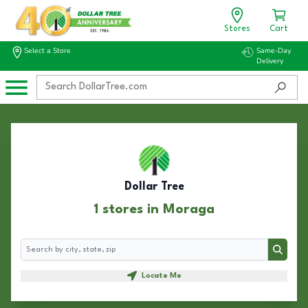
Stores
Cart
Select a Store
Same-Day
Delivery
Dollar Tree
1 stores in Moraga
Search
Search
Locate Me