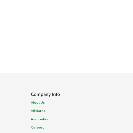
Company Info
About Us
Affiliates
Associates
Careers