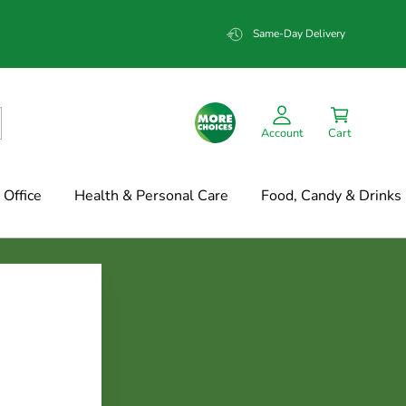
Same-Day Delivery
Account
Cart
Office
Health & Personal Care
Food, Candy & Drinks