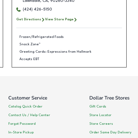
Lawndale
,
CA
,
90260-3340
(424) 426-5150
Get Directions
View Store Page
Frozen/Refrigerated Foods
Snack Zone™
Greeting Cards: Expressions from Hallmark
Accepts EBT
Customer Service
Dollar Tree Stores
Catalog Quick Order
Gift Cards
Contact Us / Help Center
Store Locator
Forgot Password
Store Careers
In-Store Pickup
Order Same Day Delivery