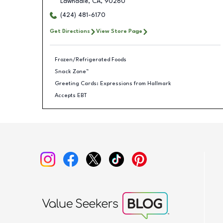
Lawndale
,
CA
,
90260
(424) 481-6170
Get Directions
View Store Page
Frozen/Refrigerated Foods
Snack Zone™
Greeting Cards: Expressions from Hallmark
Accepts EBT