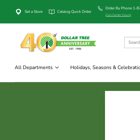
Order By Phone 1-
Set a Store
Catalog Quick Order
(Call Center Hours)
All Departments
Holidays, Seasons & Celebrati