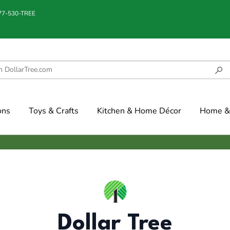
877-530-TREE
ons
Toys & Crafts
Kitchen & Home Décor
Home & 
Dollar Tree