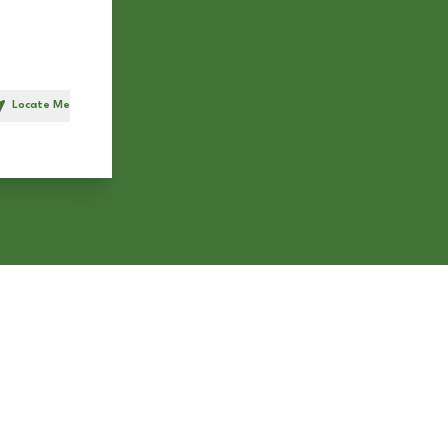
Locate Me
h