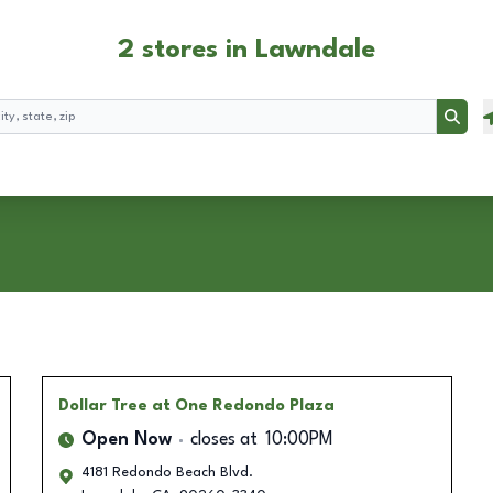
2 stores in Lawndale
Searc
Dollar Tree
at One Redondo Plaza
Open Now
closes at
10:00PM
4181 Redondo Beach Blvd.