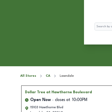
Search
All Stores
CA
Lawndale
Dollar Tree
at Hawthorne Boulevard
Open Now
closes at
10:00PM
15103 Hawthorne Blvd