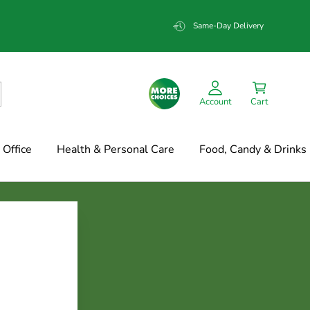
Same-Day Delivery
Account
Cart
Office
Health & Personal Care
Food, Candy & Drinks