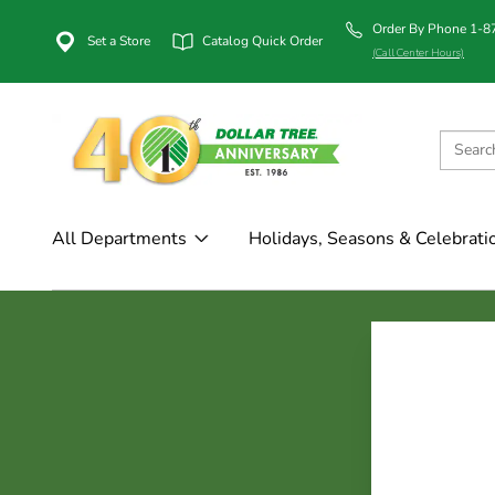
Order By Phone 1-
Set a Store
Catalog Quick Order
(Call Center Hours)
All Departments
Holidays, Seasons & Celebrati