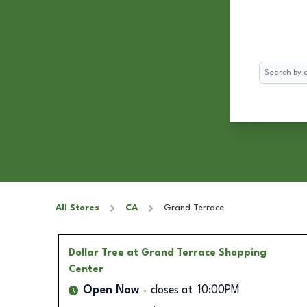
Search
All Stores
CA
Grand Terrace
Dollar Tree
at Grand Terrace Shopping
Center
Open Now
closes at
10:00PM