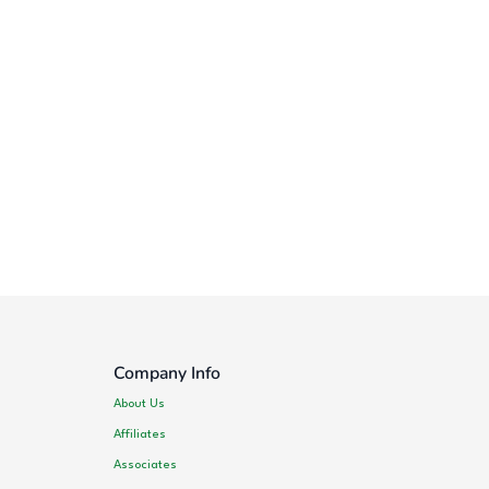
Company Info
About Us
Affiliates
Associates