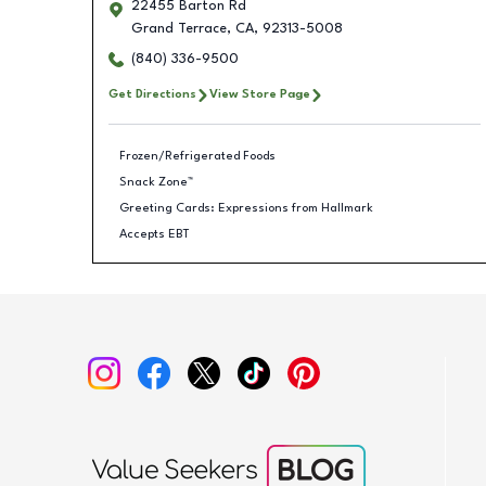
22455 Barton Rd
Grand Terrace
,
CA
,
92313-5008
(840) 336-9500
Get Directions
View Store Page
Frozen/Refrigerated Foods
Snack Zone™
Greeting Cards: Expressions from Hallmark
Accepts EBT