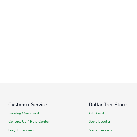
Customer Service
Dollar Tree Stores
Catalog Quick Order
Gift Cards
Contact Us / Help Center
Store Locator
Forgot Password
Store Careers