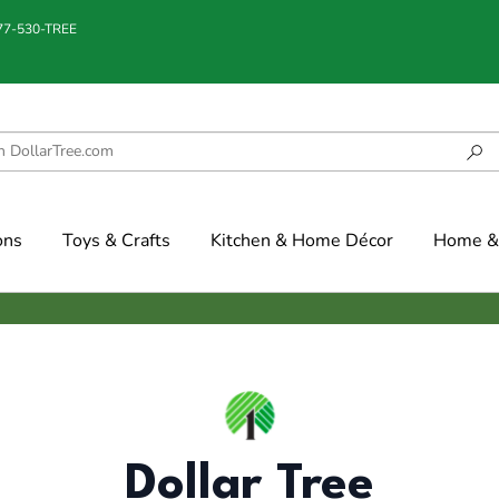
877-530-TREE
ons
Toys & Crafts
Kitchen & Home Décor
Home & 
Dollar Tree