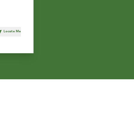
Locate Me
h