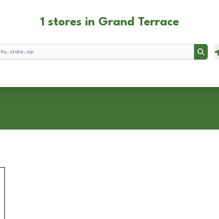
1 stores in Grand Terrace
Searc