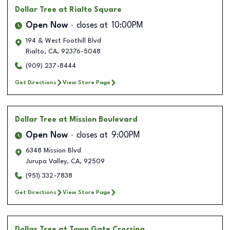
Dollar Tree
at Rialto Square
Open Now
closes at
10:00PM
194 & West Foothill Blvd
Rialto
,
CA
,
92376-5048
(909) 237-8444
Get Directions
View Store Page
Dollar Tree
at Mission Boulevard
Open Now
closes at
9:00PM
6348 Mission Blvd
Jurupa Valley
,
CA
,
92509
(951) 332-7838
Get Directions
View Store Page
Dollar Tree
at Town Gate Crossing