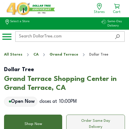
Stores
Cart
Select a Store
Same-Day
Delivery
All Stores
CA
Grand Terrace
Dollar Tree
Dollar Tree
Grand Terrace Shopping Center in
Grand Terrace, CA
Open Now
closes at
10:00PM
Order Same Day
Shop Now
Delivery