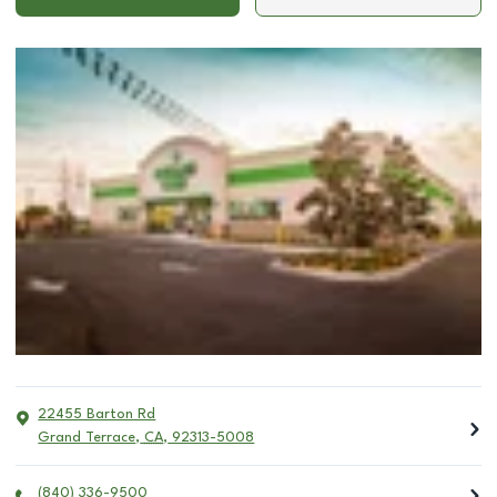
22455 Barton Rd
Grand Terrace
,
CA
,
92313-5008
(840) 336-9500