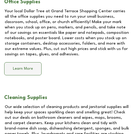
Office Supplies
Your local Dollar Tree at
Grand Terrace Shopping Center
carries
all the office supplies you need to run your small business,
classroom, school, office, or church efficiently! Make your mark
when you stock up on pens, markers, and pencils, and take note
of our savings on essentials like paper and notepads, composition
notebooks, and poster board. Lower costs when you stock up on
storage containers, desktop accessories, folders, and more with
our extreme values. Plus, cut out high prices and stick with us for
savings on tapes, glues, and adhesives.
Learn More
Cleaning Supplies
Our wide selection of cleaning products and janitorial supplies will
help keep your spaces sparkling clean and smelling great! Check
out our deals on bathroom cleaners and wipes, mops, brooms,
and carpet cleaners. Keep your kitchens clean and tidy with
brand-name dish soap, dishwashing detergent, sponges, and bulk
paper towels. Plus, laundromats and care facilities are stocking