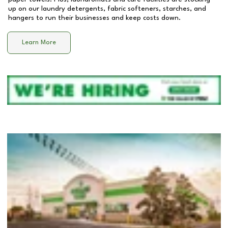
up on our laundry detergents, fabric softeners, starches, and
hangers to run their businesses and keep costs down.
Learn More