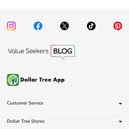
Customer Service
Dollar Tree Stores