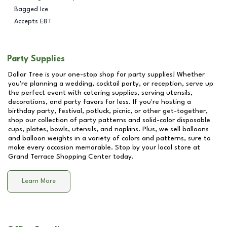
Bagged Ice
Accepts EBT
Party Supplies
Dollar Tree is your one-stop shop for party supplies! Whether
you're planning a wedding, cocktail party, or reception, serve up
the perfect event with catering supplies, serving utensils,
decorations, and party favors for less. If you're hosting a
birthday party, festival, potluck, picnic, or other get-together,
shop our collection of party patterns and solid-color disposable
cups, plates, bowls, utensils, and napkins. Plus, we sell balloons
and balloon weights in a variety of colors and patterns, sure to
make every occasion memorable. Stop by your local store at
Grand Terrace Shopping Center
today.
Learn More