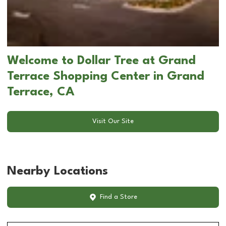
Welcome to Dollar Tree at Grand
Terrace Shopping Center in Grand
Terrace, CA
Visit Our Site
Nearby Locations
Find a Store