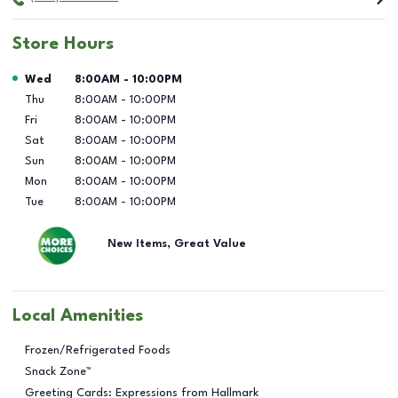
Store Hours
Day of the Week
Hours
Wed
8:00AM
-
10:00PM
Thu
8:00AM
-
10:00PM
Fri
8:00AM
-
10:00PM
Sat
8:00AM
-
10:00PM
Sun
8:00AM
-
10:00PM
Mon
8:00AM
-
10:00PM
Tue
8:00AM
-
10:00PM
New Items, Great Value
Local Amenities
Frozen/Refrigerated Foods
Snack Zone™
Greeting Cards: Expressions from Hallmark