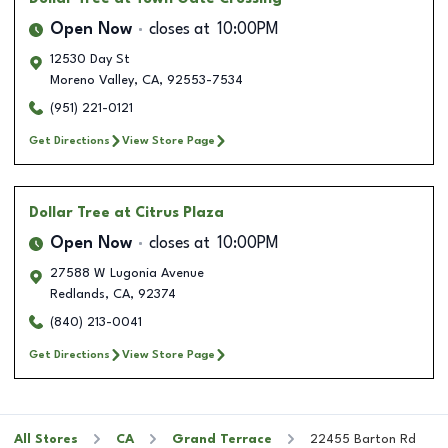
Open Now
closes at
10:00PM
12530 Day St
Moreno Valley
,
CA
,
92553-7534
(951) 221-0121
Get Directions
View Store Page
Dollar Tree
at Citrus Plaza
Open Now
closes at
10:00PM
27588 W Lugonia Avenue
Redlands
,
CA
,
92374
(840) 213-0041
Get Directions
View Store Page
All Stores
CA
Grand Terrace
22455 Barton Rd