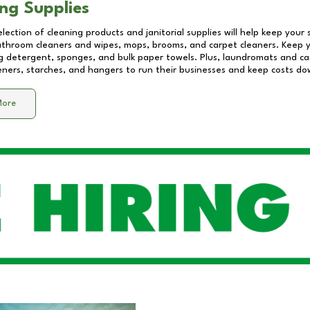
ng Supplies
lection of cleaning products and janitorial supplies will help keep your
athroom cleaners and wipes, mops, brooms, and carpet cleaners. Keep y
 detergent, sponges, and bulk paper towels. Plus, laundromats and care
eners, starches, and hangers to run their businesses and keep costs do
More