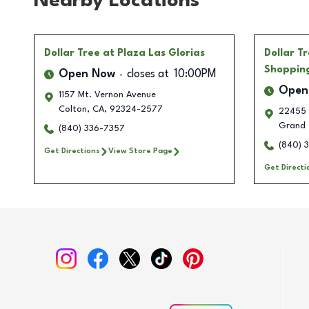
Nearby Locations
Dollar Tree
at Plaza Las Glorias
Dollar T
Shoppin
Open Now
closes at
10:00PM
Open
1157 Mt. Vernon Avenue
Colton
,
CA
,
92324-2577
22455 
Grand 
(840) 336-7357
(840) 
Get Directions
View Store Page
Get Directi