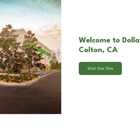
Welcome to Dolla
Colton, CA
Visit Our Site