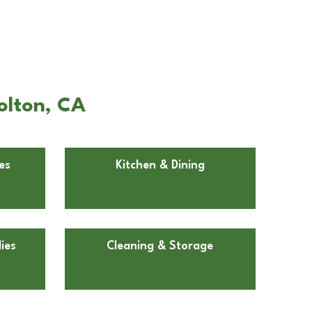
olton, CA
es
Kitchen & Dining
ies
Cleaning & Storage