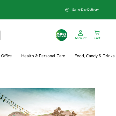
Same-Day Delivery
Account
Cart
Office
Health & Personal Care
Food, Candy & Drinks