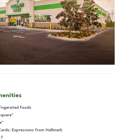
menities
frigerated Foods
Square™
e™
Cards: Expressions from Hallmark
BT