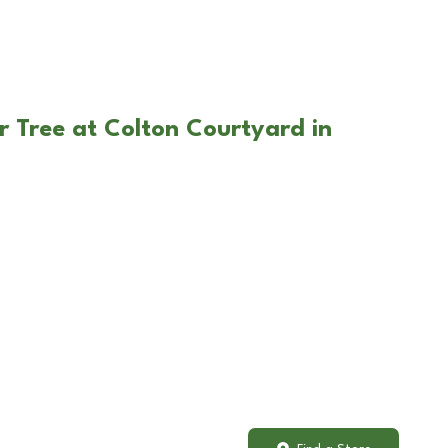
r Tree at Colton Courtyard in