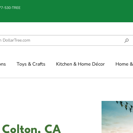
877-530-TREE
ons
Toys & Crafts
Kitchen & Home Décor
Home & 
 Colton, CA