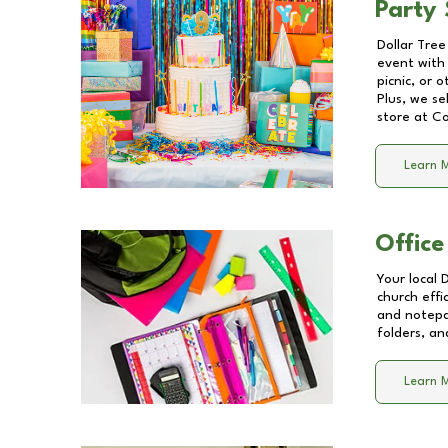
Party 
Dollar Tree
event with 
picnic, or 
Plus, we se
store at
Co
Learn 
Office
Your local 
church effi
and notepa
folders, an
Learn 