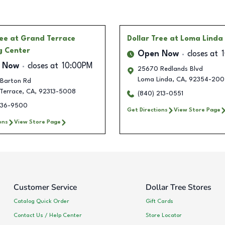
ree
at Grand Terrace
Dollar Tree
at Loma Linda
g Center
Open Now
closes at
 Now
closes at
10:00PM
25670 Redlands Blvd
Loma Linda
,
CA
,
92354-200
Barton Rd
Terrace
,
CA
,
92313-5008
(840) 213-0551
336-9500
Get Directions
View Store Page
ons
View Store Page
Customer Service
Dollar Tree Stores
Catalog Quick Order
Gift Cards
Contact Us / Help Center
Store Locator