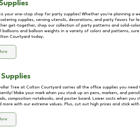
Supplies
 is your one-stop shop for party supplies! Whether you're planning a we
catering supplies, serving utensils, decorations, and party favors for les
other get-together, shop our collection of party patterns and solid-color
ll balloons and balloon weights in a variety of colors and patterns, su
lton Courtyard
today.
More
 Supplies
Dollar Tree at
Colton Courtyard
carries all the office supplies you need 
ciently! Make your mark when you stock up on pens, markers, and pencils
ds, composition notebooks, and poster board. Lower costs when you st
d more with our extreme values. Plus, cut out high prices and stick with
More