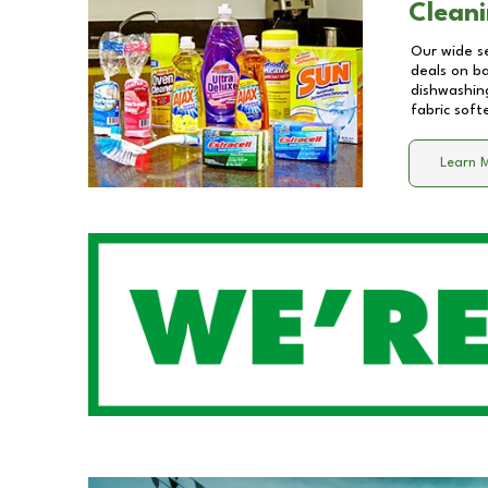
Cleani
Our wide se
deals on b
dishwashing
fabric soft
Learn 