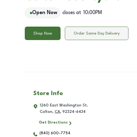
Open Now
closes at
10:00PM
Shop Now
Order Same Day Delivery
Store Info
1260 East Washington St.
Colton
,
CA
,
92324-6434
Get Directions
(840) 600-7754