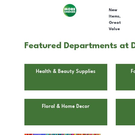
New
Items,
Great
Value
Featured Departments at D
Health & Beauty Supplies
F
Floral & Home Decor