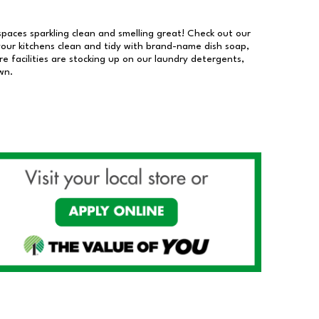
 spaces sparkling clean and smelling great! Check out our
our kitchens clean and tidy with brand-name dish soap,
 facilities are stocking up on our laundry detergents,
wn.