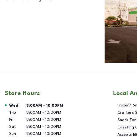
Store Hours
Local A
Day of the Week
Hours
Frozen/Re
Wed
8:00AM
-
10:00PM
Thu
8:00AM
-
10:00PM
Crafter's 
Fri
8:00AM
-
10:00PM
Snack Zon
Sat
8:00AM
-
10:00PM
Greeting 
Sun
8:00AM
-
10:00PM
Accepts E