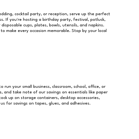
dding, cocktail party, or reception, serve up the perfect
s. If you're hosting a birthday party, festival, potluck,
 disposable cups, plates, bowls, utensils, and napkins.
re to make every occasion memorable. Stop by your local
to run your small business, classroom, school, office, or
, and take note of our savings on essentials like paper
ock up on storage containers, desktop accessories,
 us for savings on tapes, glues, and adhesives.