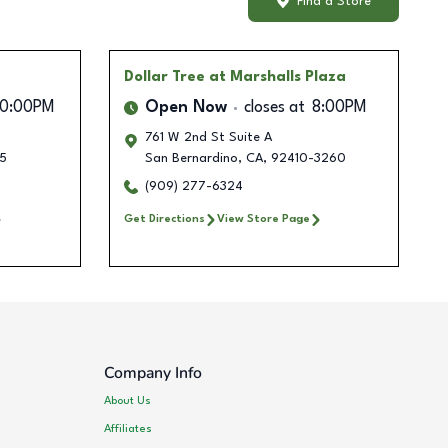
Find a Store
Dollar Tree
at Marshalls Plaza
10:00PM
Open Now
closes at
8:00PM
761 W 2nd St Suite A
5
San Bernardino
,
CA
,
92410-3260
(909) 277-6324
Get Directions
View Store Page
Company Info
About Us
Affiliates