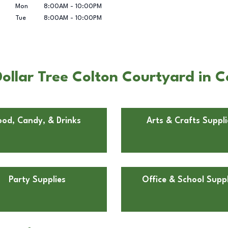
Mon
8:00AM
-
10:00PM
Tue
8:00AM
-
10:00PM
ollar Tree Colton Courtyard in C
ood, Candy, & Drinks
Arts & Crafts Suppli
Party Supplies
Office & School Suppl