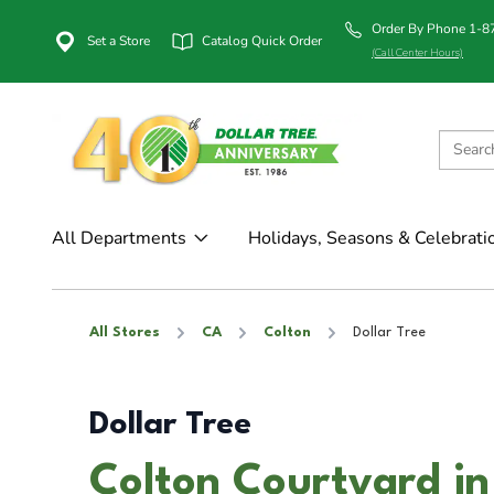
Order By Phone 1-
Set a Store
Catalog Quick Order
(Call Center Hours)
All Departments
Holidays, Seasons & Celebrati
All Stores
CA
Colton
Dollar Tree
Dollar Tree
Colton Courtyard in